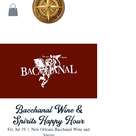
Bacchanal Wine &
Spirits Happy Hour
Fri, Jul 19
  |  
New Orleans Bacchanal Wine and
Spirits