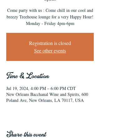
Come party with us : Come chill in our cool and
breezy Treehouse lounge for a very Happy Hour!
Monday - Friday 4pm-6pm
Registration is closed
See other events
Time & Location
Jul 19, 2024, 4:00 PM – 6:00 PM CDT
New Orleans Bacchanal Wine and Spirits, 600
Poland Ave, New Orleans, LA 70117, USA
Share this event