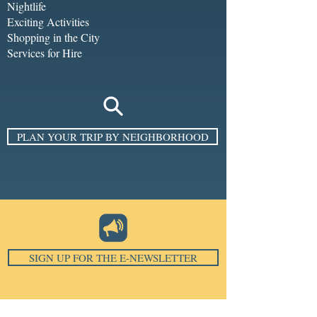
Nightlife
Exciting Activities
Shopping in the City
Services for Hire
PLAN YOUR TRIP BY NEIGHBORHOOD
SIGN UP FOR THE E-NEWSLETTER
Email
*