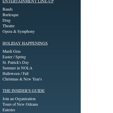
ENTERTAINMENT LINE-UP
Bands
Burlesque
Drag
Theatre
Opera & Symphony
HOLIDAY HAPPENINGS
Mardi Gras
Easter / Spring
St. Patrick's Day
Summer in NOLA
Halloween / Fall
Christmas & New Year's
THE INSIDER'S GUIDE
Join an Organization
Tours of New Orleans
Eateries