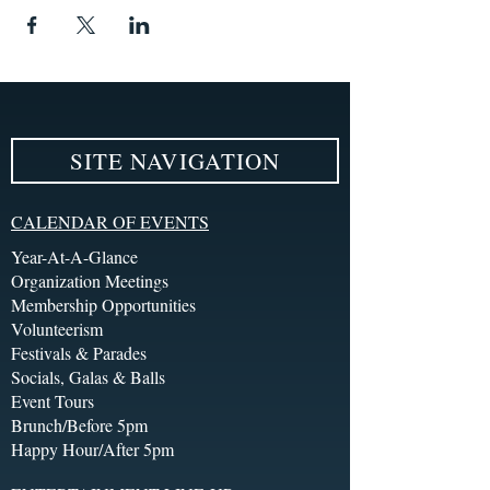
SITE NAVIGATION
CALENDAR OF EVENTS
Year-At-A-Glance
Organization Meetings
Membership Opportunities
Volunteerism
Festivals & Parades
Socials, Galas & Balls
Event Tours
Brunch/Before 5pm
Happy Hour/After 5pm