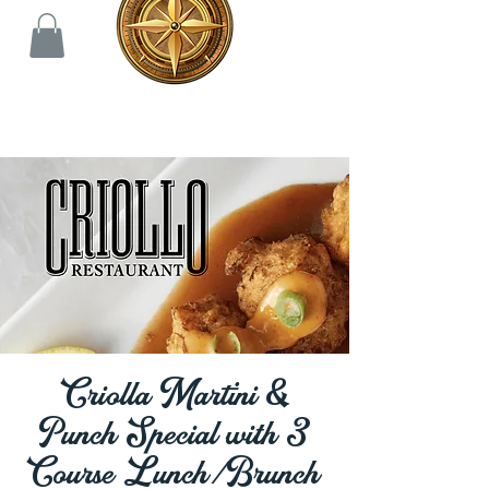
Criolla Martini &
Punch Special with 3
Course Lunch/Brunch