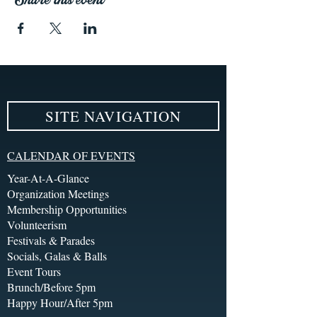
SITE NAVIGATION
CALENDAR OF EVENTS
Year-At-A-Glance
Organization Meetings
Membership Opportunities
Volunteerism
Festivals & Parades
Socials, Galas & Balls
Event Tours
Brunch/Before 5pm
Happy Hour/After 5pm