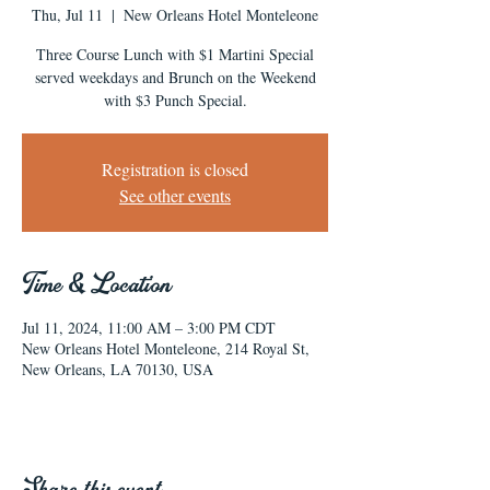
Thu, Jul 11
  |  
New Orleans Hotel Monteleone
Three Course Lunch with $1 Martini Special
served weekdays and Brunch on the Weekend
with $3 Punch Special.
Registration is closed
See other events
Time & Location
Jul 11, 2024, 11:00 AM – 3:00 PM CDT
New Orleans Hotel Monteleone, 214 Royal St,
New Orleans, LA 70130, USA
Share this event