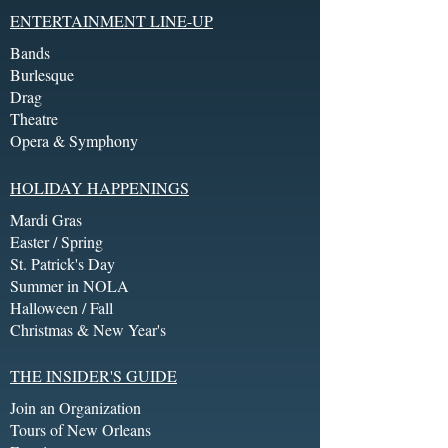
ENTERTAINMENT LINE-UP
Bands
Burlesque
Drag
Theatre
Opera & Symphony
HOLIDAY HAPPENINGS
Mardi Gras
Easter / Spring
St. Patrick's Day
Summer in NOLA
Halloween / Fall
Christmas & New Year's
THE INSIDER'S GUIDE
Join an Organization
Tours of New Orleans