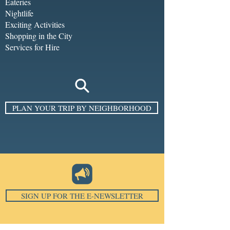
Eateries
Nightlife
Exciting Activities
Shopping in the City
Services for Hire
PLAN YOUR TRIP BY NEIGHBORHOOD
SIGN UP FOR THE E-NEWSLETTER