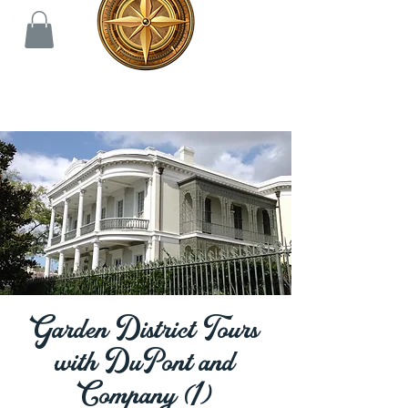
Garden District Tours
with DuPont and
Company (1)