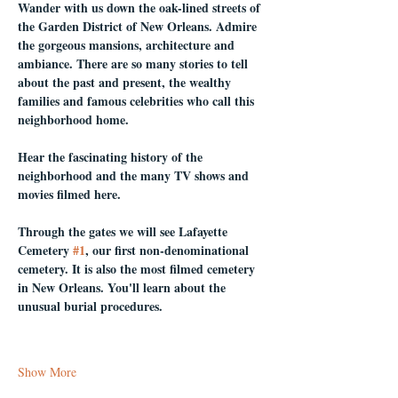
Wander with us down the oak-lined streets of 
the Garden District of New Orleans. Admire 
the gorgeous mansions, architecture and 
ambiance. There are so many stories to tell 
about the past and present, the wealthy 
families and famous celebrities who call this 
neighborhood home.
Hear the fascinating history of the 
neighborhood and the many TV shows and 
movies filmed here.
Through the gates we will see Lafayette 
Cemetery 
#1
, our first non-denominational 
cemetery. It is also the most filmed cemetery 
in New Orleans. You'll learn about the 
unusual burial procedures.
Show More