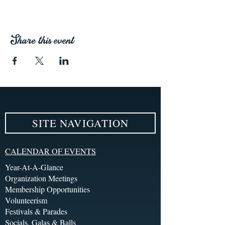
Share this event
SITE NAVIGATION
CALENDAR OF EVENTS
Year-At-A-Glance
Organization Meetings
Membership Opportunities
Volunteerism
Festivals & Parades
Socials, Galas & Balls