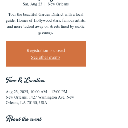
Sat, Aug 23
  |  
New Orleans
Tour the beautiful Garden District with a local
guide. Homes of Hollywood stars, famous artists,
and more tucked away on streets lined by exotic
greenery.
Registration is closed
See other events
Time & Location
Aug 23, 2025, 10:00 AM – 12:00 PM
New Orleans, 1427 Washington Ave, New
Orleans, LA 70130, USA
About the event