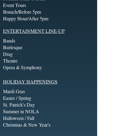
Event Tours
Brunch/Before 5pm
Happy Hour/After 5pm
ENTERTAINMENT LINE-UP
Bands
Burlesque
Drag
Theatre
Opera & Symphony
HOLIDAY HAPPENINGS
Mardi Gras
Easter / Spring
St. Patrick's Day
Summer in NOLA
Halloween / Fall
Christmas & New Year's