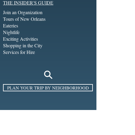
THE INSIDER'S GUIDE
Join an Organization
Tours of New Orleans
Eateries
Nightlife
Exciting Activities
Shopping in the City
Services for Hire
PLAN YOUR TRIP BY NEIGHBORHOOD