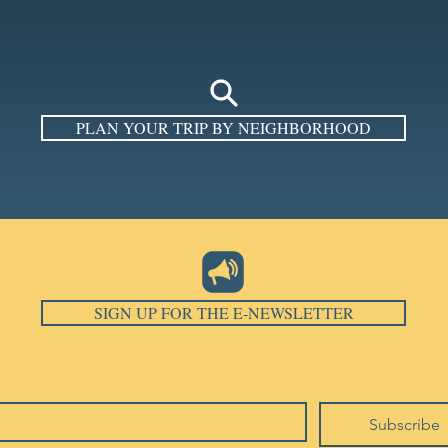
PLAN YOUR TRIP BY NEIGHBORHOOD
SIGN UP FOR THE E-NEWSLETTER
Subscribe