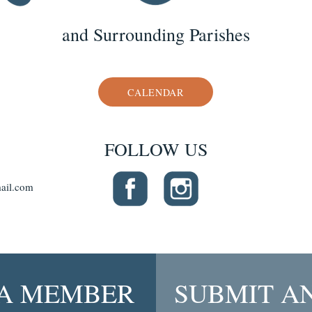
and Surrounding Parishes
CALENDAR
FOLLOW US
ail.com
A MEMBER
SUBMIT A