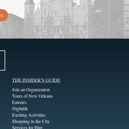
DS
THE INSIDER'S GUIDE
Join an Organization
Tours of New Orleans
Eateries
Nightlife
Exciting Activities
Shopping in the City
Services for Hire