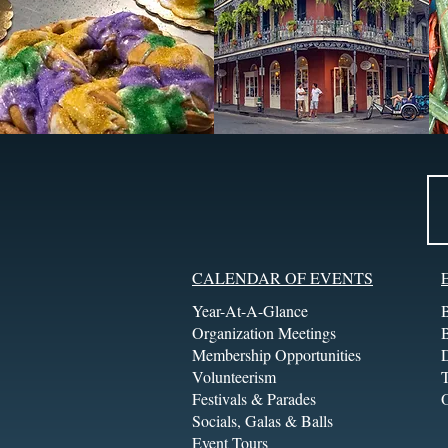
CALENDAR OF EVENTS
Year-At-A-Glance
Organization Meetings
Membership Opportunities
Volunteerism
T
Festivals & Parades
Socials, Galas & Balls
Event Tours