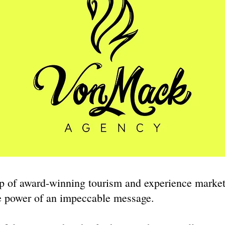
p of award-winning tourism and experience marke
he power of an impeccable message.