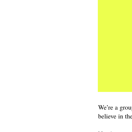
We’re a grou
believe in t