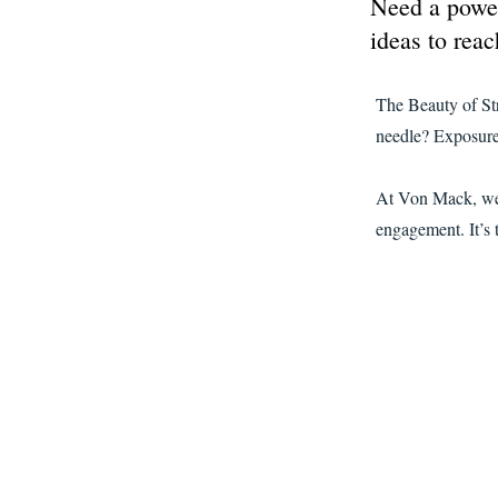
Need a power
ideas to reac
The Beauty of St
needle? Exposure 
At Von Mack, we k
engagement. It’s 