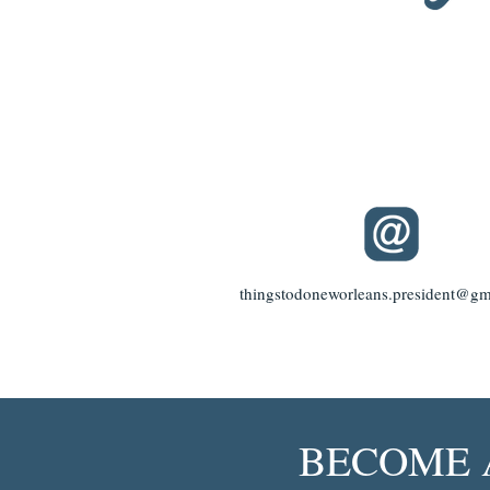
thingstodoneworleans.president@gm
BECOME 