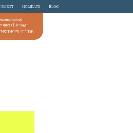
INMENT
HOLIDAYS
BLOG
ecommended
usiness Listings:
INSIDER'S GUIDE