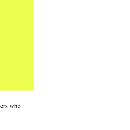
ters who