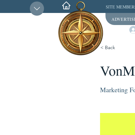
SITE MEMBER
ADVERTIS
< Back
VonM
Marketing Fo