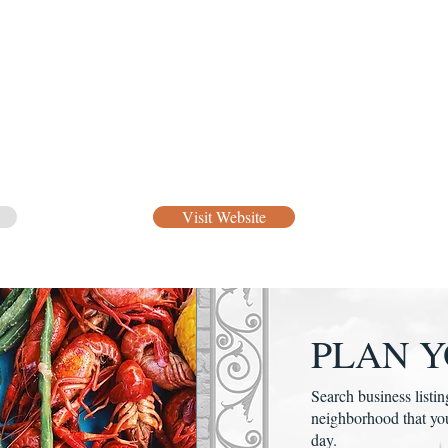
Visit Website
PLAN Y
Search business listin
neighborhood that yo
day.