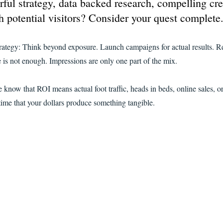
ful strategy, data backed research, compelling cre
h potential visitors? Consider your quest complete
rategy: Think beyond exposure. Launch campaigns for actual results. R
is not enough. Impressions are only one part of the mix.
now that ROI means actual foot traffic, heads in beds, online sales, or
time that your dollars produce something tangible.