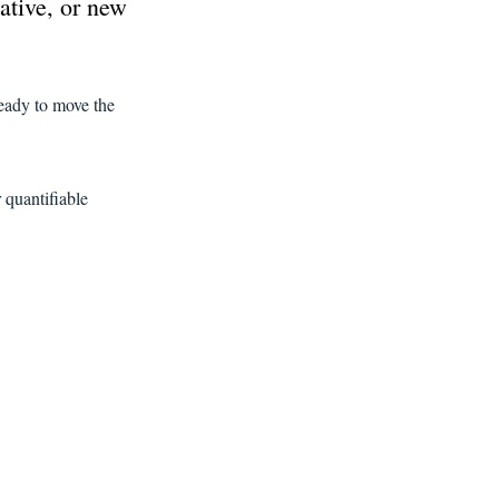
ative, or new
.
eady to move the
 quantifiable