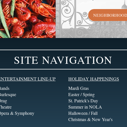
NEIGHBORHOO
SITE NAVIGATION
ENTERTAINMENT LINE-UP
HOLIDAY HAPPENINGS
Bands
Mardi Gras
Burlesque
Easter / Spring
Drag
St. Patrick's Day
heatre
Summer in NOLA
Opera & Symphony
Halloween / Fall
Christmas & New Year's