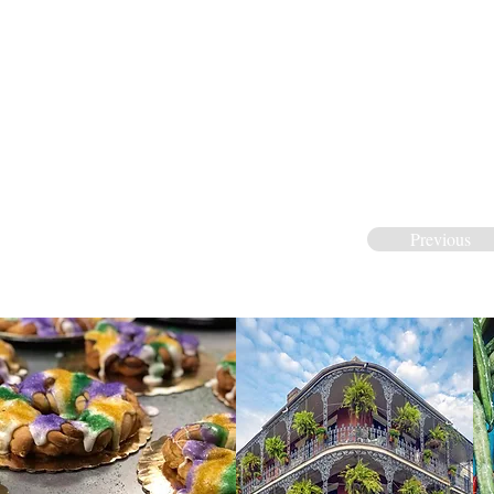
Previous