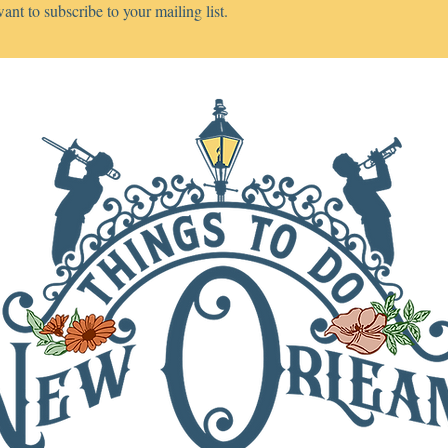
want to subscribe to your mailing list.