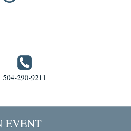
504-290-9211
N EVENT