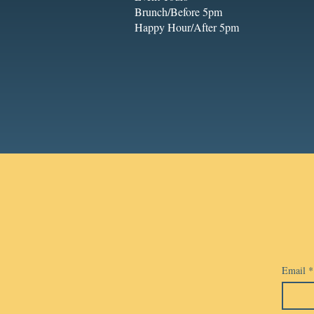
Brunch/Before 5pm
Happy Hour/After 5pm
Email
*