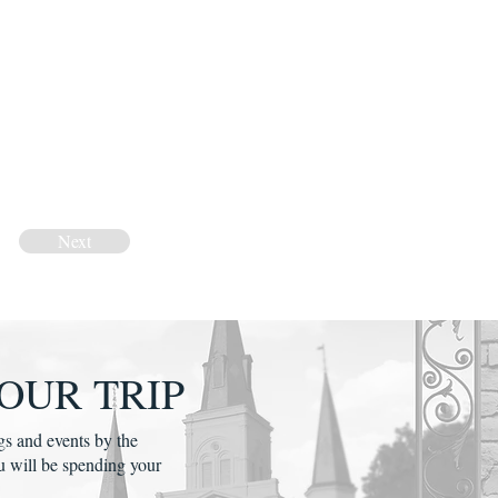
Next
OUR TRIP
gs and events by the
u will be spending your