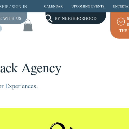
SHIP
/
SIGN-IN
CALENDAR
UPCOMING EVENTS
ENTERTA
E WITH US
BY NEIGHBORHOOD
R
B
Log In
THE 
ack Agency
r Experiences.