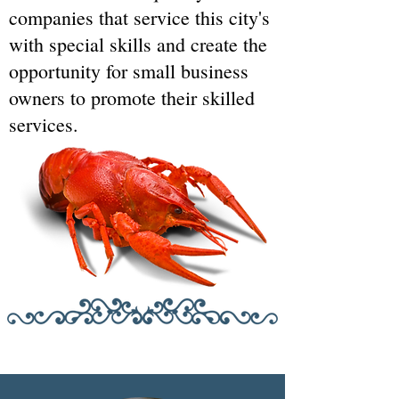
companies that service this city's
with special skills and create the
opportunity for small business
owners to promote their skilled
services.