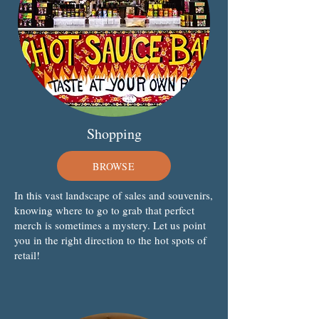
Shopping
BROWSE
In this vast landscape of sales and souvenirs,
knowing where to go to grab that perfect
merch is sometimes a mystery. Let us point
you in the right direction to the hot spots of
retail!