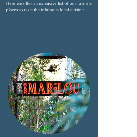
Here we offer an extensive list of our favorite
places to taste the infamous local cuisine.