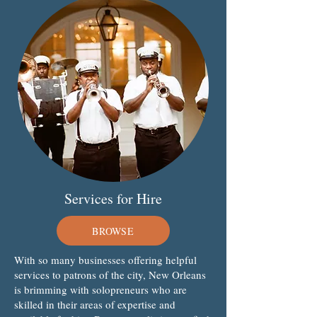
Services for Hire
BROWSE
With so many businesses offering helpful
services to patrons of the city, New Orleans
is brimming with solopreneurs who are
skilled in their areas of expertise and