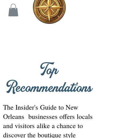
THE INSIDER'S GUIDE
Top
Recommendations
The Insider's Guide to New
Orleans businesses offers locals
and visitors alike a chance to
discover the boutique style