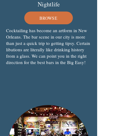
Nightlife
BROWSE
Cocktailing has become an artform in New
Orleans. The bar scene in our city is more
than just a quick trip to getting tipsy. Certain
libations are literally like drinking history
from a glass. We can point you in the right
direction for the best bars in the Big Easy!