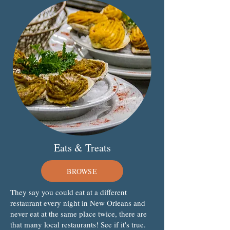
Eats & Treats
BROWSE
They say you could eat at a different
restaurant every night in New Orleans and
never eat at the same place twice, there are
that many local restaurants! See if it's true.