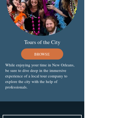
Tours of the City
BROWSE
While enjoying your time in New Orleans,
be sure to dive deep in the immersive
experience of a local tour company to
explore the city with the help of
professionals.