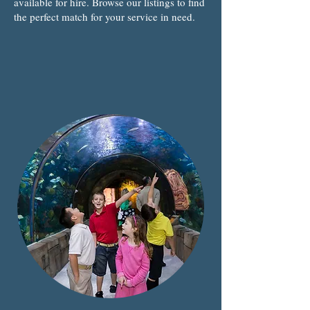
available for hire. Browse our listings to find
the perfect match for your service in need.