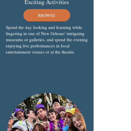
Exciting Activities
BROWSE
Spend the day looking and learning while
lingering in one of New Orleans' intriguing
museums or galleries, and spend the evening
enjoying live performances in local
entertainment venues or at the theatre.