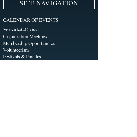
SITE NAVIGATION
CALENDAR OF EVENTS
Year-At-A-Glance
Organization Meetings
Membership Opportunities
Volunteerism
Festivals & Parades
Socials, Galas & Balls
Event Tours
Brunch/Before 5pm
Happy Hour/After 5pm
ENTERTAINMENT LINE-UP
Bands
Burlesque
Drag
Theatre
Opera & Symphony