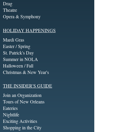
Drag
Theatre
Opera & Symphony
HOLIDAY HAPPENINGS
Mardi Gras
Easter / Spring
St. Patrick's Day
Summer in NOLA
Halloween / Fall
Christmas & New Year's
THE INSIDER'S GUIDE
Join an Organization
Tours of New Orleans
Eateries
Nightlife
Exciting Activities
Shopping in the City