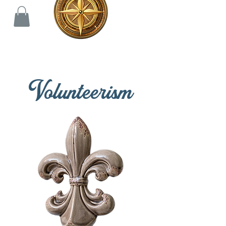
Volunteerism