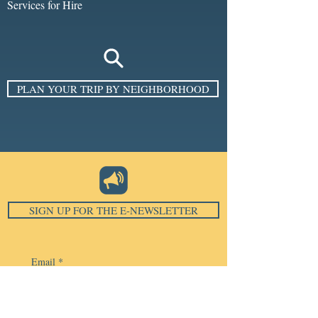
Services for Hire
PLAN YOUR TRIP BY NEIGHBORHOOD
SIGN UP FOR THE E-NEWSLETTER
Email
*
Subscribe