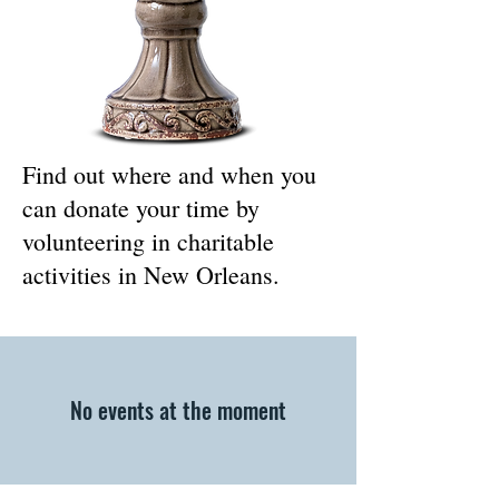
Find out where and when you
can donate your time by
volunteering in charitable
activities in New Orleans.
No events at the moment