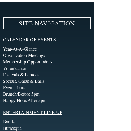
SITE NAVIGATION
CALENDAR OF EVENTS
Year-At-A-Glance
Organization Meetings
Membership Opportunities
Volunteerism
Festivals & Parades
Socials, Galas & Balls
Event Tours
Brunch/Before 5pm
Happy Hour/After 5pm
ENTERTAINMENT LINE-UP
Bands
Burlesque