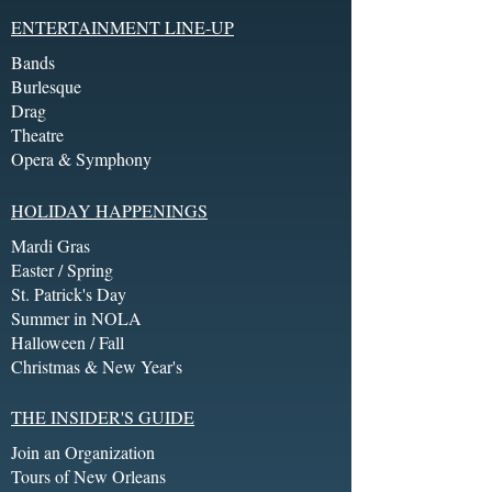
ENTERTAINMENT LINE-UP
Bands
Burlesque
Drag
Theatre
Opera & Symphony
HOLIDAY HAPPENINGS
Mardi Gras
Easter / Spring
St. Patrick's Day
Summer in NOLA
Halloween / Fall
Christmas & New Year's
THE INSIDER'S GUIDE
Join an Organization
Tours of New Orleans