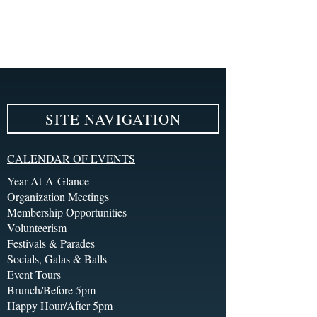
SITE NAVIGATION
CALENDAR OF EVENTS
Year-At-A-Glance
Organization Meetings
Membership Opportunities
Volunteerism
Festivals & Parades
Socials, Galas & Balls
Event Tours
Brunch/Before 5pm
Happy Hour/After 5pm