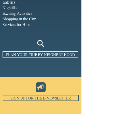
Eateries
Nightlife
Exciting Activities
Shopping in the City
Services for Hire
PLAN YOUR TRIP BY NEIGHBORHOOD
SIGN UP FOR THE E-NEWSLETTER