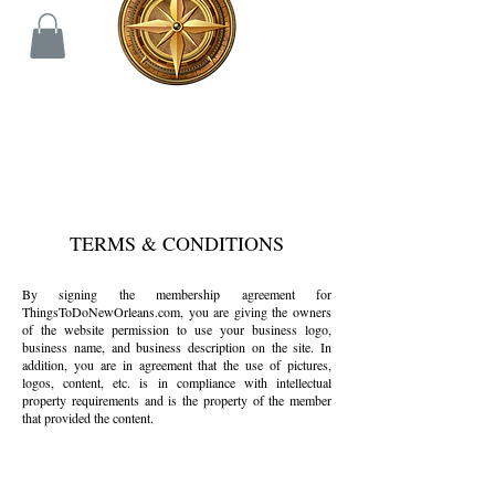
TERMS & CONDITIONS
By signing the membership agreement for
ThingsToDoNewOrleans.com, you are giving the owners
of the website permission to use your business logo,
business name, and business description on the site. In
addition, you are in agreement that the use of pictures,
logos, content, etc. is in compliance with intellectual
property requirements and is the property of the member
that provided the content.