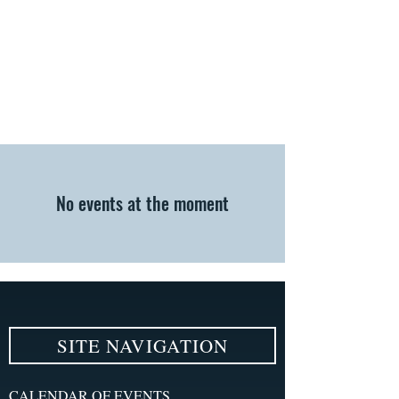
No events at the moment
SITE NAVIGATION
CALENDAR OF EVENTS