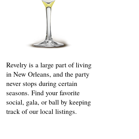
Revelry is a large part of living
in New Orleans, and the party
never stops during certain
seasons. Find your favorite
social, gala, or ball by keeping
track of our local listings.