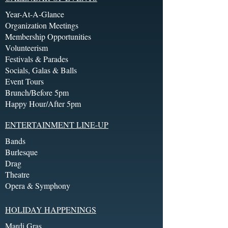
Year-At-A-Glance
Organization Meetings
Membership Opportunities
Volunteerism
Festivals & Parades
Socials, Galas & Balls
Event Tours
Brunch/Before 5pm
Happy Hour/After 5pm
ENTERTAINMENT LINE-UP
Bands
Burlesque
Drag
Theatre
Opera & Symphony
HOLIDAY HAPPENINGS
Mardi Gras