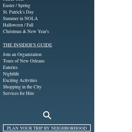
Easter / Spring
St. Patrick's Day
Summer in NOLA
Halloween / Fall
Christmas & New Year's
THE INSIDER'S GUIDE
Join an Organization
Tours of New Orleans
Eateries
Nightlife
Exciting Activities
Shopping in the City
Services for Hire
PLAN YOUR TRIP BY NEIGHBORHOOD