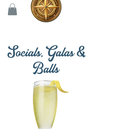
Socials, Galas &
Balls