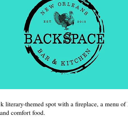
k literary-themed spot with a fireplace, a menu of 
 and comfort food.