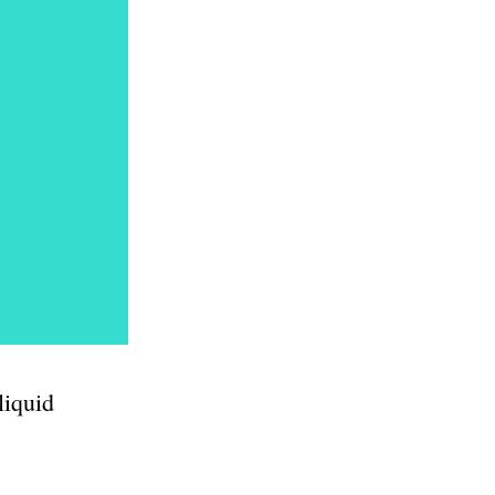
liquid