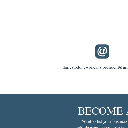
thingstodoneworleans.president@gm
BECOME 
Want to list your business
multiple events on our social