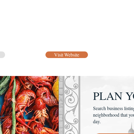
Visit Website
PLAN Y
Search business listin
neighborhood that yo
day.