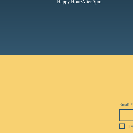
Happy Hour/After 5pm
Email
*
I 