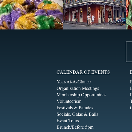
CALENDAR OF EVENTS
Year-At-A-Glance
Organization Meetings
Membership Opportunities
Volunteerism
T
Festivals & Parades
Socials, Galas & Balls
Event Tours
Brunch/Before 5pm