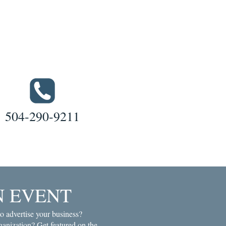
504-290-9211
N EVENT
o advertise your business?
anization? Get featured on the