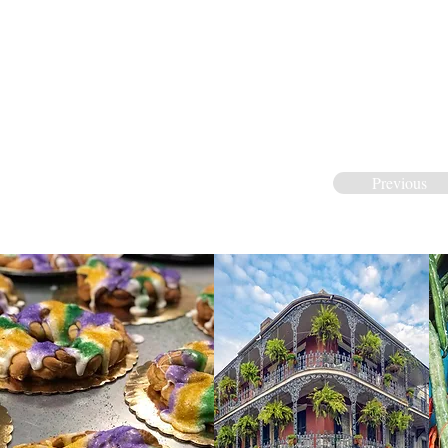
Previous