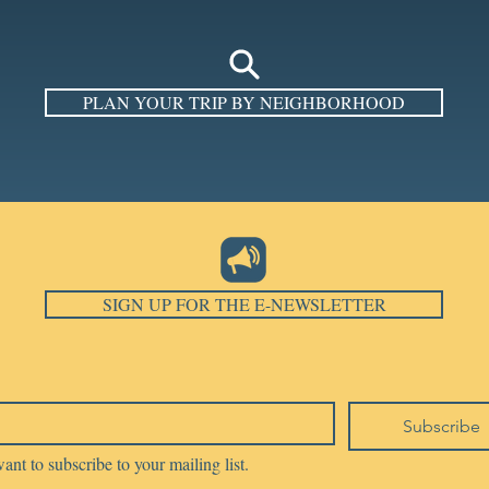
PLAN YOUR TRIP BY NEIGHBORHOOD
SIGN UP FOR THE E-NEWSLETTER
Subscribe
want to subscribe to your mailing list.