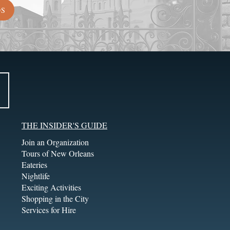
DS
THE INSIDER'S GUIDE
Join an Organization
Tours of New Orleans
Eateries
Nightlife
Exciting Activities
Shopping in the City
Services for Hire