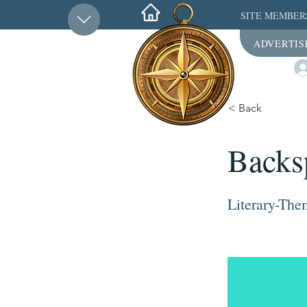
SITE MEMBER
ADVERTIS
< Back
Backs
Literary-Th