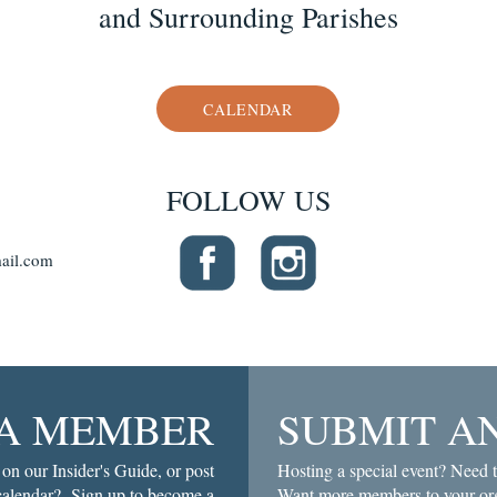
and Surrounding Parishes
CALENDAR
FOLLOW US
ail.com
A MEMBER
SUBMIT A
 on our Insider's Guide, or post
Hosting a special event? Need t
 calendar? Sign up to become a
Want more members to your org