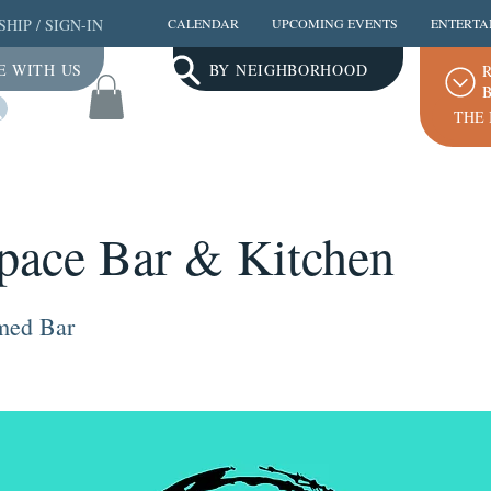
SHIP
/
SIGN-IN
CALENDAR
UPCOMING EVENTS
ENTERTA
E WITH US
BY NEIGHBORHOOD
R
B
Log In
THE 
pace Bar & Kitchen
emed Bar