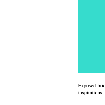
Exposed-bric
inspirations,