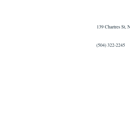
139 Chartres St,
(504) 322-2245