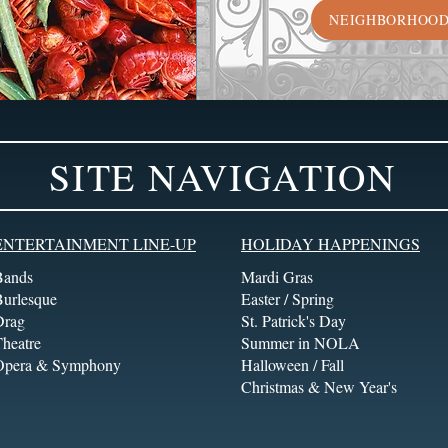
NEIGHBORHOO
SITE NAVIGATION
ENTERTAINMENT LINE-UP
HOLIDAY HAPPENINGS
Bands
Mardi Gras
Burlesque
Easter / Spring
Drag
St. Patrick's Day
heatre
Summer in NOLA
Opera & Symphony
Halloween / Fall
Christmas & New Year's