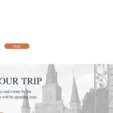
Next
OUR TRIP
gs and events by the
u will be spending your