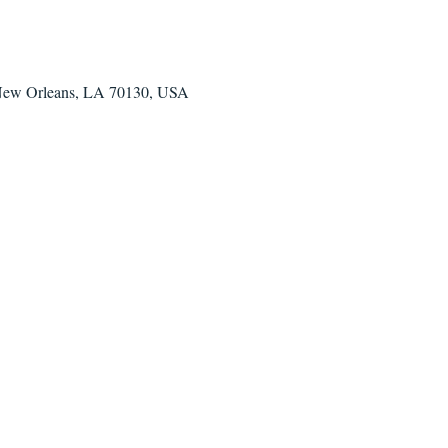
 New Orleans, LA 70130, USA