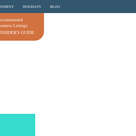
INMENT
HOLIDAYS
BLOG
ecommended
usiness Listings:
INSIDER'S GUIDE