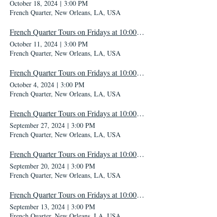
October 18, 2024
|
3:00 PM
French Quarter, New Orleans, LA, USA
French Quarter Tours on Fridays at 10:00 AM
October 11, 2024
|
3:00 PM
French Quarter, New Orleans, LA, USA
French Quarter Tours on Fridays at 10:00 AM
October 4, 2024
|
3:00 PM
French Quarter, New Orleans, LA, USA
French Quarter Tours on Fridays at 10:00 AM
September 27, 2024
|
3:00 PM
French Quarter, New Orleans, LA, USA
French Quarter Tours on Fridays at 10:00 AM
September 20, 2024
|
3:00 PM
French Quarter, New Orleans, LA, USA
French Quarter Tours on Fridays at 10:00 AM
September 13, 2024
|
3:00 PM
French Quarter, New Orleans, LA, USA