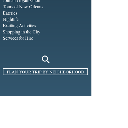
Join an Organization
Tours of New Orleans
Eateries
Nightlife
Exciting Activities
Shopping in the City
Services for Hire
PLAN YOUR TRIP BY NEIGHBORHOOD
SIGN UP FOR THE E-NEWSLETTER