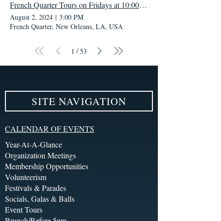
French Quarter Tours on Fridays at 10:00 AM
August 2, 2024
|
3:00 PM
French Quarter, New Orleans, LA, USA
/
1
53
SITE NAVIGATION
CALENDAR OF EVENTS
Year-At-A-Glance
Organization Meetings
Membership Opportunities
Volunteerism
Festivals & Parades
Socials, Galas & Balls
Event Tours
Brunch/Before 5pm