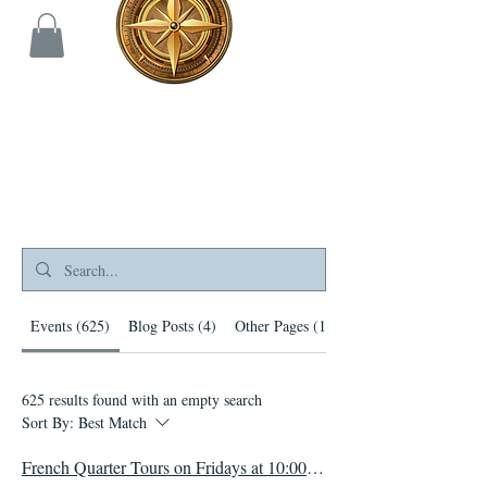
Search Results
Events (625)
Blog Posts (4)
Other Pages (144)
625 results found with an empty search
Sort By:
Best Match
French Quarter Tours on Fridays at 10:00 AM