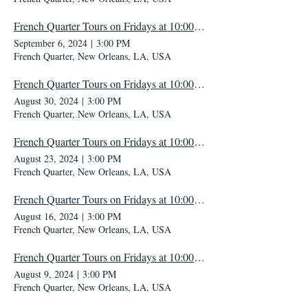
French Quarter Tours on Fridays at 10:00 AM
September 6, 2024
|
3:00 PM
French Quarter, New Orleans, LA, USA
French Quarter Tours on Fridays at 10:00 AM
August 30, 2024
|
3:00 PM
French Quarter, New Orleans, LA, USA
French Quarter Tours on Fridays at 10:00 AM
August 23, 2024
|
3:00 PM
French Quarter, New Orleans, LA, USA
French Quarter Tours on Fridays at 10:00 AM
August 16, 2024
|
3:00 PM
French Quarter, New Orleans, LA, USA
French Quarter Tours on Fridays at 10:00 AM
August 9, 2024
|
3:00 PM
French Quarter, New Orleans, LA, USA