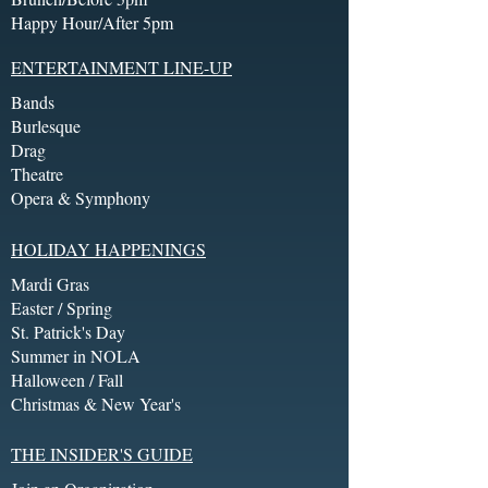
Happy Hour/After 5pm
ENTERTAINMENT LINE-UP
Bands
Burlesque
Drag
Theatre
Opera & Symphony
HOLIDAY HAPPENINGS
Mardi Gras
Easter / Spring
St. Patrick's Day
Summer in NOLA
Halloween / Fall
Christmas & New Year's
THE INSIDER'S GUIDE