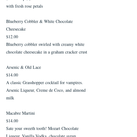
with fresh rose petals
Blueberry Cobbler & White Chocolate
Cheesecake
$12.00
Blueberry cobbler swirled with creamy white
chocolate cheesecake in a graham cracker crust
Arsenic & Old Lace
$14.00
A classic Grasshopper cocktail for vampires.
Arsenic Liqueur, Creme de Coco, and almond
milk
Macabre Martini
$14.00
Sate your sweeth tooth! Mozart Chocolate
Liqueur, Vanilla Vodka, chocolate syrup