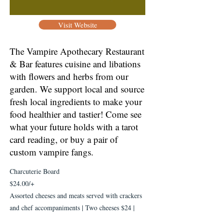
Visit Website
The Vampire Apothecary Restaurant
& Bar features cuisine and libations
with flowers and herbs from our
garden. We support local and source
fresh local ingredients to make your
food healthier and tastier! Come see
what your future holds with a tarot
card reading, or buy a pair of
custom vampire fangs.
Charcuterie Board
$24.00/+
Assorted cheeses and meats served with crackers
and chef accompaniments | Two cheeses $24 |