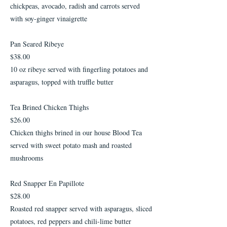
chickpeas, avocado, radish and carrots served
with soy-ginger vinaigrette
Pan Seared Ribeye
$38.00
10 oz ribeye served with fingerling potatoes and
asparagus, topped with truffle butter
Tea Brined Chicken Thighs
$26.00
Chicken thighs brined in our house Blood Tea
served with sweet potato mash and roasted
mushrooms
Red Snapper En Papillote
$28.00
Roasted red snapper served with asparagus, sliced
potatoes, red peppers and chili-lime butter