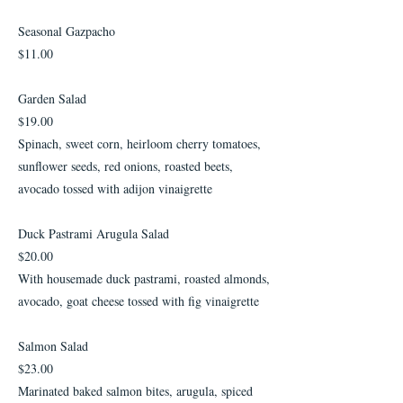
Seasonal Gazpacho
$11.00
Garden Salad
$19.00
Spinach, sweet corn, heirloom cherry tomatoes,
sunflower seeds, red onions, roasted beets,
avocado tossed with adijon vinaigrette
Duck Pastrami Arugula Salad
$20.00
With housemade duck pastrami, roasted almonds,
avocado, goat cheese tossed with fig vinaigrette
Salmon Salad
$23.00
Marinated baked salmon bites, arugula, spiced