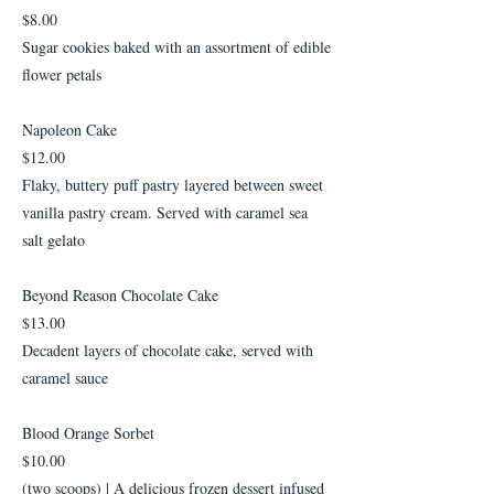
$8.00
Sugar cookies baked with an assortment of edible
flower petals
Napoleon Cake
$12.00
Flaky, buttery puff pastry layered between sweet
vanilla pastry cream. Served with caramel sea
salt gelato
Beyond Reason Chocolate Cake
$13.00
Decadent layers of chocolate cake, served with
caramel sauce
Blood Orange Sorbet
$10.00
(two scoops) | A delicious frozen dessert infused