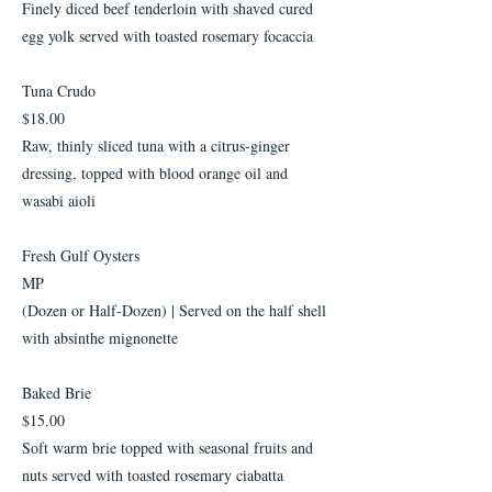
Finely diced beef tenderloin with shaved cured
egg yolk served with toasted rosemary focaccia
Tuna Crudo
$18.00
Raw, thinly sliced tuna with a citrus-ginger
dressing, topped with blood orange oil and
wasabi aioli
Fresh Gulf Oysters
MP
(Dozen or Half-Dozen) | Served on the half shell
with absinthe mignonette
Baked Brie
$15.00
Soft warm brie topped with seasonal fruits and
nuts served with toasted rosemary ciabatta