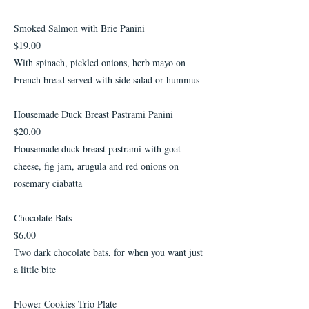
Smoked Salmon with Brie Panini
$19.00
With spinach, pickled onions, herb mayo on
French bread served with side salad or hummus
Housemade Duck Breast Pastrami Panini
$20.00
Housemade duck breast pastrami with goat
cheese, fig jam, arugula and red onions on
rosemary ciabatta
Chocolate Bats
$6.00
Two dark chocolate bats, for when you want just
a little bite
Flower Cookies Trio Plate