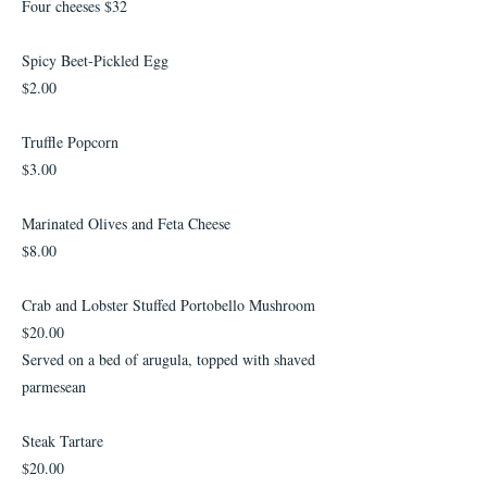
Four cheeses $32
Spicy Beet-Pickled Egg
$2.00
Truffle Popcorn
$3.00
Marinated Olives and Feta Cheese
$8.00
Crab and Lobster Stuffed Portobello Mushroom
$20.00
Served on a bed of arugula, topped with shaved
parmesean
Steak Tartare
$20.00