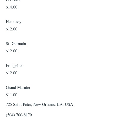
$14.00
Hennessy
$12.00
St. Germain
$12.00
Frangelico
$12.00
Grand Marnier
$11.00
725 Saint Peter, New Orleans, LA, USA
(504) 766-8179