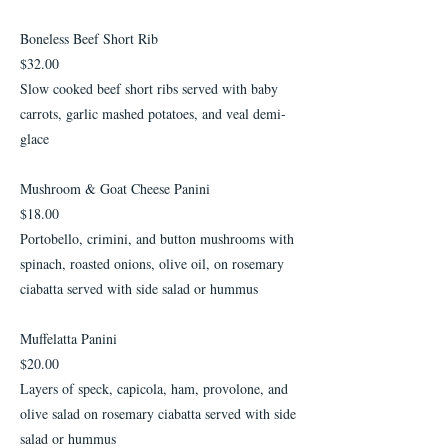
Boneless Beef Short Rib
$32.00
Slow cooked beef short ribs served with baby
carrots, garlic mashed potatoes, and veal demi-
glace
Mushroom & Goat Cheese Panini
$18.00
Portobello, crimini, and button mushrooms with
spinach, roasted onions, olive oil, on rosemary
ciabatta served with side salad or hummus
Muffelatta Panini
$20.00
Layers of speck, capicola, ham, provolone, and
olive salad on rosemary ciabatta served with side
salad or hummus