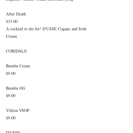
After Death
$15.00
A cocktail to die for! D'USSE Coganc and Irish
Cream
CORIDALS:
Bumbu Creme
$9.00
Bumbu OG
$9.00
Villion VSOP
$9.00
D'USSE