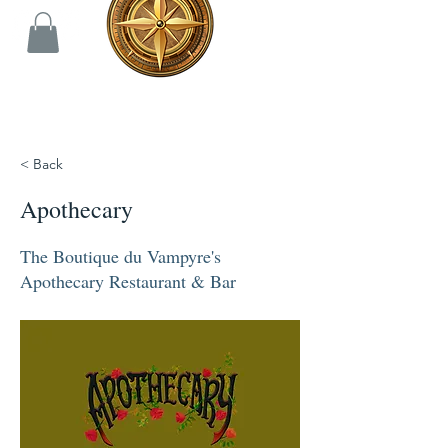
< Back
Apothecary
The Boutique du Vampyre's
Apothecary Restaurant & Bar