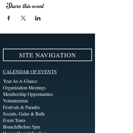
Share this event
SITE NAVIGATION
CALENDAR OF EVENTS
Year-At-A-Glance
Organization Meetings
Membership Opportunities
Volunteerism
Festivals & Parades
Socials, Galas & Balls
Event Tours
Brunch/Before 5pm