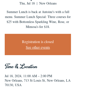
Thu, Jul 18
  |  
New Orleans
Summer Lunch is back at Antoine's with a full
menu. Summer Lunch Special: Three courses for
$25 with Bottomless Sparkling Wine, Rose, or
Mimosa's for $18.
Registration is closed
See other events
Time & Location
Jul 18, 2024, 11:00 AM – 2:00 PM
New Orleans, 713 St Louis St, New Orleans, LA
70130, USA