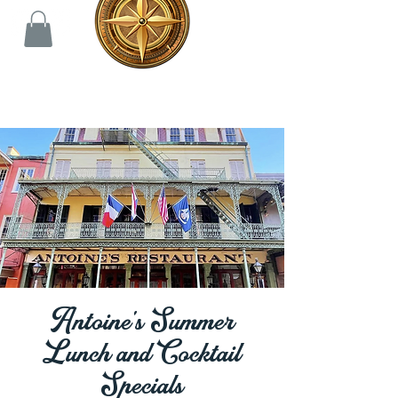
Antoine's Summer
Lunch and Cocktail
Specials