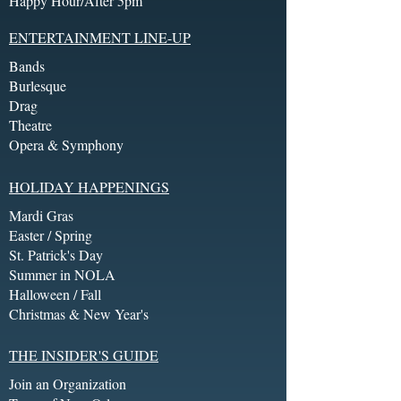
Happy Hour/After 5pm
ENTERTAINMENT LINE-UP
Bands
Burlesque
Drag
Theatre
Opera & Symphony
HOLIDAY HAPPENINGS
Mardi Gras
Easter / Spring
St. Patrick's Day
Summer in NOLA
Halloween / Fall
Christmas & New Year's
THE INSIDER'S GUIDE
Join an Organization