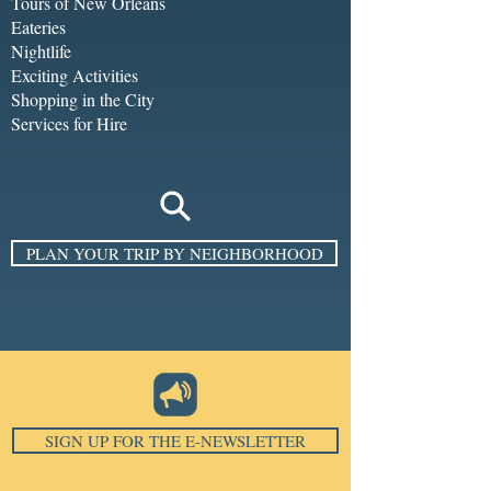
Tours of New Orleans
Eateries
Nightlife
Exciting Activities
Shopping in the City
Services for Hire
PLAN YOUR TRIP BY NEIGHBORHOOD
SIGN UP FOR THE E-NEWSLETTER