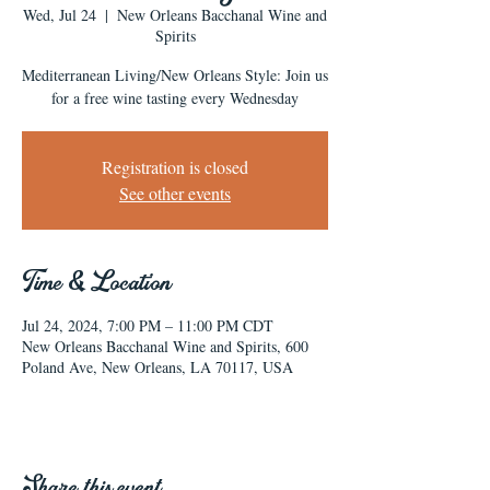
Wed, Jul 24
  |  
New Orleans Bacchanal Wine and
Spirits
Mediterranean Living/New Orleans Style: Join us
for a free wine tasting every Wednesday
Registration is closed
See other events
Time & Location
Jul 24, 2024, 7:00 PM – 11:00 PM CDT
New Orleans Bacchanal Wine and Spirits, 600
Poland Ave, New Orleans, LA 70117, USA
Share this event