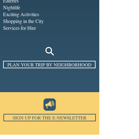
Eateries
Nightlife
Exciting Activities
Shopping in the City
Services for Hire
PLAN YOUR TRIP BY NEIGHBORHOOD
SIGN UP FOR THE E-NEWSLETTER