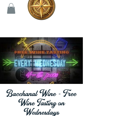
Bacchanal Wine - Free
Wine Tasting on
Wednesdays