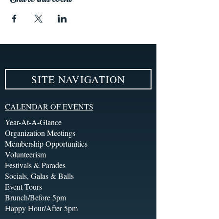
SITE NAVIGATION
CALENDAR OF EVENTS
Year-At-A-Glance
Organization Meetings
Membership Opportunities
Volunteerism
Festivals & Parades
Socials, Galas & Balls
Event Tours
Brunch/Before 5pm
Happy Hour/After 5pm