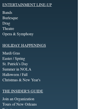
ENTERTAINMENT LINE-UP
Bands
Burlesque
Drag
Theatre
Opera & Symphony
HOLIDAY HAPPENINGS
Mardi Gras
Easter / Spring
St. Patrick's Day
Summer in NOLA
Halloween / Fall
Christmas & New Year's
THE INSIDER'S GUIDE
Join an Organization
Tours of New Orleans