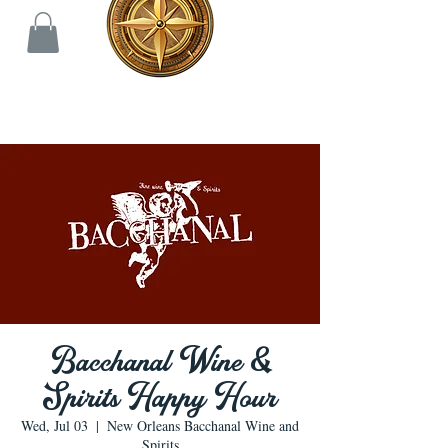
Bacchanal Wine &
Spirits Happy Hour
Wed, Jul 03
  |  
New Orleans Bacchanal Wine and
Spirits