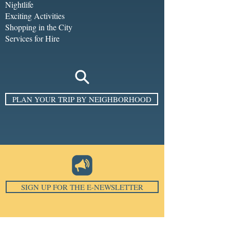
Nightlife
Exciting Activities
Shopping in the City
Services for Hire
PLAN YOUR TRIP BY NEIGHBORHOOD
SIGN UP FOR THE E-NEWSLETTER
Email
*