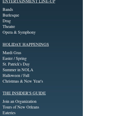
ENTERTAINMENT LINE-UP
Bands
Burlesque
Drag
Theatre
Opera & Symphony
HOLIDAY HAPPENINGS
Mardi Gras
Easter / Spring
St. Patrick's Day
Summer in NOLA
Halloween / Fall
Christmas & New Year's
THE INSIDER'S GUIDE
Join an Organization
Tours of New Orleans
Eateries