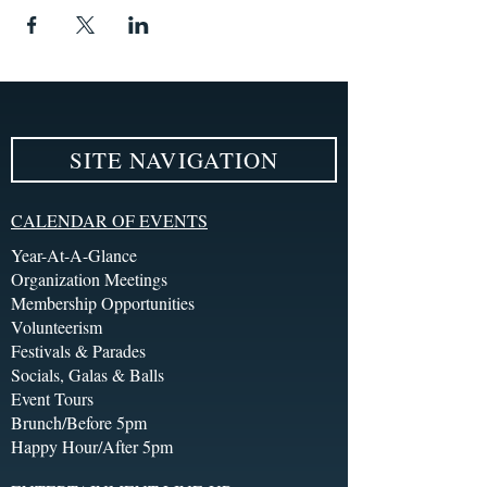
SITE NAVIGATION
CALENDAR OF EVENTS
Year-At-A-Glance
Organization Meetings
Membership Opportunities
Volunteerism
Festivals & Parades
Socials, Galas & Balls
Event Tours
Brunch/Before 5pm
Happy Hour/After 5pm