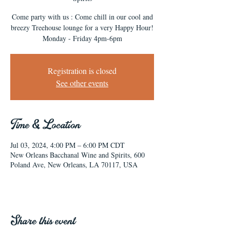
Come party with us : Come chill in our cool and
breezy Treehouse lounge for a very Happy Hour!
Monday - Friday 4pm-6pm
Registration is closed
See other events
Time & Location
Jul 03, 2024, 4:00 PM – 6:00 PM CDT
New Orleans Bacchanal Wine and Spirits, 600
Poland Ave, New Orleans, LA 70117, USA
Share this event