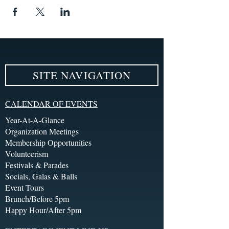
SITE NAVIGATION
CALENDAR OF EVENTS
Year-At-A-Glance
Organization Meetings
Membership Opportunities
Volunteerism
Festivals & Parades
Socials, Galas & Balls
Event Tours
Brunch/Before 5pm
Happy Hour/After 5pm