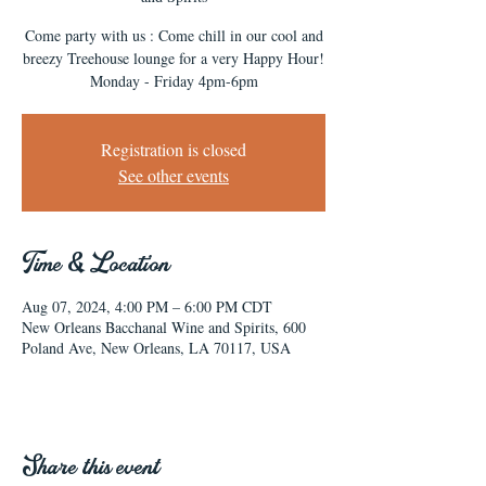
Come party with us : Come chill in our cool and
breezy Treehouse lounge for a very Happy Hour!
Monday - Friday 4pm-6pm
Registration is closed
See other events
Time & Location
Aug 07, 2024, 4:00 PM – 6:00 PM CDT
New Orleans Bacchanal Wine and Spirits, 600
Poland Ave, New Orleans, LA 70117, USA
Share this event