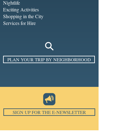
Nightlife
Exciting Activities
Shopping in the City
Services for Hire
PLAN YOUR TRIP BY NEIGHBORHOOD
SIGN UP FOR THE E-NEWSLETTER
Email
*