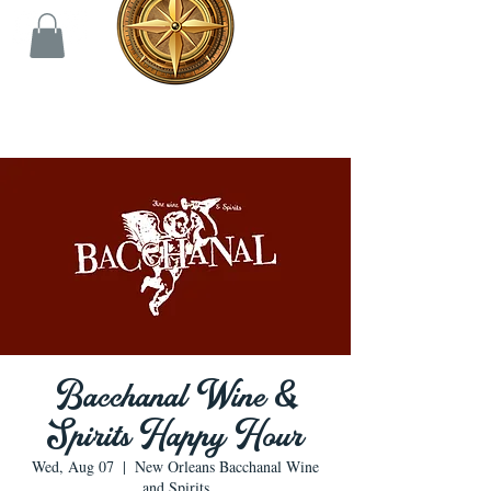
Bacchanal Wine &
Spirits Happy Hour
Wed, Aug 07
  |  
New Orleans Bacchanal Wine
and Spirits