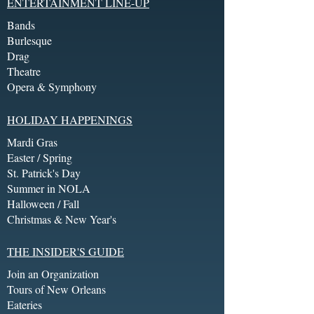
ENTERTAINMENT LINE-UP
Bands
Burlesque
Drag
Theatre
Opera & Symphony
HOLIDAY HAPPENINGS
Mardi Gras
Easter / Spring
St. Patrick's Day
Summer in NOLA
Halloween / Fall
Christmas & New Year's
THE INSIDER'S GUIDE
Join an Organization
Tours of New Orleans
Eateries