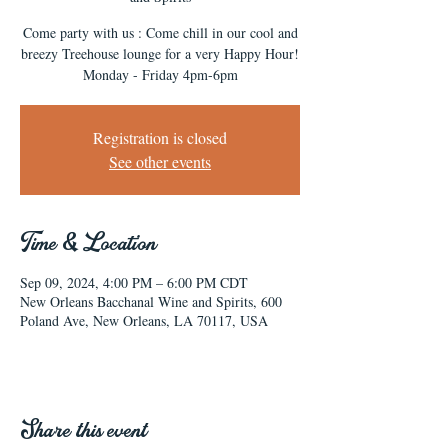
Come party with us : Come chill in our cool and
breezy Treehouse lounge for a very Happy Hour!
Monday - Friday 4pm-6pm
Registration is closed
See other events
Time & Location
Sep 09, 2024, 4:00 PM – 6:00 PM CDT
New Orleans Bacchanal Wine and Spirits, 600
Poland Ave, New Orleans, LA 70117, USA
Share this event