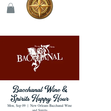
Bacchanal Wine &
Spirits Happy Hour
Mon, Sep 09
  |  
New Orleans Bacchanal Wine
and Spirits