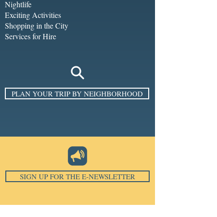
Nightlife
Exciting Activities
Shopping in the City
Services for Hire
PLAN YOUR TRIP BY NEIGHBORHOOD
SIGN UP FOR THE E-NEWSLETTER
Email
*