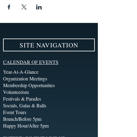
SITE NAVIGATION
CALENDAR OF EVENTS
Year-At-A-Glance
Organization Meetings
Membership Opportunities
Volunteerism
Festivals & Parades
Socials, Galas & Balls
Event Tours
Brunch/Before 5pm
Happy Hour/After 5pm