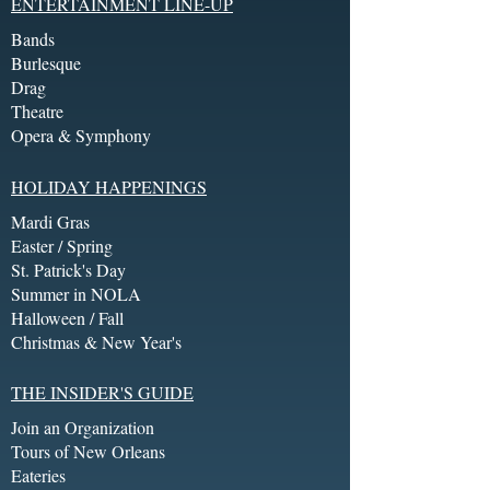
ENTERTAINMENT LINE-UP
Bands
Burlesque
Drag
Theatre
Opera & Symphony
HOLIDAY HAPPENINGS
Mardi Gras
Easter / Spring
St. Patrick's Day
Summer in NOLA
Halloween / Fall
Christmas & New Year's
THE INSIDER'S GUIDE
Join an Organization
Tours of New Orleans
Eateries