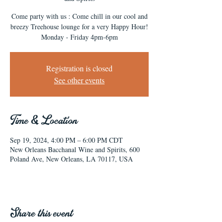
Come party with us : Come chill in our cool and
breezy Treehouse lounge for a very Happy Hour!
Monday - Friday 4pm-6pm
Registration is closed
See other events
Time & Location
Sep 19, 2024, 4:00 PM – 6:00 PM CDT
New Orleans Bacchanal Wine and Spirits, 600
Poland Ave, New Orleans, LA 70117, USA
Share this event