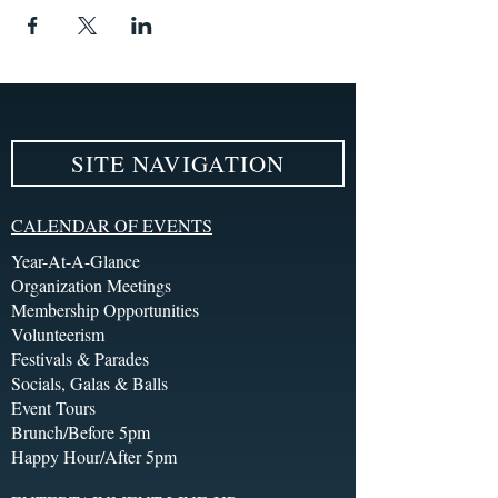
SITE NAVIGATION
CALENDAR OF EVENTS
Year-At-A-Glance
Organization Meetings
Membership Opportunities
Volunteerism
Festivals & Parades
Socials, Galas & Balls
Event Tours
Brunch/Before 5pm
Happy Hour/After 5pm