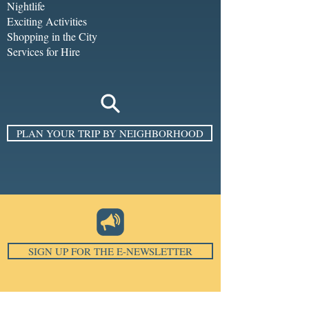
Nightlife
Exciting Activities
Shopping in the City
Services for Hire
PLAN YOUR TRIP BY NEIGHBORHOOD
SIGN UP FOR THE E-NEWSLETTER
Email
*