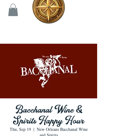
Bacchanal Wine &
Spirits Happy Hour
Thu, Sep 19
  |  
New Orleans Bacchanal Wine
and Spirits