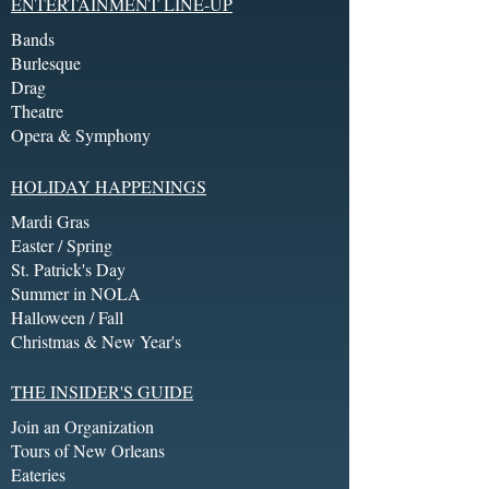
ENTERTAINMENT LINE-UP
Bands
Burlesque
Drag
Theatre
Opera & Symphony
HOLIDAY HAPPENINGS
Mardi Gras
Easter / Spring
St. Patrick's Day
Summer in NOLA
Halloween / Fall
Christmas & New Year's
THE INSIDER'S GUIDE
Join an Organization
Tours of New Orleans
Eateries