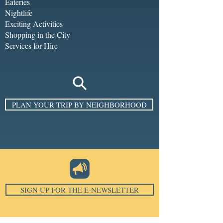
Eateries
Nightlife
Exciting Activities
Shopping in the City
Services for Hire
PLAN YOUR TRIP BY NEIGHBORHOOD
SIGN UP FOR THE E-NEWSLETTER