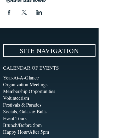
SITE NAVIGATION
CALENDAR OF EVENTS
Year-At-A-Glance
Organization Meetings
Membership Opportunities
Volunteerism
Festivals & Parades
Socials, Galas & Balls
Event Tours
Brunch/Before 5pm
Happy Hour/After 5pm