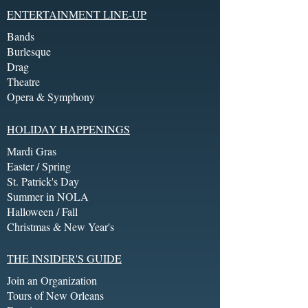
ENTERTAINMENT LINE-UP
Bands
Burlesque
Drag
Theatre
Opera & Symphony
HOLIDAY HAPPENINGS
Mardi Gras
Easter / Spring
St. Patrick's Day
Summer in NOLA
Halloween / Fall
Christmas & New Year's
THE INSIDER'S GUIDE
Join an Organization
Tours of New Orleans