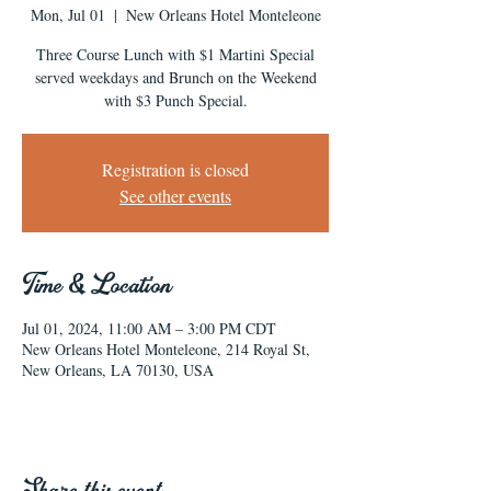
Mon, Jul 01
  |  
New Orleans Hotel Monteleone
Three Course Lunch with $1 Martini Special
served weekdays and Brunch on the Weekend
with $3 Punch Special.
Registration is closed
See other events
Time & Location
Jul 01, 2024, 11:00 AM – 3:00 PM CDT
New Orleans Hotel Monteleone, 214 Royal St,
New Orleans, LA 70130, USA
Share this event