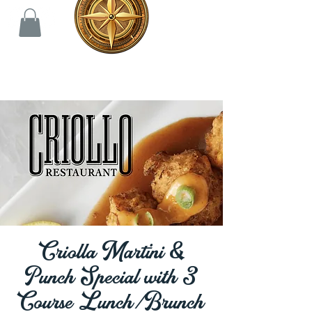
Criolla Martini &
Punch Special with 3
Course Lunch/Brunch