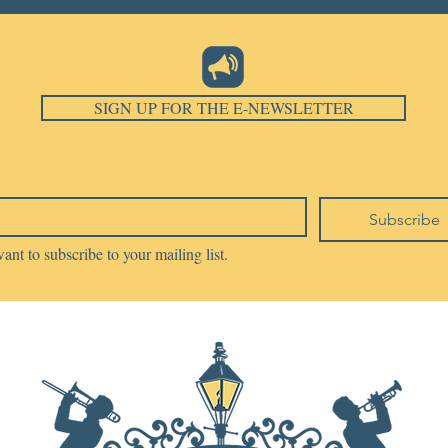
SIGN UP FOR THE E-NEWSLETTER
Subscribe
want to subscribe to your mailing list.