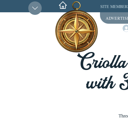
SITE MEMBER
ADVERTIS
Crioll
with 
Thre