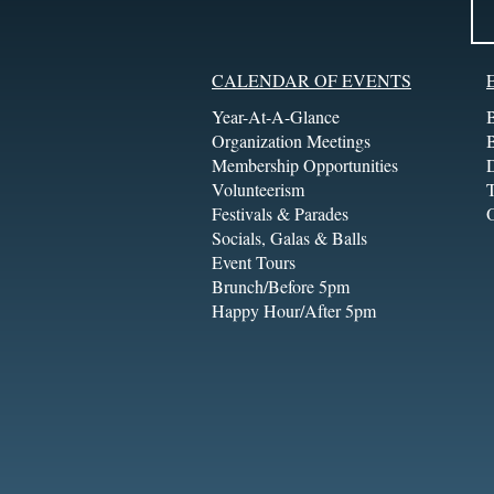
CALENDAR OF EVENTS
Year-At-A-Glance
Organization Meetings
Membership Opportunities
Volunteerism
T
Festivals & Parades
Socials, Galas & Balls
Event Tours
Brunch/Before 5pm
Happy Hour/After 5pm