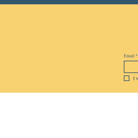
Email
*
I 