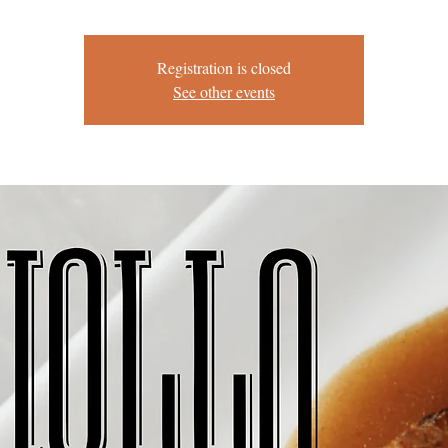
Registration is closed
See other events