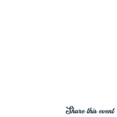
Share this event