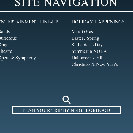
SITE NAVIGATION
ENTERTAINMENT LINE-UP
HOLIDAY HAPPENINGS
Bands
Mardi Gras
Burlesque
Easter / Spring
Drag
St. Patrick's Day
heatre
Summer in NOLA
Opera & Symphony
Halloween / Fall
Christmas & New Year's
PLAN YOUR TRIP BY NEIGHBORHOOD