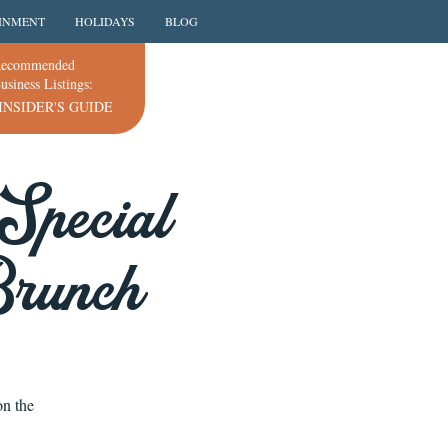
INMENT
HOLIDAYS
BLOG
ecommended
usiness Listings:
INSIDER'S GUIDE
Special
Brunch
n the