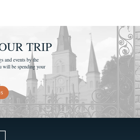
OUR TRIP
gs and events by the
u will be spending your
DS