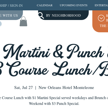
SHIP
/
SIGN-IN
CALENDAR
UPCOMING EVENTS
ENTERTA
E WITH US
BY NEIGHBORHOOD
R
B
Log In
THE 
a Martini & Punch 
3 Course Lunch/
Sat, Jul 27
  |  
New Orleans Hotel Monteleone
e Course Lunch with $1 Martini Special served weekdays and Brunch o
Weekend with $3 Punch Special.