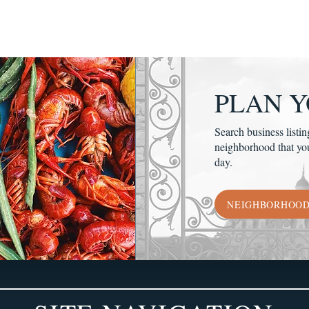
PLAN Y
Search business listin
neighborhood that yo
day.
NEIGHBORHOO