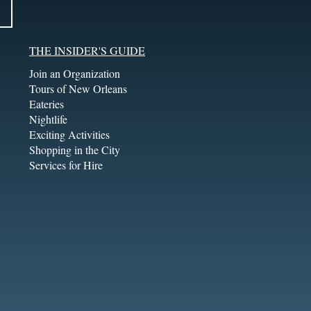
THE INSIDER'S GUIDE
Join an Organization
Tours of New Orleans
Eateries
Nightlife
Exciting Activities
Shopping in the City
Services for Hire