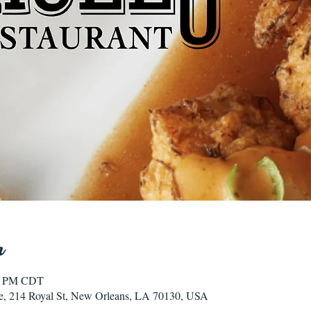
n
00 PM CDT
e, 214 Royal St, New Orleans, LA 70130, USA