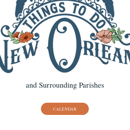
and Surrounding Parishes
CALENDAR