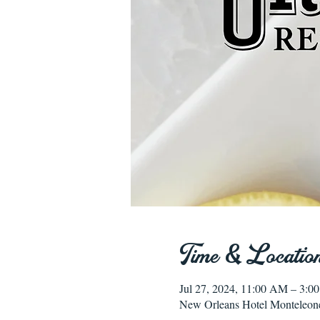
Time & Locatio
Jul 27, 2024, 11:00 AM – 3:
New Orleans Hotel Monteleon