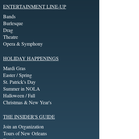
ENTERTAINMENT LINE-UP
Bands
Burlesque
Drag
Theatre
Opera & Symphony
HOLIDAY HAPPENINGS
Mardi Gras
Easter / Spring
St. Patrick's Day
Summer in NOLA
Halloween / Fall
Christmas & New Year's
THE INSIDER'S GUIDE
Join an Organization
Tours of New Orleans