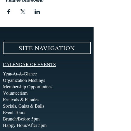
SITE NAVIGATION
CALENDAR OF EVENTS
Year-At-A-Glance
Organization Meetings
Membership Opportunities
Volunteerism
Festivals & Parades
Socials, Galas & Balls
Event Tours
Brunch/Before 5pm
Happy Hour/After 5pm