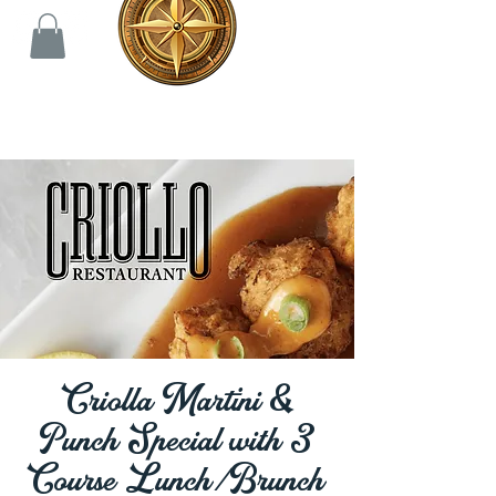
Criolla Martini &
Punch Special with 3
Course Lunch/Brunch