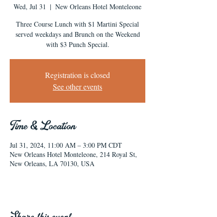
Wed, Jul 31
  |  
New Orleans Hotel Monteleone
Three Course Lunch with $1 Martini Special
served weekdays and Brunch on the Weekend
with $3 Punch Special.
Registration is closed
See other events
Time & Location
Jul 31, 2024, 11:00 AM – 3:00 PM CDT
New Orleans Hotel Monteleone, 214 Royal St,
New Orleans, LA 70130, USA
Share this event