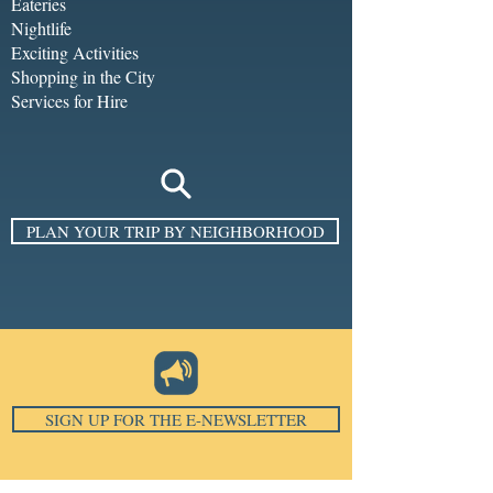
Eateries
Nightlife
Exciting Activities
Shopping in the City
Services for Hire
PLAN YOUR TRIP BY NEIGHBORHOOD
SIGN UP FOR THE E-NEWSLETTER