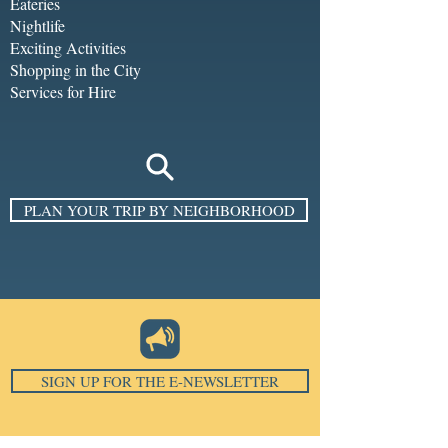
Eateries
Nightlife
Exciting Activities
Shopping in the City
Services for Hire
PLAN YOUR TRIP BY NEIGHBORHOOD
SIGN UP FOR THE E-NEWSLETTER