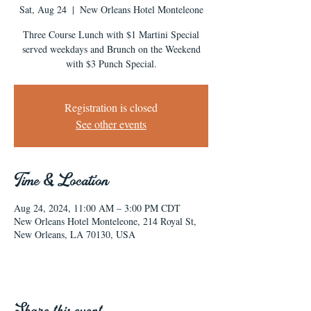
Sat, Aug 24
  |  
New Orleans Hotel Monteleone
Three Course Lunch with $1 Martini Special
served weekdays and Brunch on the Weekend
with $3 Punch Special.
Registration is closed
See other events
Time & Location
Aug 24, 2024, 11:00 AM – 3:00 PM CDT
New Orleans Hotel Monteleone, 214 Royal St,
New Orleans, LA 70130, USA
Share this event