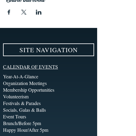
SITE NAVIGATION
CALENDAR OF EVENTS
Year-At-A-Glance
Organization Meetings
Membership Opportunities
Volunteerism
Festivals & Parades
Socials, Galas & Balls
Event Tours
Brunch/Before 5pm
Happy Hour/After 5pm