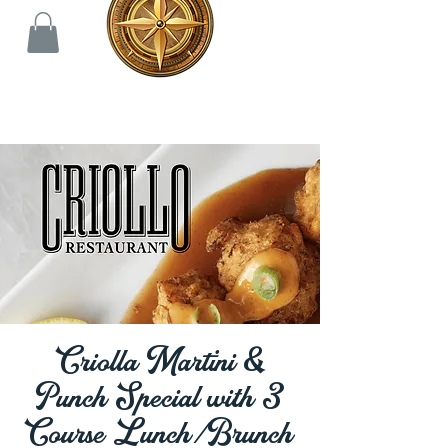
Criolla Martini &
Punch Special with 3
Course Lunch/Brunch