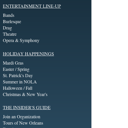
ENTERTAINMENT LINE-UP
Bands
Burlesque
Drag
Theatre
Opera & Symphony
HOLIDAY HAPPENINGS
Mardi Gras
Easter / Spring
St. Patrick's Day
Summer in NOLA
Halloween / Fall
Christmas & New Year's
THE INSIDER'S GUIDE
Join an Organization
Tours of New Orleans