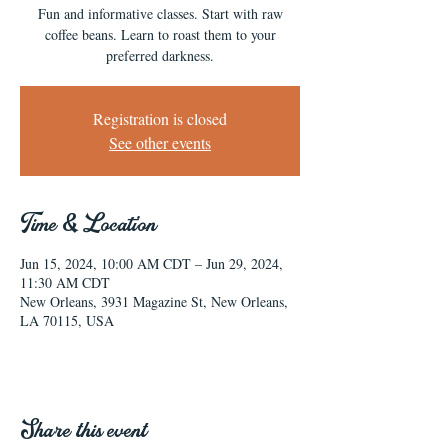
Fun and informative classes. Start with raw
coffee beans. Learn to roast them to your
preferred darkness.
Registration is closed
See other events
Time & Location
Jun 15, 2024, 10:00 AM CDT – Jun 29, 2024,
11:30 AM CDT
New Orleans, 3931 Magazine St, New Orleans,
LA 70115, USA
Share this event