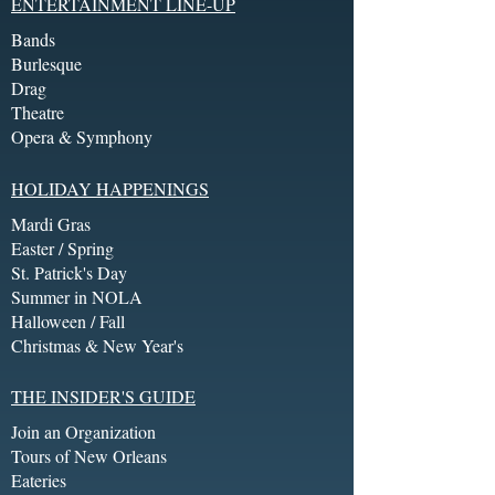
ENTERTAINMENT LINE-UP
Bands
Burlesque
Drag
Theatre
Opera & Symphony
HOLIDAY HAPPENINGS
Mardi Gras
Easter / Spring
St. Patrick's Day
Summer in NOLA
Halloween / Fall
Christmas & New Year's
THE INSIDER'S GUIDE
Join an Organization
Tours of New Orleans
Eateries