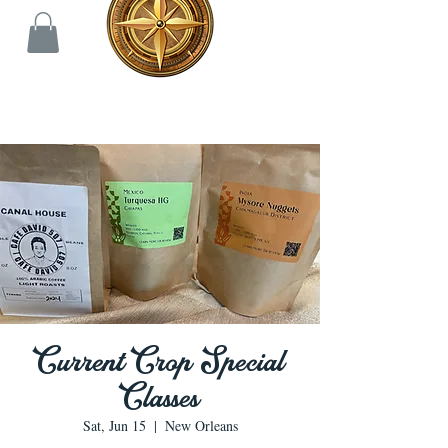
Current Crop Special
Classes
Sat, Jun 15
  |  
New Orleans