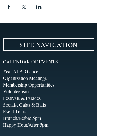
SITE NAVIGATION
CALENDAR OF EVENTS
Year-At-A-Glance
Organization Meetings
Membership Opportunities
Volunteerism
Festivals & Parades
Socials, Galas & Balls
Event Tours
Brunch/Before 5pm
Happy Hour/After 5pm