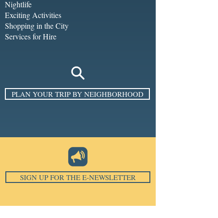
Nightlife
Exciting Activities
Shopping in the City
Services for Hire
PLAN YOUR TRIP BY NEIGHBORHOOD
SIGN UP FOR THE E-NEWSLETTER
Email
*