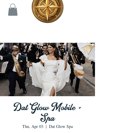
Dat Glow Mobile +
Spa
Thu, Apr 03
  |  
Dat Glow Spa