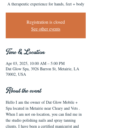
A therapeutic experience for hands, feet + body
Registration is closed
See other events
Time & Location
Apr 03, 2025, 10:00 AM – 5:00 PM
Dat Glow Spa, 3926 Barron St, Metairie, LA
70002, USA
About the event
Hello I am the owner of Dat Glow Mobile + 
Spa located in Metairie near Cleary and Vets . 
When I am not on-location, you can find me in 
the studio polishing nails and spray tanning 
clients. I have been a certified manicurist and 