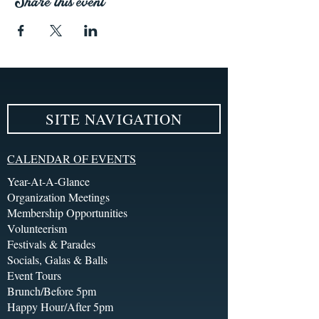
Share this event
SITE NAVIGATION
CALENDAR OF EVENTS
Year-At-A-Glance
Organization Meetings
Membership Opportunities
Volunteerism
Festivals & Parades
Socials, Galas & Balls
Event Tours
Brunch/Before 5pm
Happy Hour/After 5pm