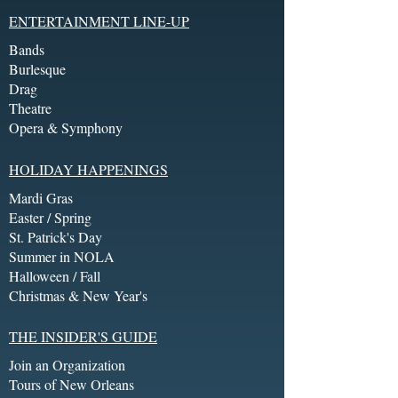
ENTERTAINMENT LINE-UP
Bands
Burlesque
Drag
Theatre
Opera & Symphony
HOLIDAY HAPPENINGS
Mardi Gras
Easter / Spring
St. Patrick's Day
Summer in NOLA
Halloween / Fall
Christmas & New Year's
THE INSIDER'S GUIDE
Join an Organization
Tours of New Orleans