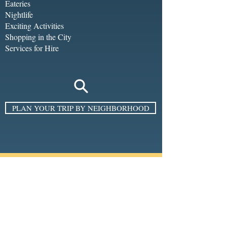
Eateries
Nightlife
Exciting Activities
Shopping in the City
Services for Hire
PLAN YOUR TRIP BY NEIGHBORHOOD
SIGN UP FOR THE E-NEWSLETTER