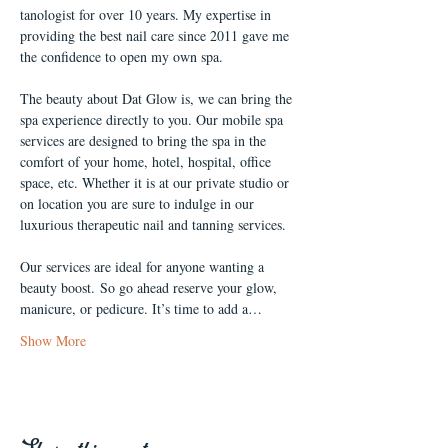
tanologist for over 10 years. My expertise in 
providing the best nail care since 2011 gave me 
the confidence to open my own spa.
The beauty about Dat Glow is, we can bring the 
spa experience directly to you. Our mobile spa 
services are designed to bring the spa in the 
comfort of your home, hotel, hospital, office 
space, etc. Whether it is at our private studio or 
on location you are sure to indulge in our 
luxurious therapeutic nail and tanning services. 
Our services are ideal for anyone wanting a 
beauty boost. So go ahead reserve your glow, 
manicure, or pedicure. It’s time to add a…
Show More