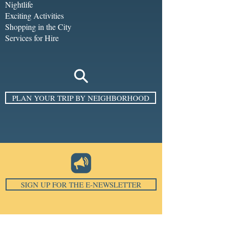
Nightlife
Exciting Activities
Shopping in the City
Services for Hire
PLAN YOUR TRIP BY NEIGHBORHOOD
SIGN UP FOR THE E-NEWSLETTER
Email
*