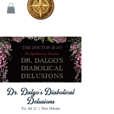
Dr. Dalgo's Diabolical
Delusions
Fri, Jul 12
  |  
New Orleans