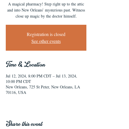
A magical pharmacy! Step right up to the attic
and into New Orleans’ mysterious past. Witness
close up magic by the doctor himself.
Registration is closed
See other events
Time & Location
Jul 12, 2024, 8:00 PM CDT – Jul 13, 2024,
10:00 PM CDT
New Orleans, 725 St Peter, New Orleans, LA
70116, USA
Share this event