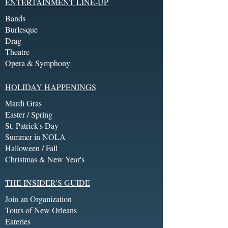
ENTERTAINMENT LINE-UP
Bands
Burlesque
Drag
Theatre
Opera & Symphony
HOLIDAY HAPPENINGS
Mardi Gras
Easter / Spring
St. Patrick's Day
Summer in NOLA
Halloween / Fall
Christmas & New Year's
THE INSIDER'S GUIDE
Join an Organization
Tours of New Orleans
Eateries