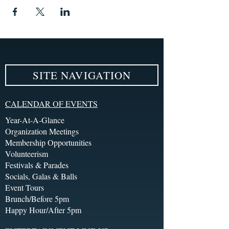
SITE NAVIGATION
CALENDAR OF EVENTS
Year-At-A-Glance
Organization Meetings
Membership Opportunities
Volunteerism
Festivals & Parades
Socials, Galas & Balls
Event Tours
Brunch/Before 5pm
Happy Hour/After 5pm