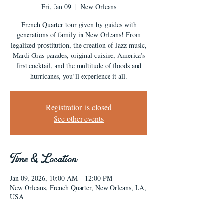
Fri, Jan 09
  |  
New Orleans
French Quarter tour given by guides with
generations of family in New Orleans! From
legalized prostitution, the creation of Jazz music,
Mardi Gras parades, original cuisine, America’s
first cocktail, and the multitude of floods and
hurricanes, you’ll experience it all.
Registration is closed
See other events
Time & Location
Jan 09, 2026, 10:00 AM – 12:00 PM
New Orleans, French Quarter, New Orleans, LA,
USA