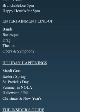
Brunch/Before 5pm
Happy Hour/After 5pm
ENTERTAINMENT LINE-UP
Bands
Burlesque
Drag
Theatre
Opera & Symphony
HOLIDAY HAPPENINGS
Mardi Gras
Easter / Spring
St. Patrick's Day
Summer in NOLA
Halloween / Fall
Christmas & New Year's
THE INSIDER'S GUIDE