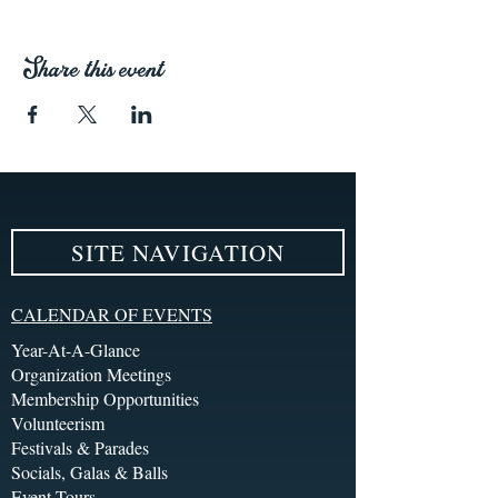
Share this event
SITE NAVIGATION
CALENDAR OF EVENTS
Year-At-A-Glance
Organization Meetings
Membership Opportunities
Volunteerism
Festivals & Parades
Socials, Galas & Balls
Event Tours