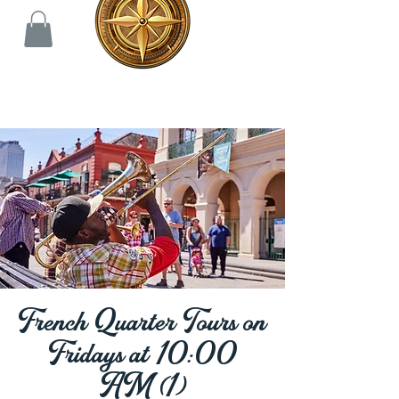
French Quarter Tours on
Fridays at 10:00
AM (1)