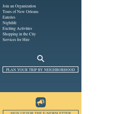
Join an Organization
Tours of New Orleans
Eateries
Nightlife
Exciting Activities
Shopping in the City
Services for Hire
PLAN YOUR TRIP BY NEIGHBORHOOD
SIGN UP FOR THE E-NEWSLETTER