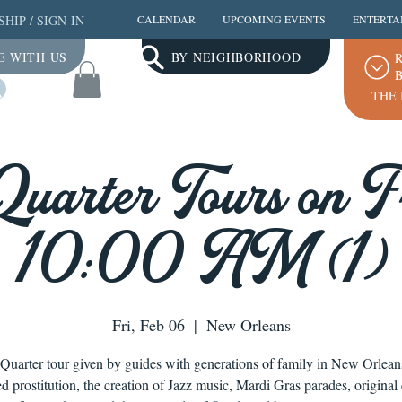
SHIP
/
SIGN-IN
CALENDAR
UPCOMING EVENTS
ENTERTA
E WITH US
BY NEIGHBORHOOD
R
B
Log In
THE 
Quarter Tours on Fr
10:00 AM (1)
Fri, Feb 06
  |  
New Orleans
Quarter tour given by guides with generations of family in New Orlea
ed prostitution, the creation of Jazz music, Mardi Gras parades, original 