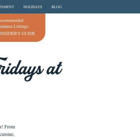
INMENT
HOLIDAYS
BLOG
ecommended
usiness Listings:
INSIDER'S GUIDE
idays at
ns! From
cuisine,