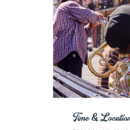
Time & Locatio