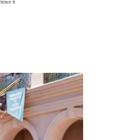
ience it