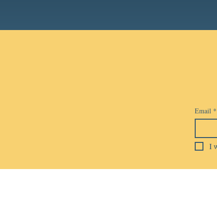
Email
*
I 