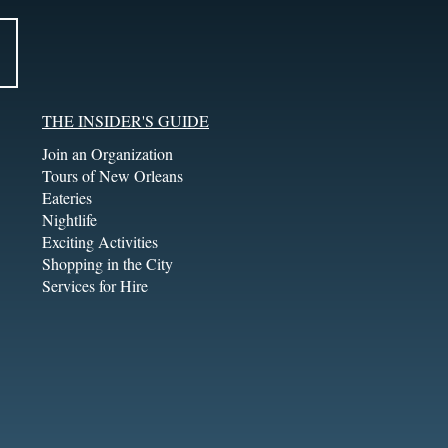
THE INSIDER'S GUIDE
Join an Organization
Tours of New Orleans
Eateries
Nightlife
Exciting Activities
Shopping in the City
Services for Hire