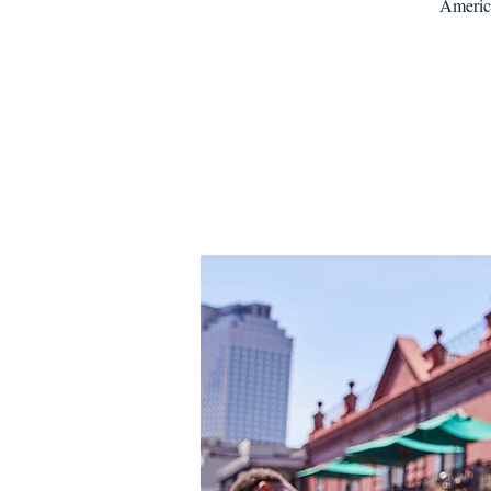
America