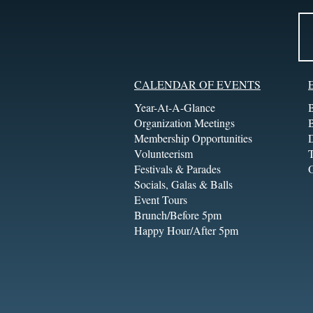
CALENDAR OF EVENTS
Year-At-A-Glance
Organization Meetings
Membership Opportunities
Volunteerism
T
Festivals & Parades
Socials, Galas & Balls
Event Tours
Brunch/Before 5pm
Happy Hour/After 5pm