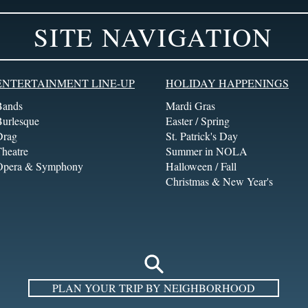
SITE NAVIGATION
ENTERTAINMENT LINE-UP
HOLIDAY HAPPENINGS
Bands
Mardi Gras
Burlesque
Easter / Spring
Drag
St. Patrick's Day
heatre
Summer in NOLA
Opera & Symphony
Halloween / Fall
Christmas & New Year's
PLAN YOUR TRIP BY NEIGHBORHOOD