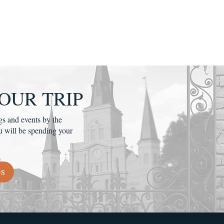
OUR TRIP
gs and events by the
u will be spending your
DS