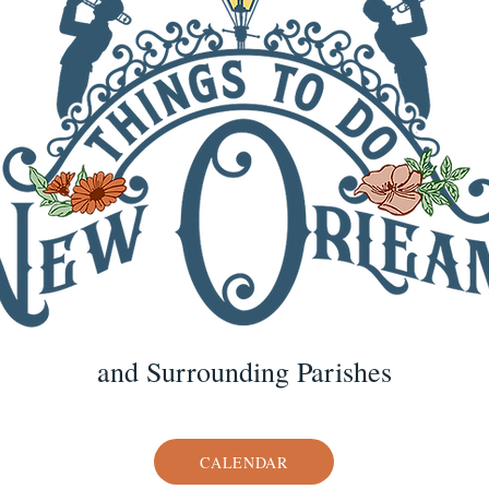
and Surrounding Parishes
CALENDAR