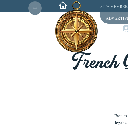
SITE MEMBER
ADVERTIS
French 
French 
legaliz