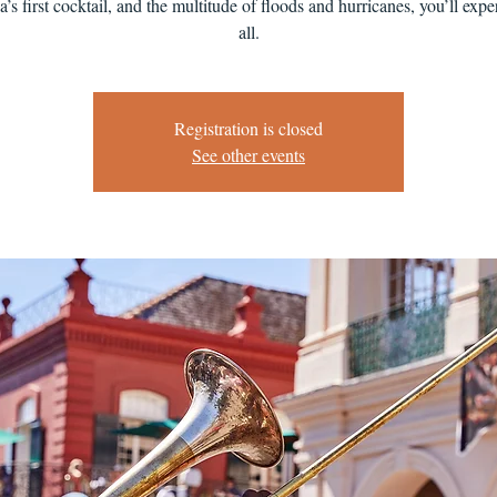
’s first cocktail, and the multitude of floods and hurricanes, you’ll exper
all.
Registration is closed
See other events