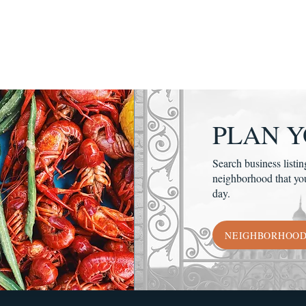
PLAN Y
Search business listin
neighborhood that yo
day.
NEIGHBORHOO