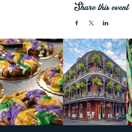
Share this event