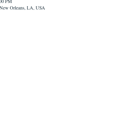
:00 PM
, New Orleans, LA, USA