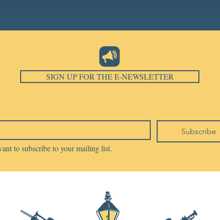
SIGN UP FOR THE E-NEWSLETTER
Subscribe
want to subscribe to your mailing list.