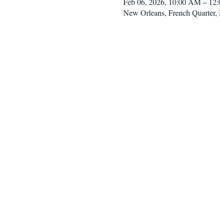
Feb 06, 2026, 10:00 AM – 12
New Orleans, French Quarter