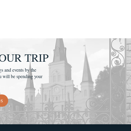
OUR TRIP
gs and events by the
u will be spending your
DS