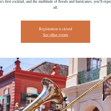
’s first cocktail, and the multitude of floods and hurricanes, you’ll exper
all.
Registration is closed
See other events