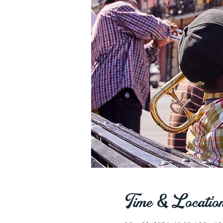
Time & Locatio