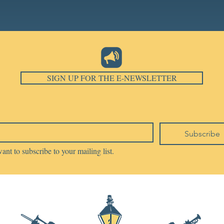
SIGN UP FOR THE E-NEWSLETTER
Subscribe
want to subscribe to your mailing list.