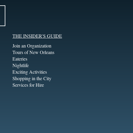
THE INSIDER'S GUIDE
Join an Organization
Tours of New Orleans
Eateries
Nightlife
Exciting Activities
Shopping in the City
Services for Hire