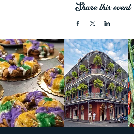
Share this event