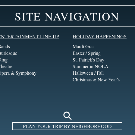
SITE NAVIGATION
ENTERTAINMENT LINE-UP
HOLIDAY HAPPENINGS
Bands
Mardi Gras
Burlesque
Easter / Spring
Drag
St. Patrick's Day
heatre
Summer in NOLA
Opera & Symphony
Halloween / Fall
Christmas & New Year's
PLAN YOUR TRIP BY NEIGHBORHOOD