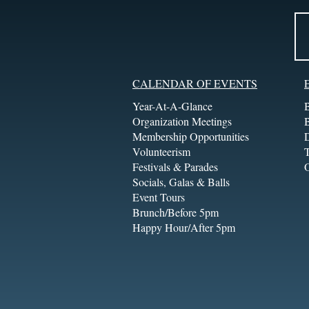
CALENDAR OF EVENTS
Year-At-A-Glance
Organization Meetings
Membership Opportunities
Volunteerism
T
Festivals & Parades
Socials, Galas & Balls
Event Tours
Brunch/Before 5pm
Happy Hour/After 5pm