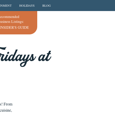
INMENT
HOLIDAYS
BLOG
ecommended
usiness Listings:
INSIDER'S GUIDE
idays at
ns! From
cuisine,