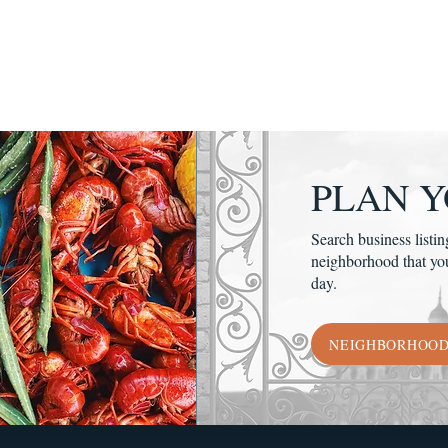
PLAN Y
Search business listin
neighborhood that yo
day.
NEIGHBORHOO