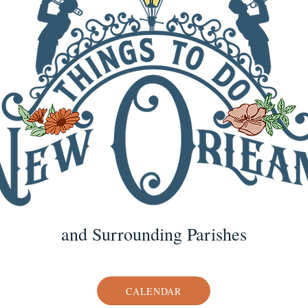
and Surrounding Parishes
CALENDAR