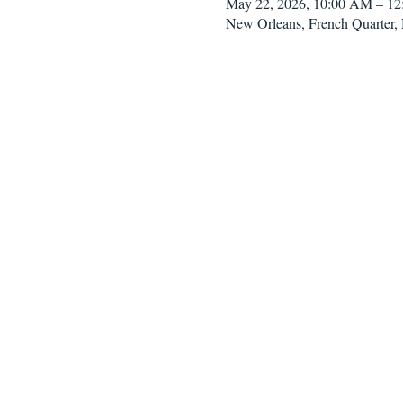
May 22, 2026, 10:00 AM – 1
New Orleans, French Quarter