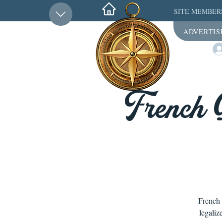
SITE MEMBER
ADVERTIS
French 
French 
legaliz