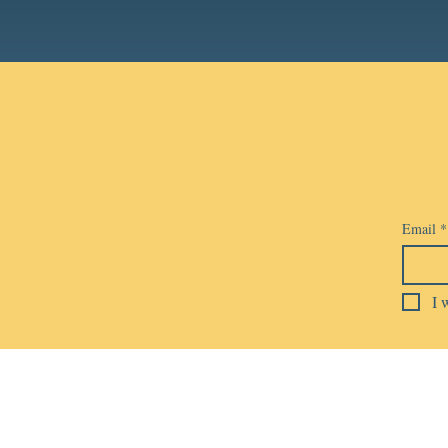
Email
*
I 