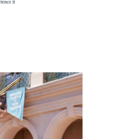
ience it