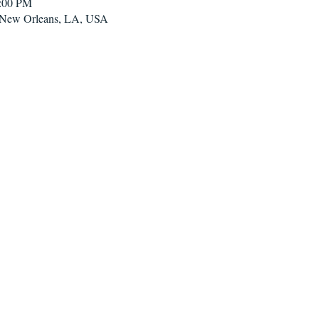
2:00 PM
, New Orleans, LA, USA