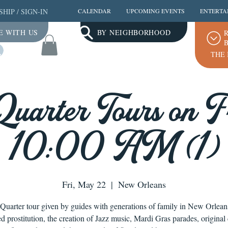
SHIP
/
SIGN-IN
CALENDAR
UPCOMING EVENTS
ENTERTA
E WITH US
BY NEIGHBORHOOD
R
B
Log In
THE 
Quarter Tours on Fr
10:00 AM (1)
Fri, May 22
  |  
New Orleans
Quarter tour given by guides with generations of family in New Orlea
ed prostitution, the creation of Jazz music, Mardi Gras parades, original 