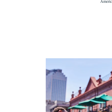
America