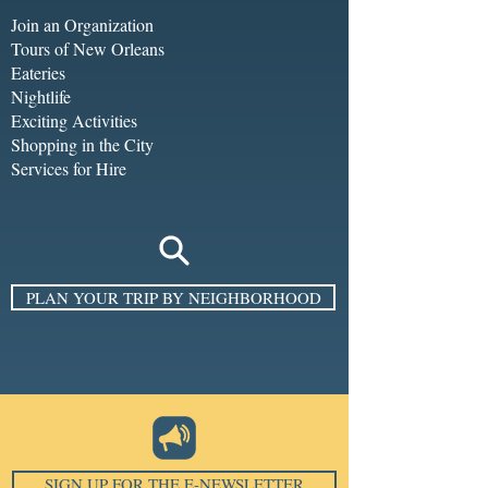
Join an Organization
Tours of New Orleans
Eateries
Nightlife
Exciting Activities
Shopping in the City
Services for Hire
PLAN YOUR TRIP BY NEIGHBORHOOD
SIGN UP FOR THE E-NEWSLETTER