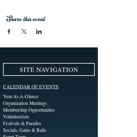
Share this event
SITE NAVIGATION
CALENDAR OF EVENTS
Year-At-A-Glance
Organization Meetings
Membership Opportunities
Volunteerism
Festivals & Parades
Socials, Galas & Balls
Event Tours