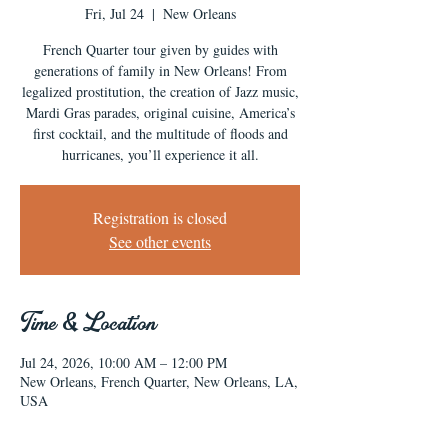
Fri, Jul 24
  |  
New Orleans
French Quarter tour given by guides with
generations of family in New Orleans! From
legalized prostitution, the creation of Jazz music,
Mardi Gras parades, original cuisine, America’s
first cocktail, and the multitude of floods and
hurricanes, you’ll experience it all.
Registration is closed
See other events
Time & Location
Jul 24, 2026, 10:00 AM – 12:00 PM
New Orleans, French Quarter, New Orleans, LA,
USA