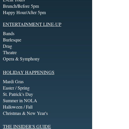
Brunch/Before 5pm
Happy Hour/After 5pm
ENTERTAINMENT LINE-UP
Bands
Burlesque
Drag
Theatre
Opera & Symphony
HOLIDAY HAPPENINGS
Mardi Gras
Easter / Spring
St. Patrick's Day
Summer in NOLA
Halloween / Fall
Christmas & New Year's
THE INSIDER'S GUIDE