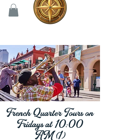
French Quarter Tours on
Fridays at 10:00
AM (1)