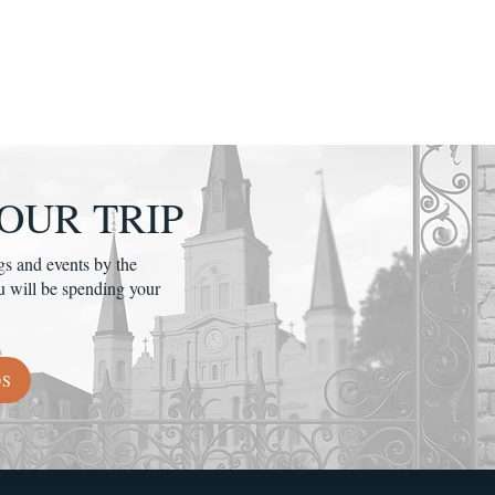
OUR TRIP
gs and events by the
u will be spending your
DS