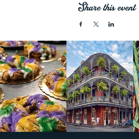
Share this event