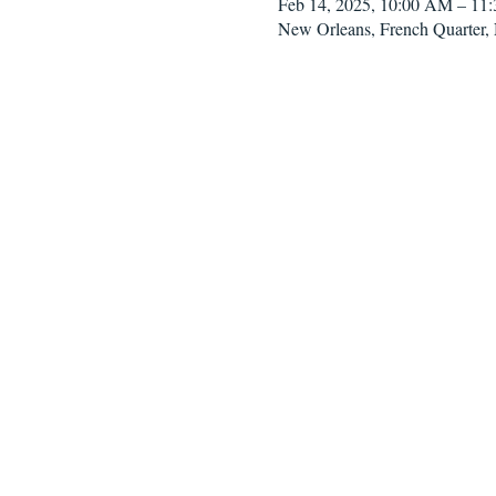
Feb 14, 2025, 10:00 AM – 11
New Orleans, French Quarter