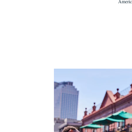
America