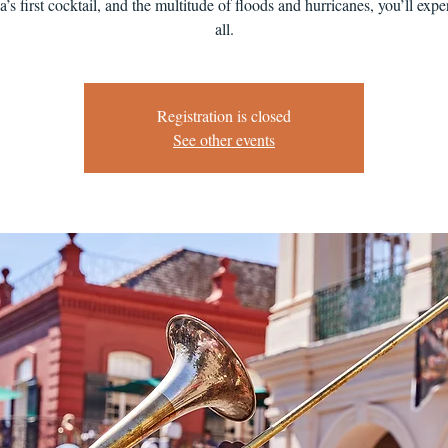
’s first cocktail, and the multitude of floods and hurricanes, you’ll exper
all.
Registration is closed
See other events