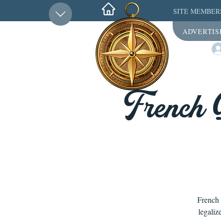
SITE MEMBER
ADVERTIS
French 
French 
legaliz