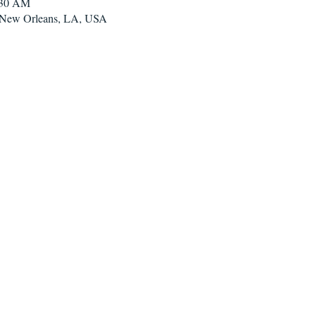
:30 AM
, New Orleans, LA, USA