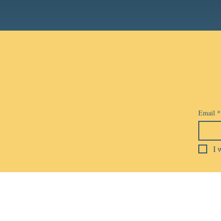
Email
*
I 