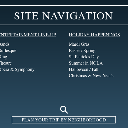
SITE NAVIGATION
ENTERTAINMENT LINE-UP
HOLIDAY HAPPENINGS
Bands
Mardi Gras
Burlesque
Easter / Spring
Drag
St. Patrick's Day
heatre
Summer in NOLA
Opera & Symphony
Halloween / Fall
Christmas & New Year's
PLAN YOUR TRIP BY NEIGHBORHOOD