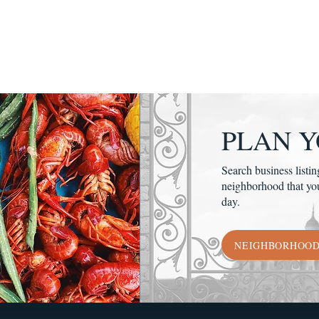
PLAN Y
Search business listin
neighborhood that yo
day.
NEIGHBORHOO