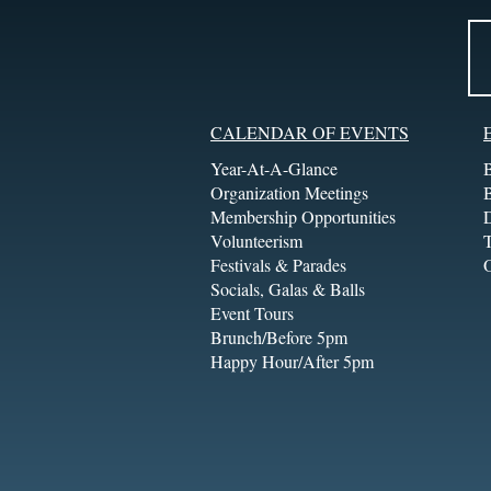
CALENDAR OF EVENTS
Year-At-A-Glance
Organization Meetings
Membership Opportunities
Volunteerism
T
Festivals & Parades
Socials, Galas & Balls
Event Tours
Brunch/Before 5pm
Happy Hour/After 5pm