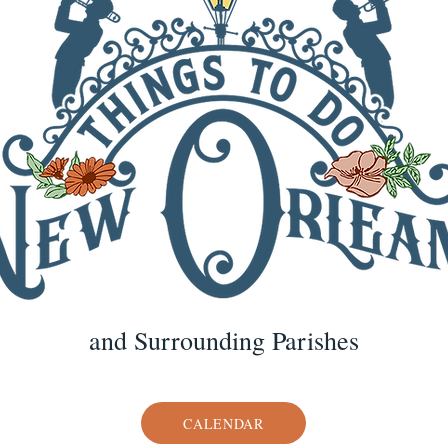
and Surrounding Parishes
CALENDAR