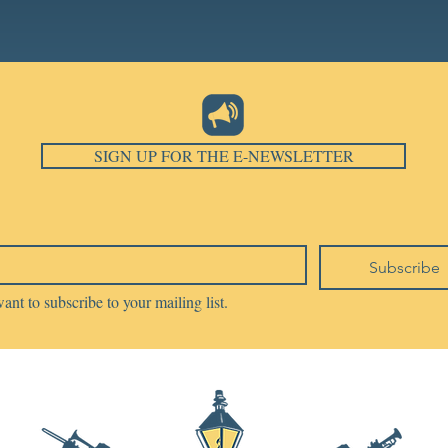
SIGN UP FOR THE E-NEWSLETTER
Subscribe
want to subscribe to your mailing list.