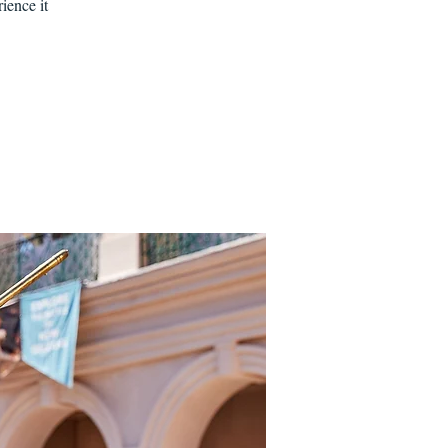
ience it