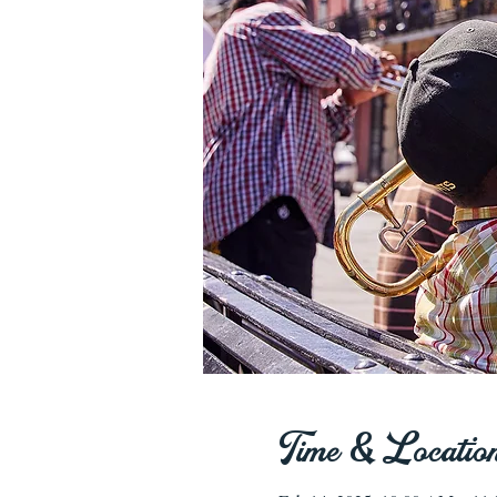
Time & Locatio