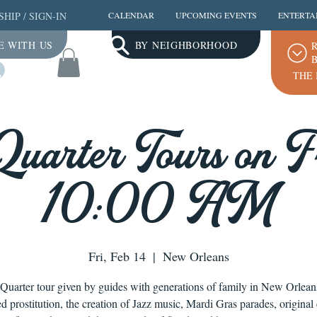
SHIP
/
SIGN-IN
CALENDAR
UPCOMING EVENTS
ENTERTA
E WITH US
BY NEIGHBORHOOD
R
B
Log In
THE 
Quarter Tours on Fr
10:00 AM
Fri, Feb 14
  |  
New Orleans
Quarter tour given by guides with generations of family in New Orlea
ed prostitution, the creation of Jazz music, Mardi Gras parades, original 