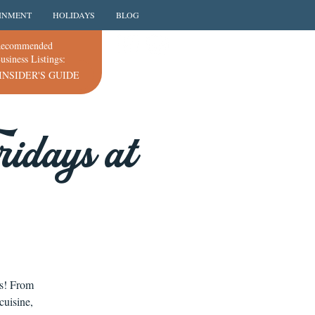
INMENT
HOLIDAYS
BLOG
ecommended
usiness Listings:
INSIDER'S GUIDE
idays at
ns! From
cuisine,