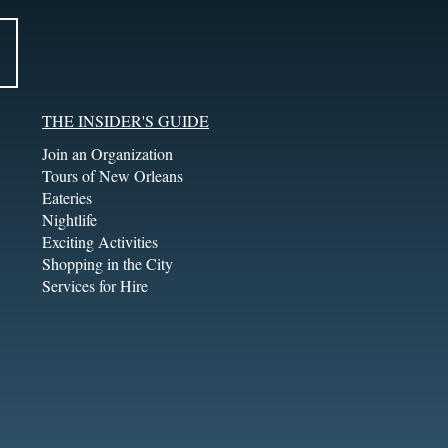
THE INSIDER'S GUIDE
Join an Organization
Tours of New Orleans
Eateries
Nightlife
Exciting Activities
Shopping in the City
Services for Hire