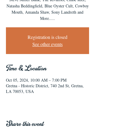
Natasha Beddingfield, Blue Oyster Cult, Cowboy
Mouth, Amanda Shaw, Sony Landreth and
More.....
Registration is closed
See other events
Time & Location
Oct 05, 2024, 10:00 AM – 7:00 PM
Gretna - Historic District, 740 2nd St, Gretna,
LA 70053, USA
Share this event