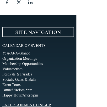
SITE NAVIGATION
CALENDAR OF EVENTS
Year-At-A-Glance
Organization Meetings
Membership Opportunities
Volunteerism
Festivals & Parades
Socials, Galas & Balls
Event Tours
Brunch/Before 5pm
Happy Hour/After 5pm
ENTERTAINMENT LINE-UP