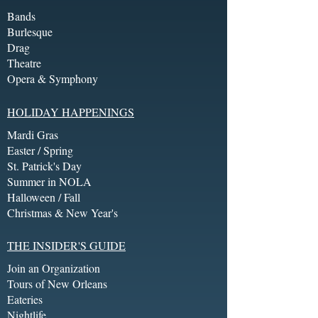
Bands
Burlesque
Drag
Theatre
Opera & Symphony
HOLIDAY HAPPENINGS
Mardi Gras
Easter / Spring
St. Patrick's Day
Summer in NOLA
Halloween / Fall
Christmas & New Year's
THE INSIDER'S GUIDE
Join an Organization
Tours of New Orleans
Eateries
Nightlife