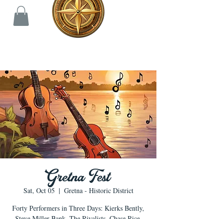
Gretna Fest
Sat, Oct 05
  |  
Gretna - Historic District
Forty Performers in Three Days: Kierks Bently,
Steve Miller Bank, The Rivalists, Chase Rice,