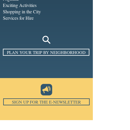
Exciting Activities
Shopping in the City
Services for Hire
PLAN YOUR TRIP BY NEIGHBORHOOD
SIGN UP FOR THE E-NEWSLETTER
Email
*