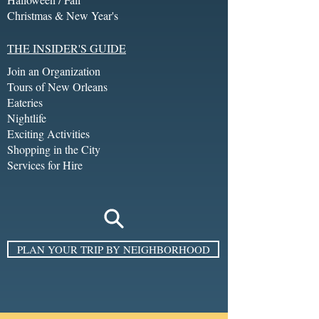
Christmas & New Year's
THE INSIDER'S GUIDE
Join an Organization
Tours of New Orleans
Eateries
Nightlife
Exciting Activities
Shopping in the City
Services for Hire
PLAN YOUR TRIP BY NEIGHBORHOOD