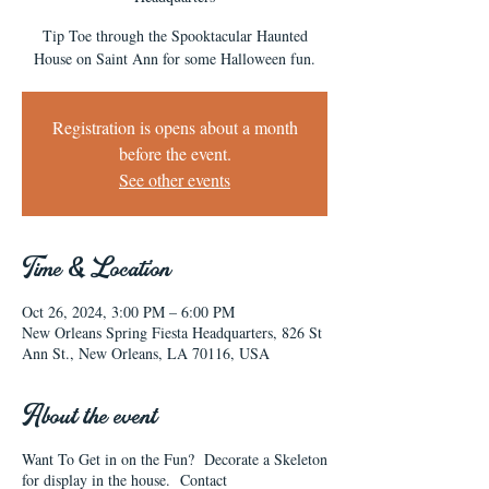
Tip Toe through the Spooktacular Haunted
House on Saint Ann for some Halloween fun.
Registration is opens about a month
before the event.
See other events
Time & Location
Oct 26, 2024, 3:00 PM – 6:00 PM
New Orleans Spring Fiesta Headquarters, 826 St
Ann St., New Orleans, LA 70116, USA
About the event
Want To Get in on the Fun? Decorate a Skeleton
for display in the house. Contact