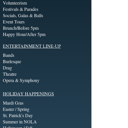
Volunteerism
Festivals & Parades
Socials, Galas & Balls
Event Tours
Brunch/Before 5pm
Happy Hour/After 5pm
ENTERTAINMENT LINE-UP
Bands
Burlesque
Drag
Theatre
Opera & Symphony
HOLIDAY HAPPENINGS
Mardi Gras
Easter / Spring
St. Patrick's Day
Summer in NOLA
Halloween / Fall