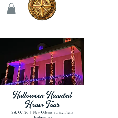
Halloween Haunted
House Tour
Sat, Oct 26
  |  
New Orleans Spring Fiesta
Headquarters