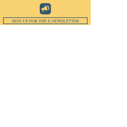
SIGN UP FOR THE E-NEWSLETTER
Email
*
Subscribe
I want to subscribe to your 
mailing list.