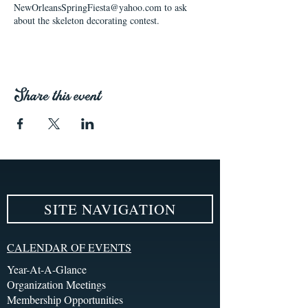
NewOrleansSpringFiesta@yahoo.com to ask
about the skeleton decorating contest.
Share this event
SITE NAVIGATION
CALENDAR OF EVENTS
Year-At-A-Glance
Organization Meetings
Membership Opportunities