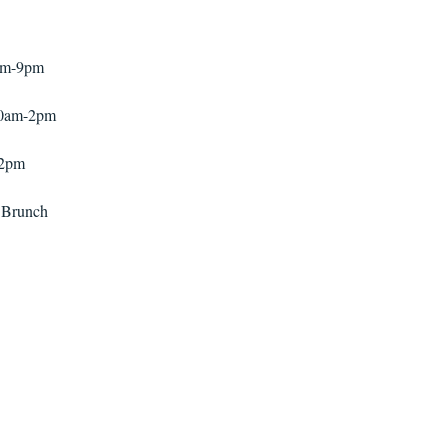
pm-9pm
30am-2pm
-2pm
 Brunch