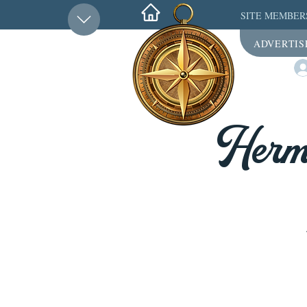
SITE MEMBER
ADVERTIS
Herme