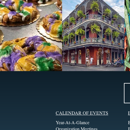
CALENDAR OF EVENTS
Year-At-A-Glance
Organization Meetings