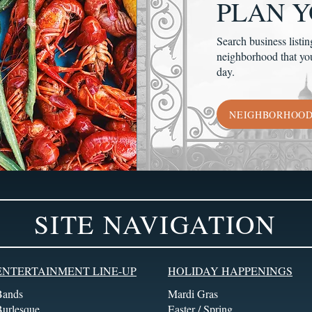
PLAN Y
Search business listin
neighborhood that yo
day.
NEIGHBORHOO
SITE NAVIGATION
ENTERTAINMENT LINE-UP
HOLIDAY HAPPENINGS
Bands
Mardi Gras
Burlesque
Easter / Spring