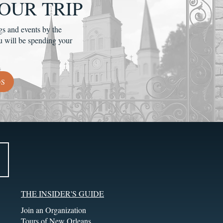
OUR TRIP
gs and events by the
u will be spending your
DS
THE INSIDER'S GUIDE
Join an Organization
Tours of New Orleans