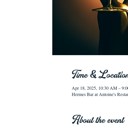
Time & Locatio
Apr 18, 2025, 10:30 AM – 9:
Hermes Bar at Antoine's Resta
About the event