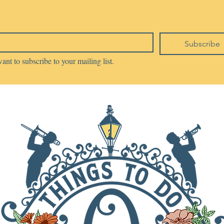
Subscribe
want to subscribe to your mailing list.