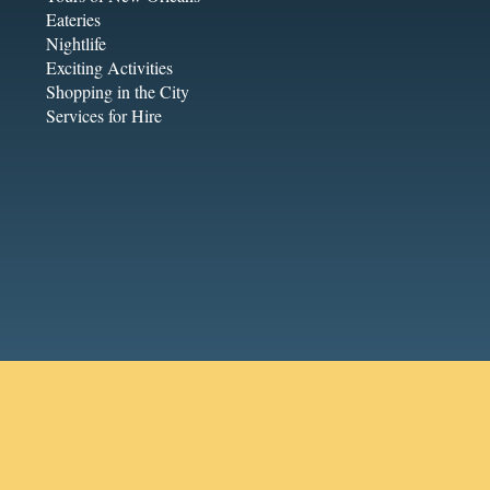
Eateries
Nightlife
Exciting Activities
Shopping in the City
Services for Hire