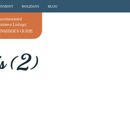
INMENT
HOLIDAYS
BLOG
ecommended
usiness Listings:
INSIDER'S GUIDE
's (2)
.