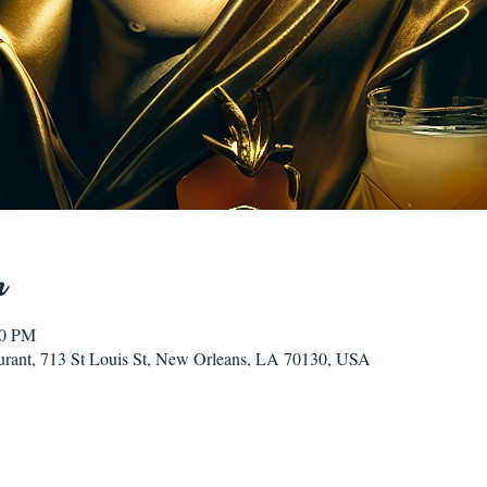
n
00 PM
urant, 713 St Louis St, New Orleans, LA 70130, USA