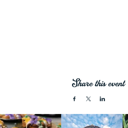
Share this event