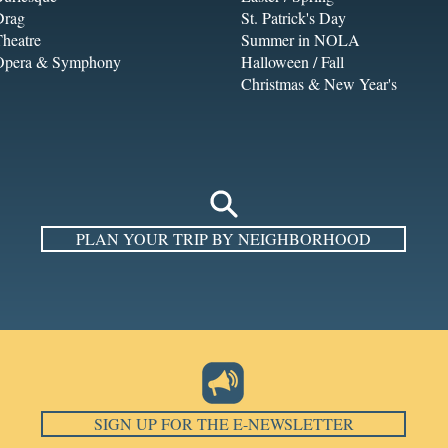
Drag
St. Patrick's Day
heatre
Summer in NOLA
Opera & Symphony
Halloween / Fall
Christmas & New Year's
PLAN YOUR TRIP BY NEIGHBORHOOD
SIGN UP FOR THE E-NEWSLETTER