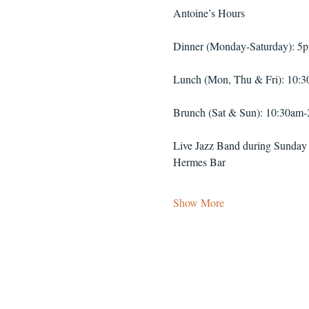
Antoine’s Hours
Dinner (Monday-Saturday): 5
Lunch (Mon, Thu & Fri): 10:
Brunch (Sat & Sun): 10:30am
Live Jazz Band during Sunday
Hermes Bar
Show More