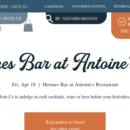
SHIP
/
SIGN-IN
CALENDAR
UPCOMING EVENTS
ENTERTA
E WITH US
BY NEIGHBORHOOD
R
B
Log In
THE 
s Bar at Antoine
Fri, Apr 18
  |  
Hermes Bar at Antoine's Restaurant
Join Us to indulge in craft cocktails, wine or beer before your festivities
Registration is closed
See other events