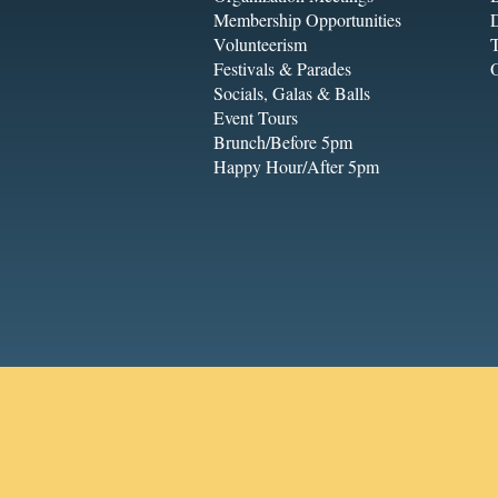
Membership Opportunities
Volunteerism
T
Festivals & Parades
Socials, Galas & Balls
Event Tours
Brunch/Before 5pm
Happy Hour/After 5pm