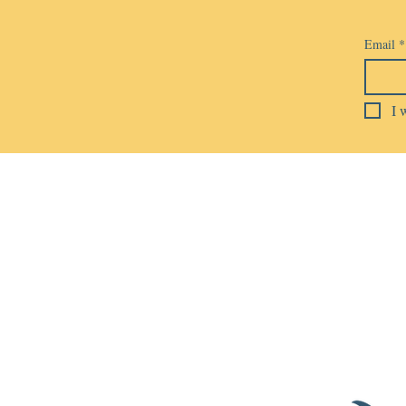
Email
*
I 