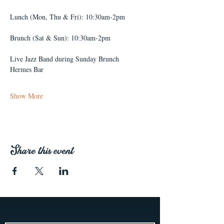
Lunch (Mon, Thu & Fri): 10:30am-2pm
Brunch (Sat & Sun): 10:30am-2pm
Live Jazz Band during Sunday Brunch
Hermes Bar
Show More
Share this event