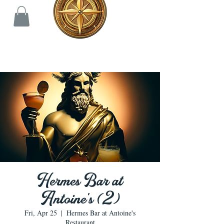
Hermes Bar at
Antoine's (2)
Fri, Apr 25
  |  
Hermes Bar at Antoine's
Restaurant