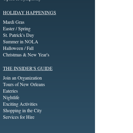
HOLIDAY HAPPENINGS
Mardi Gras
Easter / Spring
St. Patrick's Day
Summer in NOLA
Halloween / Fall
Christmas & New Year's
THE INSIDER'S GUIDE
Join an Organization
Tours of New Orleans
Eateries
Nightlife
Exciting Activities
Shopping in the City
Services for Hire