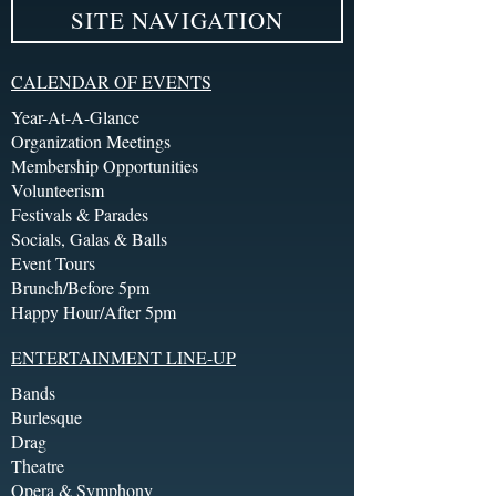
SITE NAVIGATION
CALENDAR OF EVENTS
Year-At-A-Glance
Organization Meetings
Membership Opportunities
Volunteerism
Festivals & Parades
Socials, Galas & Balls
Event Tours
Brunch/Before 5pm
Happy Hour/After 5pm
ENTERTAINMENT LINE-UP
Bands
Burlesque
Drag
Theatre
Opera & Symphony