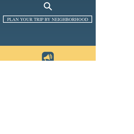
PLAN YOUR TRIP BY NEIGHBORHOOD
SIGN UP FOR THE E-NEWSLETTER
Email
*
Subscribe
I want to subscribe to your 
mailing list.