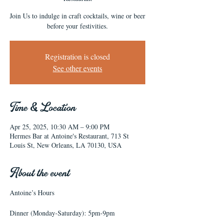
Join Us to indulge in craft cocktails, wine or beer
before your festivities.
Registration is closed
See other events
Time & Location
Apr 25, 2025, 10:30 AM – 9:00 PM
Hermes Bar at Antoine's Restaurant, 713 St
Louis St, New Orleans, LA 70130, USA
About the event
Antoine’s Hours
Dinner (Monday-Saturday): 5pm-9pm