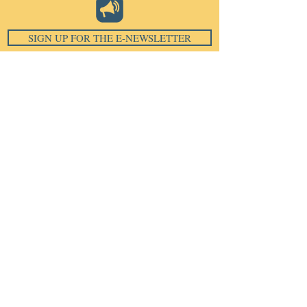
SIGN UP FOR THE E-NEWSLETTER
Email
*
Subscribe
I want to subscribe to your 
mailing list.