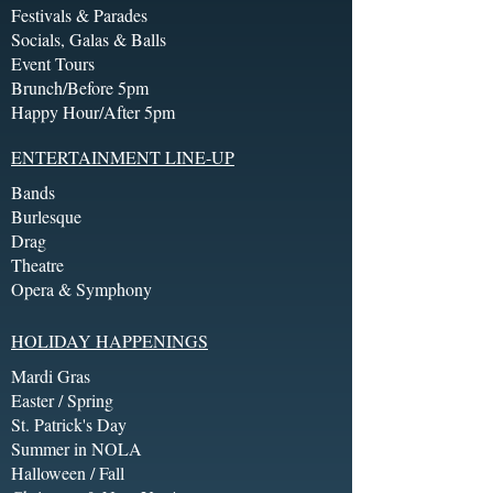
Festivals & Parades
Socials, Galas & Balls
Event Tours
Brunch/Before 5pm
Happy Hour/After 5pm
ENTERTAINMENT LINE-UP
Bands
Burlesque
Drag
Theatre
Opera & Symphony
HOLIDAY HAPPENINGS
Mardi Gras
Easter / Spring
St. Patrick's Day
Summer in NOLA
Halloween / Fall