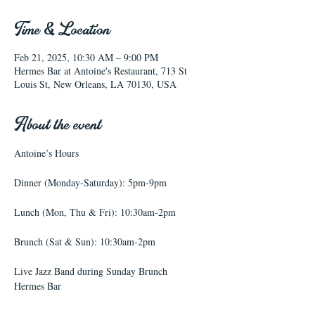
Time & Location
Feb 21, 2025, 10:30 AM – 9:00 PM
Hermes Bar at Antoine's Restaurant, 713 St
Louis St, New Orleans, LA 70130, USA
About the event
Antoine’s Hours
Dinner (Monday-Saturday): 5pm-9pm
Lunch (Mon, Thu & Fri): 10:30am-2pm
Brunch (Sat & Sun): 10:30am-2pm
Live Jazz Band during Sunday Brunch
Hermes Bar