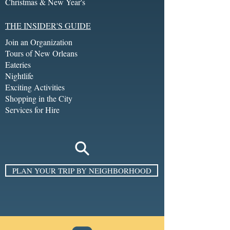
Christmas & New Year's
THE INSIDER'S GUIDE
Join an Organization
Tours of New Orleans
Eateries
Nightlife
Exciting Activities
Shopping in the City
Services for Hire
PLAN YOUR TRIP BY NEIGHBORHOOD