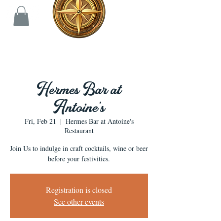
Hermes Bar at
Antoine's
Fri, Feb 21
  |  
Hermes Bar at Antoine's
Restaurant
Join Us to indulge in craft cocktails, wine or beer
before your festivities.
Registration is closed
See other events