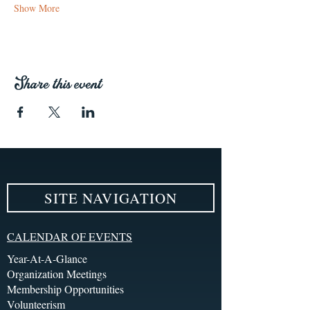
Show More
Share this event
SITE NAVIGATION
CALENDAR OF EVENTS
Year-At-A-Glance
Organization Meetings
Membership Opportunities
Volunteerism