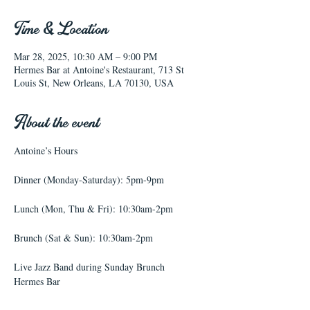
Time & Location
Mar 28, 2025, 10:30 AM – 9:00 PM
Hermes Bar at Antoine's Restaurant, 713 St
Louis St, New Orleans, LA 70130, USA
About the event
Antoine’s Hours
Dinner (Monday-Saturday): 5pm-9pm
Lunch (Mon, Thu & Fri): 10:30am-2pm
Brunch (Sat & Sun): 10:30am-2pm
Live Jazz Band during Sunday Brunch
Hermes Bar