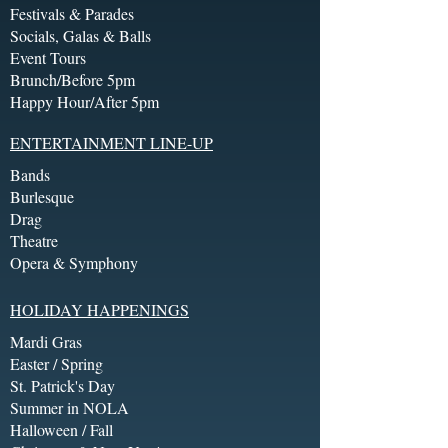
Festivals & Parades
Socials, Galas & Balls
Event Tours
Brunch/Before 5pm
Happy Hour/After 5pm
ENTERTAINMENT LINE-UP
Bands
Burlesque
Drag
Theatre
Opera & Symphony
HOLIDAY HAPPENINGS
Mardi Gras
Easter / Spring
St. Patrick's Day
Summer in NOLA
Halloween / Fall