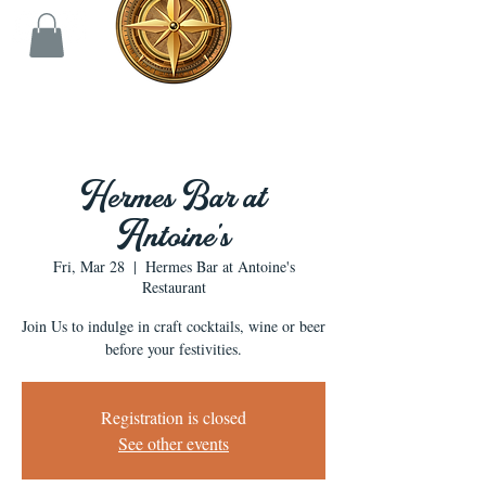
Hermes Bar at
Antoine's
Fri, Mar 28
  |  
Hermes Bar at Antoine's
Restaurant
Join Us to indulge in craft cocktails, wine or beer
before your festivities.
Registration is closed
See other events