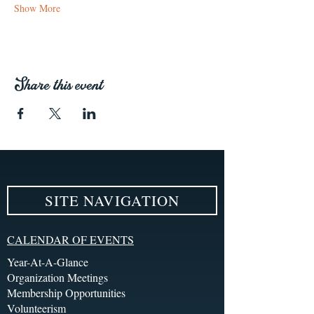
Show More
Share this event
SITE NAVIGATION
CALENDAR OF EVENTS
Year-At-A-Glance
Organization Meetings
Membership Opportunities
Volunteerism