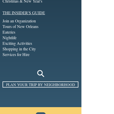
Christmas & New Year's
THE INSIDER'S GUIDE
Join an Organization
Tours of New Orleans
Eateries
Nightlife
Exciting Activities
Shopping in the City
Services for Hire
PLAN YOUR TRIP BY NEIGHBORHOOD