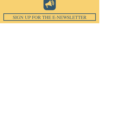
SIGN UP FOR THE E-NEWSLETTER
Email
*
Subscribe
I want to subscribe to your 
mailing list.