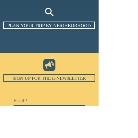
PLAN YOUR TRIP BY NEIGHBORHOOD
SIGN UP FOR THE E-NEWSLETTER
Email
*
Subscribe
I want to subscribe to your 