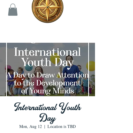
International Youth
Day
Mon, Aug 12
  |  
Location is TBD