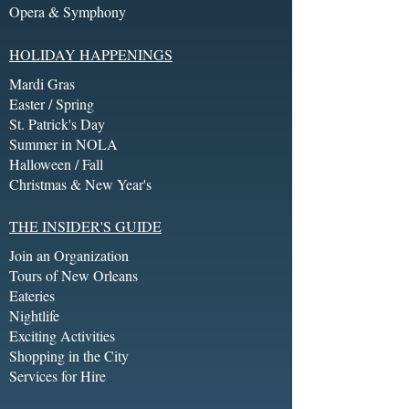
Opera & Symphony
HOLIDAY HAPPENINGS
Mardi Gras
Easter / Spring
St. Patrick's Day
Summer in NOLA
Halloween / Fall
Christmas & New Year's
THE INSIDER'S GUIDE
Join an Organization
Tours of New Orleans
Eateries
Nightlife
Exciting Activities
Shopping in the City
Services for Hire