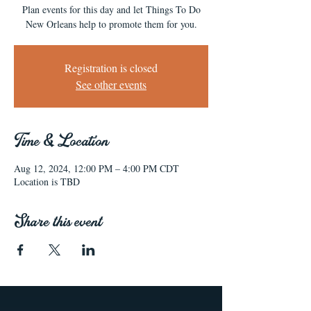
Plan events for this day and let Things To Do
New Orleans help to promote them for you.
Registration is closed
See other events
Time & Location
Aug 12, 2024, 12:00 PM – 4:00 PM CDT
Location is TBD
Share this event