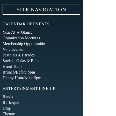
SITE NAVIGATION
CALENDAR OF EVENTS
Year-At-A-Glance
Organization Meetings
Membership Opportunities
Volunteerism
Festivals & Parades
Socials, Galas & Balls
Event Tours
Brunch/Before 5pm
Happy Hour/After 5pm
ENTERTAINMENT LINE-UP
Bands
Burlesque
Drag
Theatre