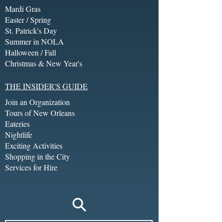
Mardi Gras
Easter / Spring
St. Patrick's Day
Summer in NOLA
Halloween / Fall
Christmas & New Year's
THE INSIDER'S GUIDE
Join an Organization
Tours of New Orleans
Eateries
Nightlife
Exciting Activities
Shopping in the City
Services for Hire