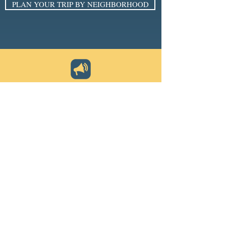
PLAN YOUR TRIP BY NEIGHBORHOOD
SIGN UP FOR THE E-NEWSLETTER
Email
*
Subscribe
I want to subscribe to your 
mailing list.