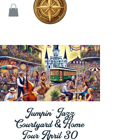
Jumpin' Jazz
Courtyard & Home
Tour April 30