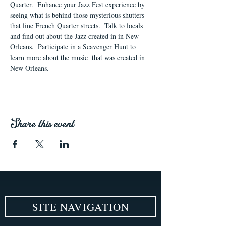
Quarter.  Enhance your Jazz Fest experience by 
seeing what is behind those mysterious shutters 
that line French Quarter streets.  Talk to locals 
and find out about the Jazz created in in New 
Orleans.  Participate in a Scavenger Hunt to 
learn more about the music  that was created in 
New Orleans.
Share this event
SITE NAVIGATION