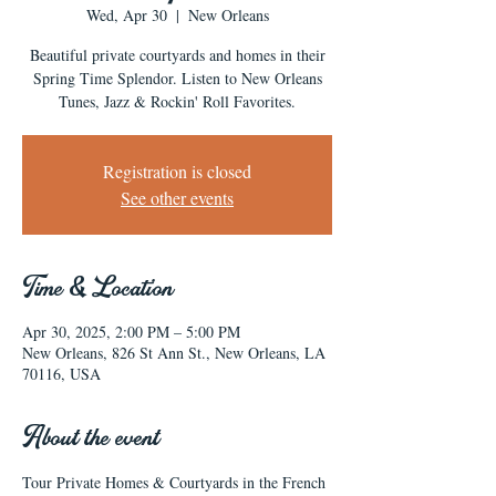
Wed, Apr 30
  |  
New Orleans
Beautiful private courtyards and homes in their
Spring Time Splendor. Listen to New Orleans
Tunes, Jazz & Rockin' Roll Favorites.
Registration is closed
See other events
Time & Location
Apr 30, 2025, 2:00 PM – 5:00 PM
New Orleans, 826 St Ann St., New Orleans, LA
70116, USA
About the event
Tour Private Homes & Courtyards in the French 