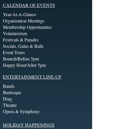
CALENDAR OF EVENTS
Year-At-A-Glance
Organization Meetings
Membership Opportunities
Volunteerism
Festivals & Parades
Socials, Galas & Balls
Event Tours
Brunch/Before 5pm
Happy Hour/After 5pm
ENTERTAINMENT LINE-UP
Bands
Burlesque
Drag
Theatre
Opera & Symphony
HOLIDAY HAPPENINGS