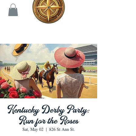
Kentucky Derby Party:
Run for the Roses
Sat, May 02
  |  
826 St Ann St.