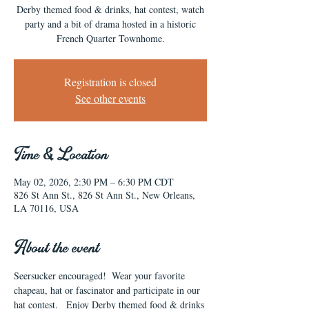
Derby themed food & drinks, hat contest, watch
party and a bit of drama hosted in a historic
French Quarter Townhome.
Registration is closed
See other events
Time & Location
May 02, 2026, 2:30 PM – 6:30 PM CDT
826 St Ann St., 826 St Ann St., New Orleans,
LA 70116, USA
About the event
Seersucker encouraged!  Wear your favorite 
chapeau, hat or fascinator and participate in our 
hat contest.   Enjoy Derby themed food & drinks 