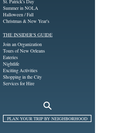
St. Patrick's Day
Summer in NOLA
Halloween / Fall
Christmas & New Year's
THE INSIDER'S GUIDE
Join an Organization
Tours of New Orleans
Eateries
Nightlife
Exciting Activities
Shopping in the City
Services for Hire
PLAN YOUR TRIP BY NEIGHBORHOOD