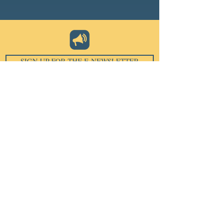
SIGN UP FOR THE E-NEWSLETTER
Email
*
Subscribe
I want to subscribe to your 
mailing list.