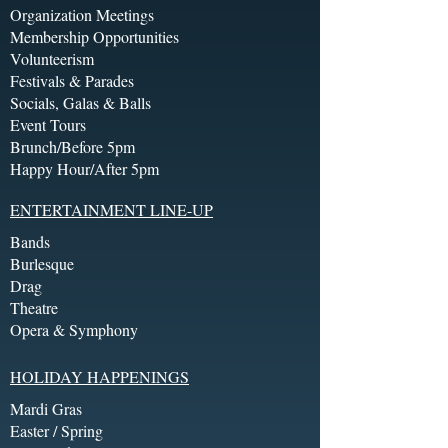
Organization Meetings
Membership Opportunities
Volunteerism
Festivals & Parades
Socials, Galas & Balls
Event Tours
Brunch/Before 5pm
Happy Hour/After 5pm
ENTERTAINMENT LINE-UP
Bands
Burlesque
Drag
Theatre
Opera & Symphony
HOLIDAY HAPPENINGS
Mardi Gras
Easter / Spring