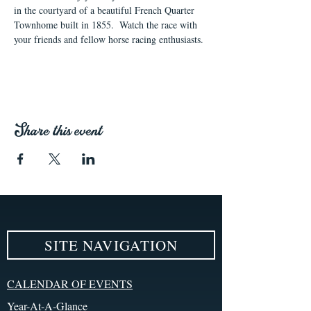
in the courtyard of a beautiful French Quarter 
Townhome built in 1855.  Watch the race with 
your friends and fellow horse racing enthusiasts. 
Share this event
SITE NAVIGATION
CALENDAR OF EVENTS
Year-At-A-Glance