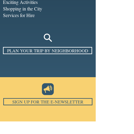
Exciting Activities
Shopping in the City
Services for Hire
PLAN YOUR TRIP BY NEIGHBORHOOD
SIGN UP FOR THE E-NEWSLETTER
Email
*