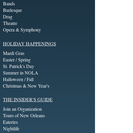
Bands
Burlesque
Drag
Theatre
Opera & Symphony
HOLIDAY HAPPENINGS
Mardi Gras
Easter / Spring
St. Patrick's Day
Summer in NOLA
Halloween / Fall
Christmas & New Year's
THE INSIDER'S GUIDE
Join an Organization
Tours of New Orleans
Eateries
Nightlife