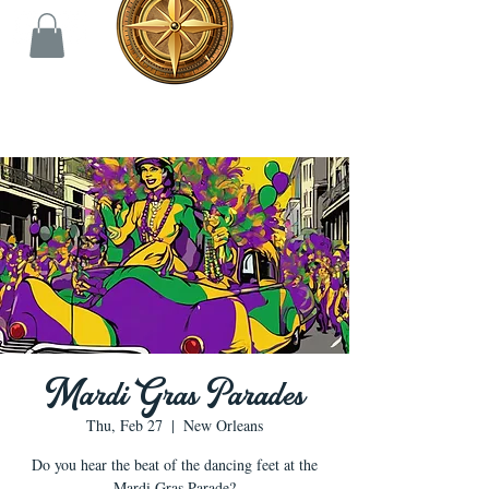
Mardi Gras Parades
Thu, Feb 27
  |  
New Orleans
Do you hear the beat of the dancing feet at the
Mardi Gras Parade?