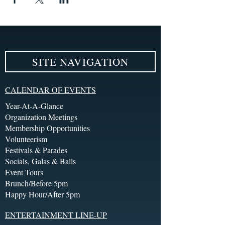
SITE NAVIGATION
CALENDAR OF EVENTS
Year-At-A-Glance
Organization Meetings
Membership Opportunities
Volunteerism
Festivals & Parades
Socials, Galas & Balls
Event Tours
Brunch/Before 5pm
Happy Hour/After 5pm
ENTERTAINMENT LINE-UP