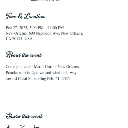
Time & Location
Feb 27, 2025, 5:00 PM – 11:00 PM
New Orleans, 600 Napoleon Ave, New Orleans,
LA 70115, USA
About the event
Come join us for Mardi Gras in New Orleans.  
Parades start in Uptown and wind their way 
toward Canal St. starting Feb. 21, 2025.
Share this event