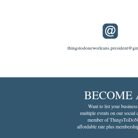
thingstodoneworleans.president@gm
BECOME 
Want to list your business
multiple events on our social
member of ThingsToDoNe
affordable rate plus membership