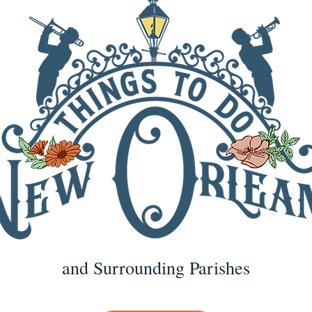
and Surrounding Parishes