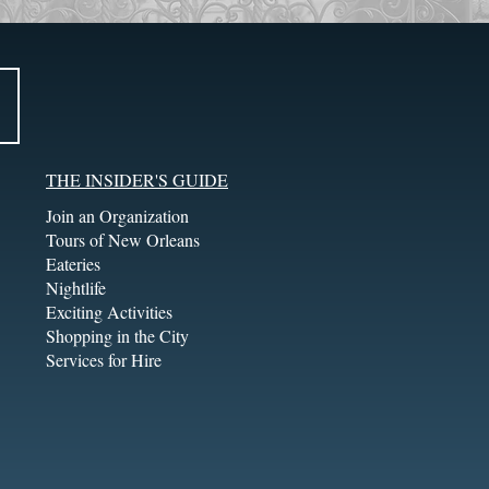
THE INSIDER'S GUIDE
Join an Organization
Tours of New Orleans
Eateries
Nightlife
Exciting Activities
Shopping in the City
Services for Hire