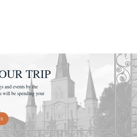
OUR TRIP
gs and events by the
u will be spending your
DS