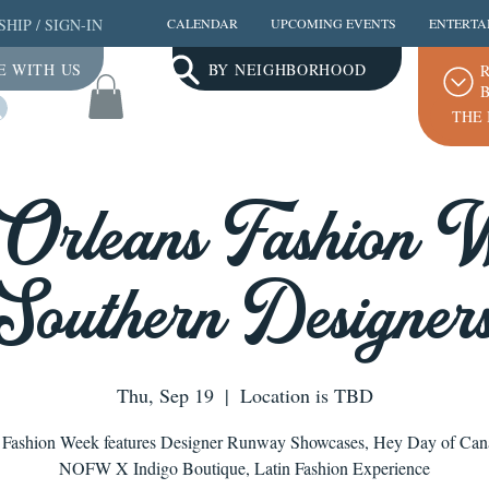
SHIP
/
SIGN-IN
CALENDAR
UPCOMING EVENTS
ENTERTA
E WITH US
BY NEIGHBORHOOD
R
B
Log In
THE 
Orleans Fashion W
Southern Designer
Thu, Sep 19
  |  
Location is TBD
Fashion Week features Designer Runway Showcases, Hey Day of Cana
NOFW X Indigo Boutique, Latin Fashion Experience