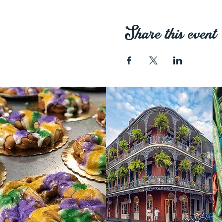
Share this event