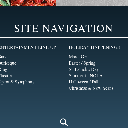
SITE NAVIGATION
ENTERTAINMENT LINE-UP
HOLIDAY HAPPENINGS
Bands
Mardi Gras
Burlesque
Easter / Spring
Drag
St. Patrick's Day
heatre
Summer in NOLA
Opera & Symphony
Halloween / Fall
Christmas & New Year's