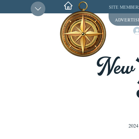
SITE MEMBER
ADVERTIS
New 
2024 