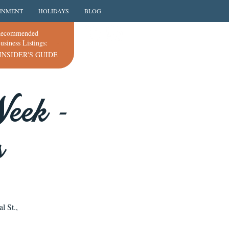
INMENT
HOLIDAYS
BLOG
ecommended
usiness Listings:
INSIDER'S GUIDE
eek -
s
l St.,