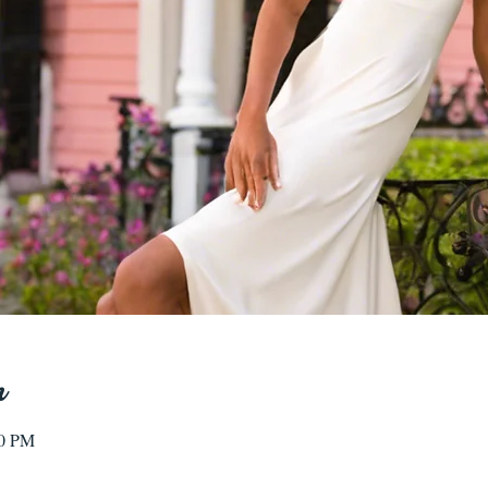
n
00 PM