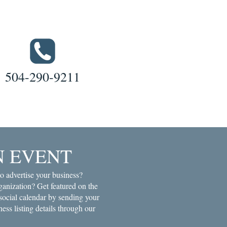
504-290-9211
N EVENT
o advertise your business?
anization? Get featured on the
ial calendar by sending your
ness listing details through our