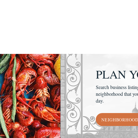
PLAN Y
Search business listin
neighborhood that yo
day.
NEIGHBORHOO