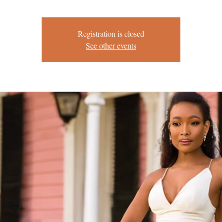
Registration is closed
See other events