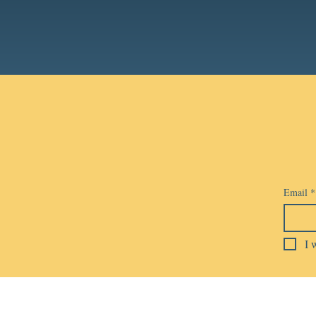
Email
*
I 