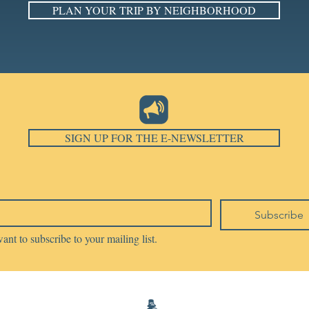
PLAN YOUR TRIP BY NEIGHBORHOOD
SIGN UP FOR THE E-NEWSLETTER
Subscribe
want to subscribe to your mailing list.