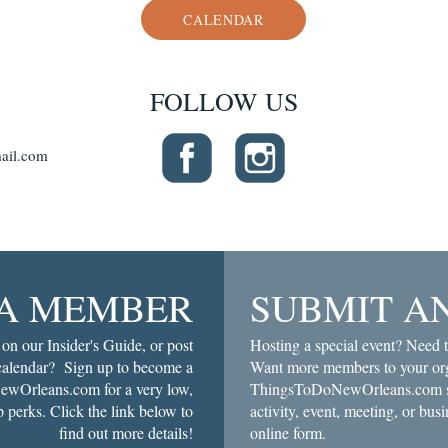
CALENDAR
FOLLOW US
ail.com
A MEMBER
SUBMIT A
 on our Insider's Guide, or post
Hosting a special event? Need t
 calendar? Sign up to become a
Want more members to your org
wOrleans.com for a very low,
ThingsToDoNewOrleans.com soc
 perks. Click the link below to
activity, event, meeting, or busi
find out more details!
online form.