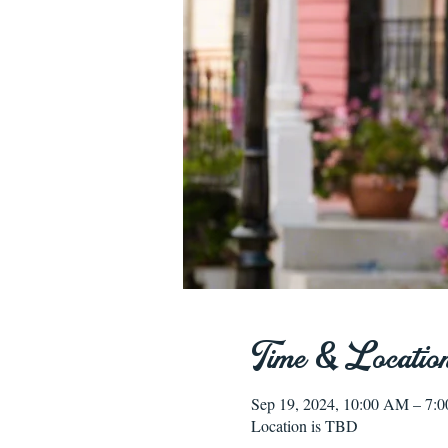
Time & Locatio
Sep 19, 2024, 10:00 AM – 7:
Location is TBD