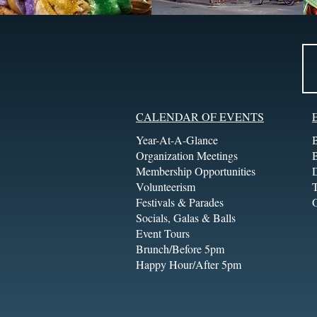
CALENDAR OF EVENTS
Year-At-A-Glance
Organization Meetings
Membership Opportunities
Volunteerism
T
Festivals & Parades
Socials, Galas & Balls
Event Tours
Brunch/Before 5pm
Happy Hour/After 5pm