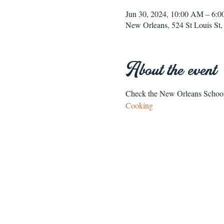
Jun 30, 2024, 10:00 AM – 6
New Orleans, 524 St Louis S
About the event
Check the New Orleans School o
Cooking