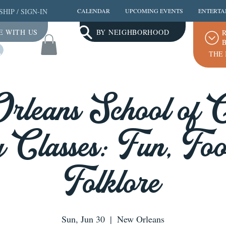
SHIP
/
SIGN-IN
CALENDAR
UPCOMING EVENTS
ENTERTA
E WITH US
BY NEIGHBORHOOD
R
B
Log In
THE 
leans School of 
 Classes: Fun, Fo
Folklore
Sun, Jun 30
  |  
New Orleans