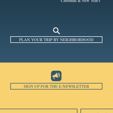
Christmas & New Year's
PLAN YOUR TRIP BY NEIGHBORHOOD
SIGN UP FOR THE E-NEWSLETTER