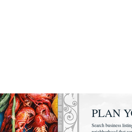
PLAN Y
Search business listin
neighborhood that yo