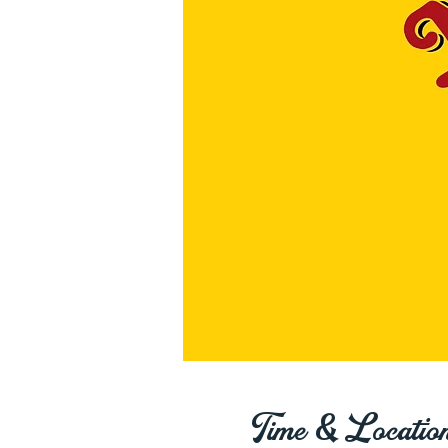
Time & Locatio