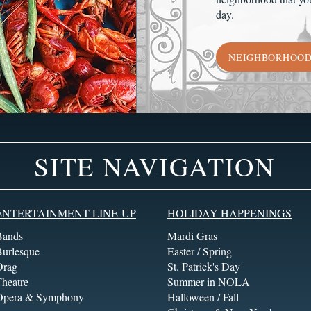
day.
NEIGHBORHOO
SITE NAVIGATION
ENTERTAINMENT LINE-UP
HOLIDAY HAPPENINGS
Bands
Mardi Gras
Burlesque
Easter / Spring
Drag
St. Patrick's Day
heatre
Summer in NOLA
Opera & Symphony
Halloween / Fall