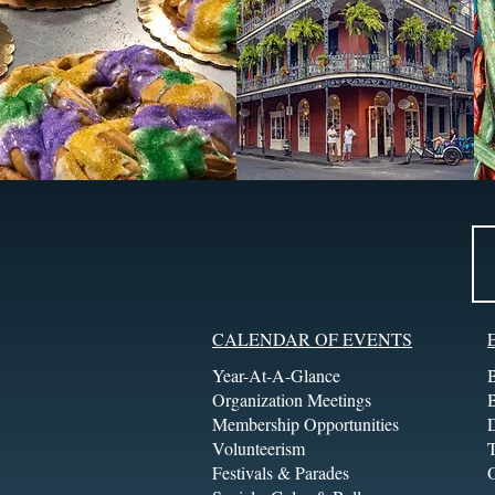
CALENDAR OF EVENTS
Year-At-A-Glance
Organization Meetings
Membership Opportunities
Volunteerism
T
Festivals & Parades