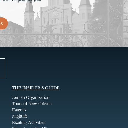
DS
THE INSIDER'S GUIDE
Join an Organization
Tours of New Orleans
Eateries
Nightlife
Exciting Activities