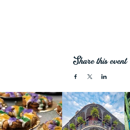
Share this event