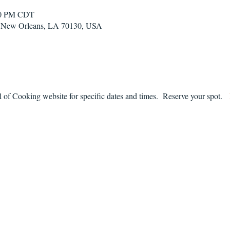
:00 PM CDT
t, New Orleans, LA 70130, USA
f Cooking website for specific dates and times.  Reserve your spot.   