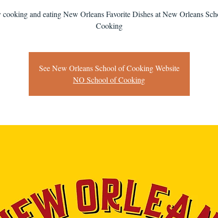
 cooking and eating New Orleans Favorite Dishes at New Orleans Sch
Cooking
See New Orleans School of Cooking Website
NO School of Cooking