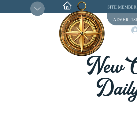
SITE MEMBER
ADVERTIS
New Or
Daily