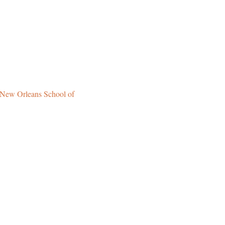
New Orleans School of 