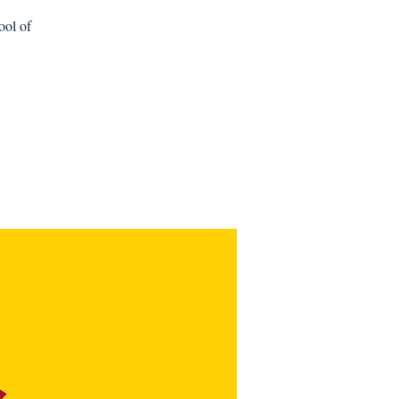
ool of