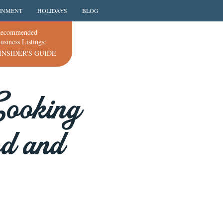
INMENT
HOLIDAYS
BLOG
ecommended
usiness Listings:
INSIDER'S GUIDE
Cooking
od and