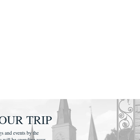
OUR TRIP
gs and events by the
u will be spending your