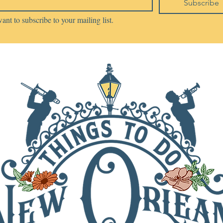
Subscribe
want to subscribe to your mailing list.