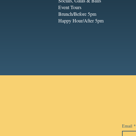
Socials, Galas & Balls
Event Tours
Brunch/Before 5pm
Happy Hour/After 5pm
Email
*