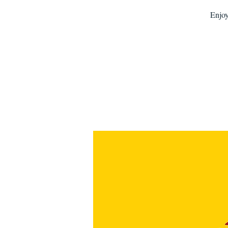
Enjoy