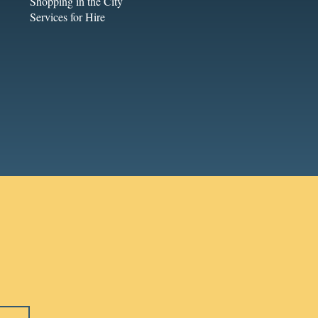
Shopping in the City
Services for Hire