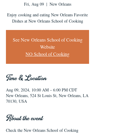
Fri, Aug 09
  |  
New Orleans
Enjoy cooking and eating New Orleans Favorite
Dishes at New Orleans School of Cooking
See New Orleans School of Cooking
Website
NO School of Cooking
Time & Location
Aug 09, 2024, 10:00 AM – 6:00 PM CDT
New Orleans, 524 St Louis St, New Orleans, LA
70130, USA
About the event
Check the New Orleans School of Cooking 