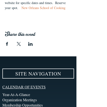
website for specific dates and times.  Reserve 
your spot.   
New Orleans School of Cooking
Share this event
SITE NAVIGATION
CALENDAR OF EVENTS
Year-At-A-Glance
Organization Meetings
Membership Opportunities