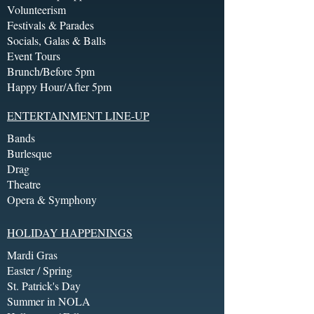
Volunteerism
Festivals & Parades
Socials, Galas & Balls
Event Tours
Brunch/Before 5pm
Happy Hour/After 5pm
ENTERTAINMENT LINE-UP
Bands
Burlesque
Drag
Theatre
Opera & Symphony
HOLIDAY HAPPENINGS
Mardi Gras
Easter / Spring
St. Patrick's Day
Summer in NOLA