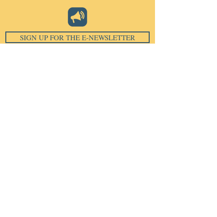
SIGN UP FOR THE E-NEWSLETTER
Email
*
Subscribe
I want to subscribe to your 
mailing list.