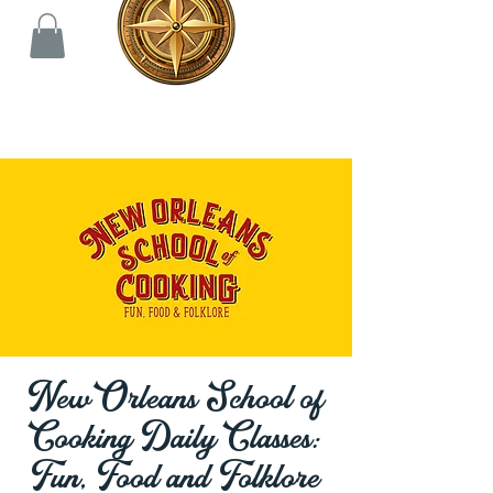
New Orleans School of
Cooking Daily Classes:
Fun, Food and Folklore