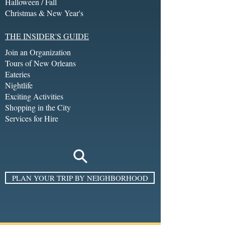
Halloween / Fall
Christmas & New Year's
THE INSIDER'S GUIDE
Join an Organization
Tours of New Orleans
Eateries
Nightlife
Exciting Activities
Shopping in the City
Services for Hire
PLAN YOUR TRIP BY NEIGHBORHOOD