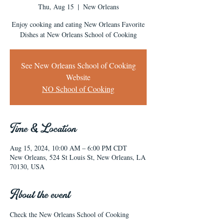
Thu, Aug 15
  |  
New Orleans
Enjoy cooking and eating New Orleans Favorite
Dishes at New Orleans School of Cooking
See New Orleans School of Cooking
Website
NO School of Cooking
Time & Location
Aug 15, 2024, 10:00 AM – 6:00 PM CDT
New Orleans, 524 St Louis St, New Orleans, LA
70130, USA
About the event
Check the New Orleans School of Cooking 