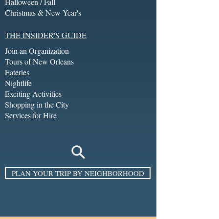
Halloween / Fall
Christmas & New Year's
THE INSIDER'S GUIDE
Join an Organization
Tours of New Orleans
Eateries
Nightlife
Exciting Activities
Shopping in the City
Services for Hire
PLAN YOUR TRIP BY NEIGHBORHOOD