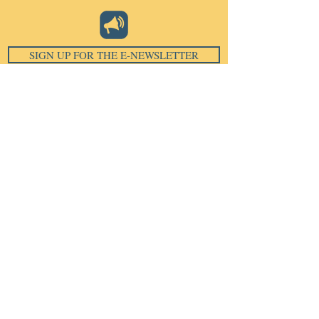
SIGN UP FOR THE E-NEWSLETTER
Email
*
Subscribe
I want to subscribe to your 
mailing list.