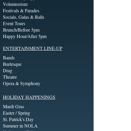
Volunteerism
Festivals & Parades
Socials, Galas & Balls
Event Tours
Brunch/Before 5pm
Happy Hour/After 5pm
ENTERTAINMENT LINE-UP
Bands
Burlesque
Drag
Theatre
Opera & Symphony
HOLIDAY HAPPENINGS
Mardi Gras
Easter / Spring
St. Patrick's Day
Summer in NOLA