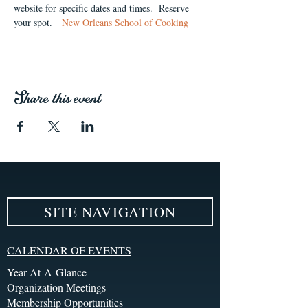
website for specific dates and times.  Reserve 
your spot.   
New Orleans School of Cooking
Share this event
SITE NAVIGATION
CALENDAR OF EVENTS
Year-At-A-Glance
Organization Meetings
Membership Opportunities