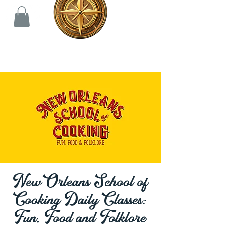
New Orleans School of
Cooking Daily Classes:
Fun, Food and Folklore