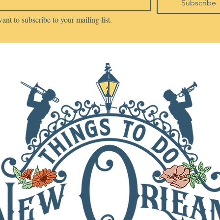
Subscribe
want to subscribe to your mailing list.