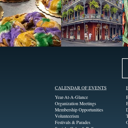
CALENDAR OF EVENTS
Year-At-A-Glance
Organization Meetings
Membership Opportunities
Volunteerism
T
Festivals & Parades