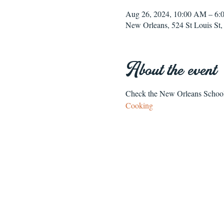
Aug 26, 2024, 10:00 AM – 6
New Orleans, 524 St Louis S
About the event
Check the New Orleans School o
Cooking