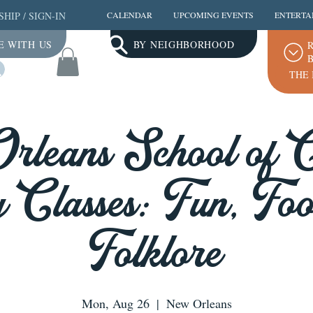
SHIP
/
SIGN-IN
CALENDAR
UPCOMING EVENTS
ENTERTA
E WITH US
BY NEIGHBORHOOD
R
B
Log In
THE 
leans School of 
 Classes: Fun, Fo
Folklore
Mon, Aug 26
  |  
New Orleans