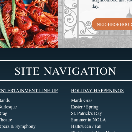
day.
NEIGHBORHOO
SITE NAVIGATION
ENTERTAINMENT LINE-UP
HOLIDAY HAPPENINGS
Bands
Mardi Gras
Burlesque
Easter / Spring
Drag
St. Patrick's Day
heatre
Summer in NOLA
Opera & Symphony
Halloween / Fall