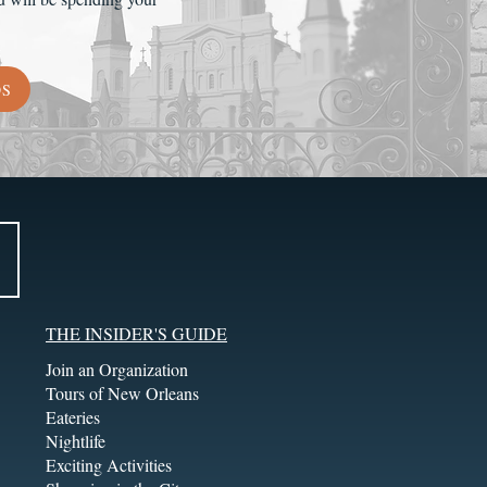
DS
THE INSIDER'S GUIDE
Join an Organization
Tours of New Orleans
Eateries
Nightlife
Exciting Activities