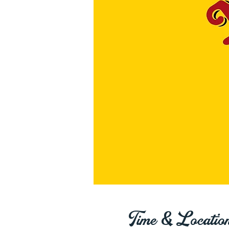
Time & Locatio