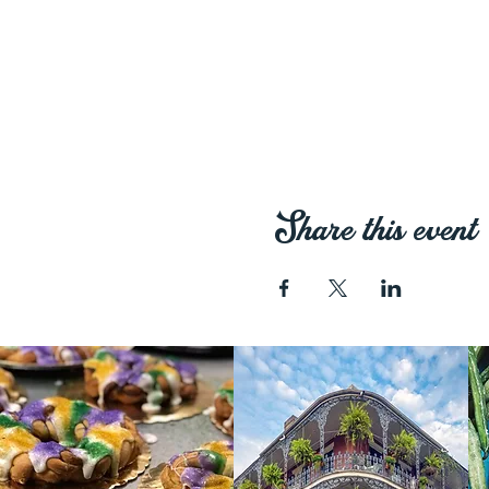
Share this event