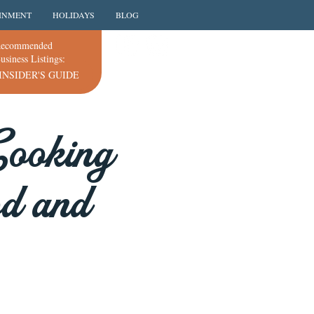
INMENT
HOLIDAYS
BLOG
ecommended
usiness Listings:
INSIDER'S GUIDE
Cooking
od and