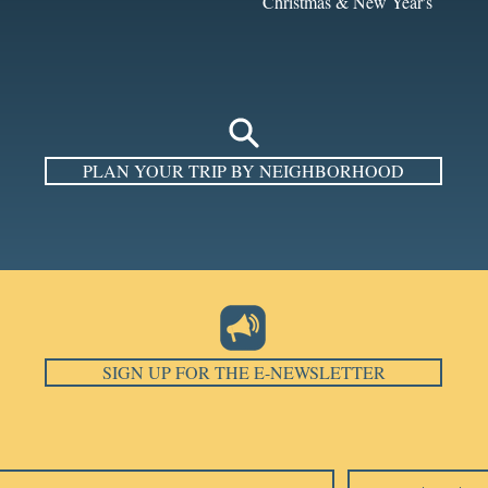
Christmas & New Year's
PLAN YOUR TRIP BY NEIGHBORHOOD
SIGN UP FOR THE E-NEWSLETTER