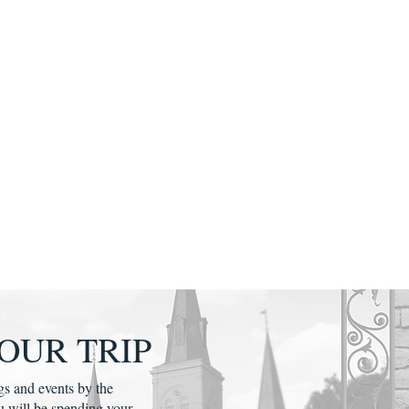
OUR TRIP
gs and events by the
u will be spending your