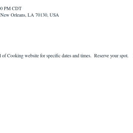
:00 PM CDT
t, New Orleans, LA 70130, USA
f Cooking website for specific dates and times.  Reserve your spot.   