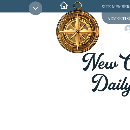
SITE MEMBER
ADVERTIS
New Or
Daily