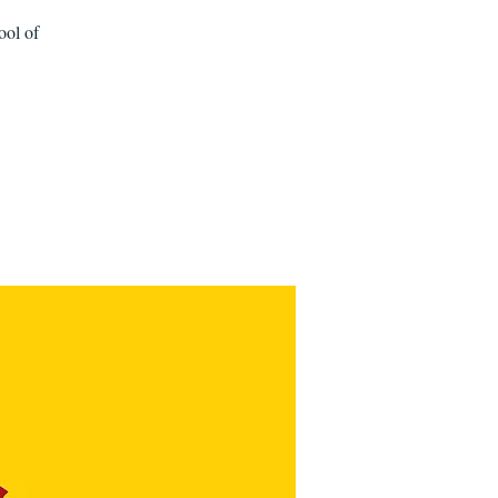
ool of