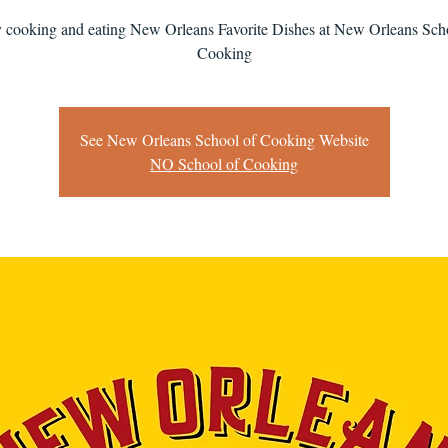
 cooking and eating New Orleans Favorite Dishes at New Orleans Sch
Cooking
See New Orleans School of Cooking Website
NO School of Cooking