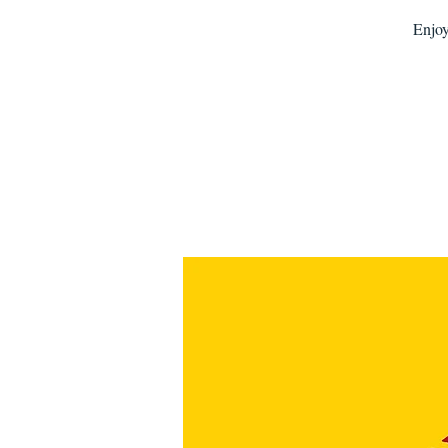
Enjoy