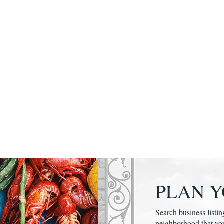
PLAN Y
Search business listin
neighborhood that yo