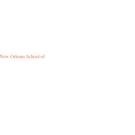
New Orleans School of 