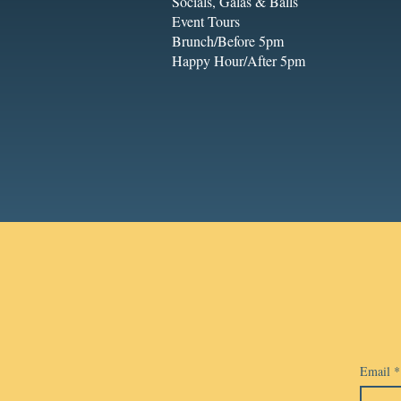
Socials, Galas & Balls
Event Tours
Brunch/Before 5pm
Happy Hour/After 5pm
Email
*