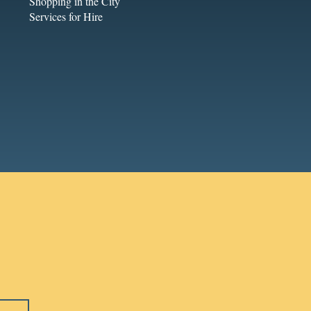
Shopping in the City
Services for Hire