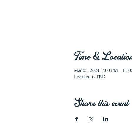
Time & Locatio
Mar 03, 2024, 7:00 PM – 11:
Location is TBD
Share this event