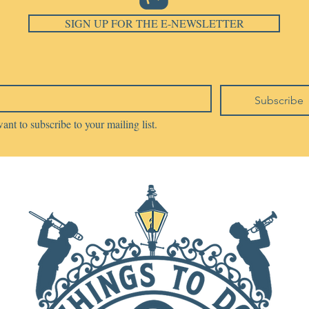
SIGN UP FOR THE E-NEWSLETTER
Subscribe
want to subscribe to your mailing list.