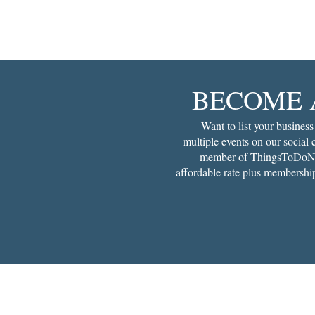
BECOME 
Want to list your business
multiple events on our social
member of ThingsToDoNe
affordable rate plus membership