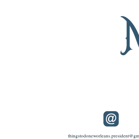
thingstodoneworleans.president@gm