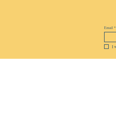
Email
*
I 