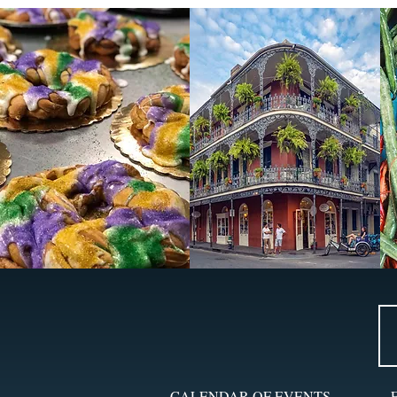
CALENDAR OF EVENTS