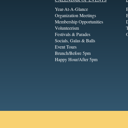
Year-At-A-Glance
Organization Meetings
Membership Opportunities
Volunteerism
T
Festivals & Parades
Socials, Galas & Balls
Event Tours
Brunch/Before 5pm
Happy Hour/After 5pm