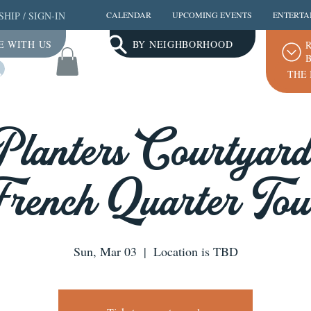
SHIP
/
SIGN-IN
CALENDAR
UPCOMING EVENTS
ENTERTA
E WITH US
BY NEIGHBORHOOD
R
B
Log In
THE 
Planters Courtyards
French Quarter Tou
Sun, Mar 03
  |  
Location is TBD