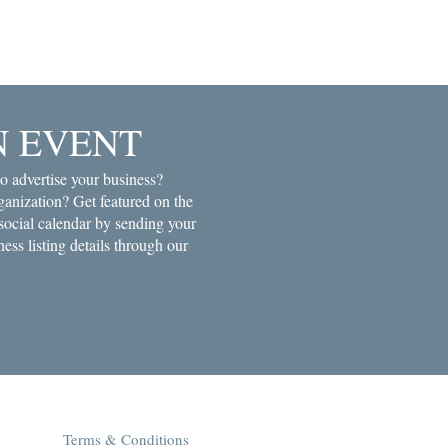
N EVENT
o advertise your business?
anization? Get featured on the
ial calendar by sending your
ness listing details through our
Terms & Conditions