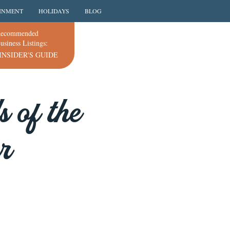
INMENT
HOLIDAYS
BLOG
ecommended
usiness Listings:
INSIDER'S GUIDE
 of the
r