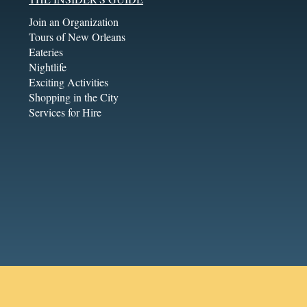
Join an Organization
Tours of New Orleans
Eateries
Nightlife
Exciting Activities
Shopping in the City
Services for Hire