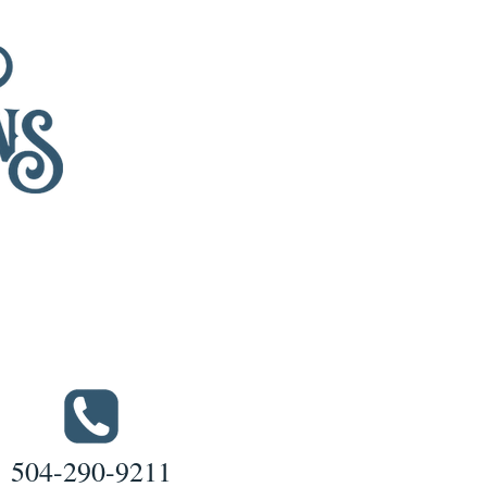
504-290-9211