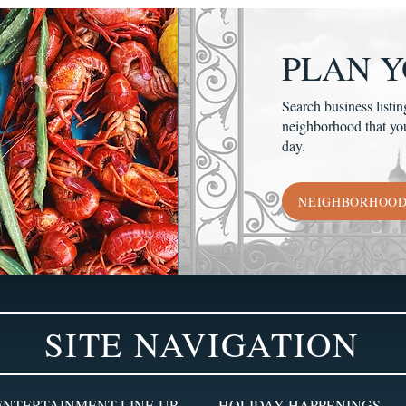
PLAN Y
Search business listin
neighborhood that yo
day.
NEIGHBORHOO
SITE NAVIGATION
ENTERTAINMENT LINE-UP
HOLIDAY HAPPENINGS