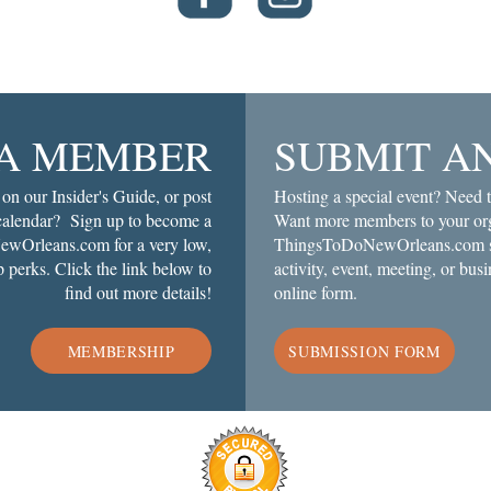
A MEMBER
SUBMIT A
 on our Insider's Guide, or post
Hosting a special event? Need t
 calendar? Sign up to become a
Want more members to your org
wOrleans.com for a very low,
ThingsToDoNewOrleans.com soc
 perks. Click the link below to
activity, event, meeting, or busi
find out more details!
online form.
MEMBERSHIP
SUBMISSION FORM