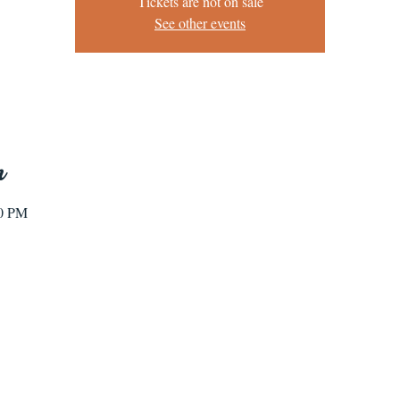
Tickets are not on sale
See other events
n
00 PM