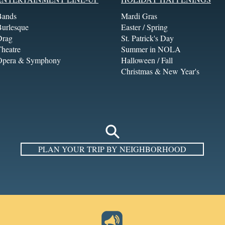
Bands
Mardi Gras
Burlesque
Easter / Spring
Drag
St. Patrick's Day
heatre
Summer in NOLA
Opera & Symphony
Halloween / Fall
Christmas & New Year's
PLAN YOUR TRIP BY NEIGHBORHOOD