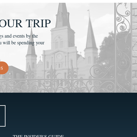
OUR TRIP
gs and events by the
u will be spending your
DS
THE INSIDER'S GUIDE