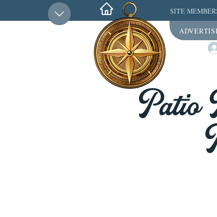
SITE MEMBER
ADVERTIS
Patio 