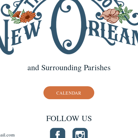
and Surrounding Parishes
CALENDAR
FOLLOW US
ail.com