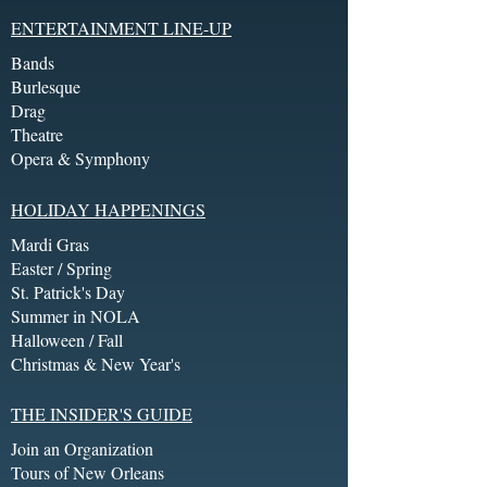
ENTERTAINMENT LINE-UP
Bands
Burlesque
Drag
Theatre
Opera & Symphony
HOLIDAY HAPPENINGS
Mardi Gras
Easter / Spring
St. Patrick's Day
Summer in NOLA
Halloween / Fall
Christmas & New Year's
THE INSIDER'S GUIDE
Join an Organization
Tours of New Orleans