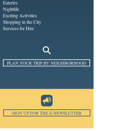
Eateries
Nightlife
Exciting Activities
Shopping in the City
Services for Hire
PLAN YOUR TRIP BY NEIGHBORHOOD
SIGN UP FOR THE E-NEWSLETTER