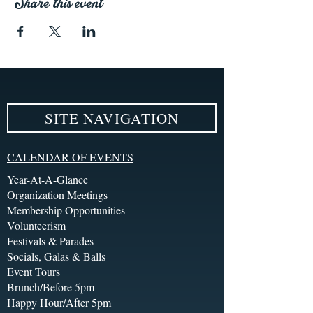
Share this event
SITE NAVIGATION
CALENDAR OF EVENTS
Year-At-A-Glance
Organization Meetings
Membership Opportunities
Volunteerism
Festivals & Parades
Socials, Galas & Balls
Event Tours
Brunch/Before 5pm
Happy Hour/After 5pm