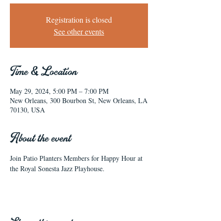
Registration is closed
See other events
Time & Location
May 29, 2024, 5:00 PM – 7:00 PM
New Orleans, 300 Bourbon St, New Orleans, LA
70130, USA
About the event
Join Patio Planters Members for Happy Hour at 
the Royal Sonesta Jazz Playhouse.