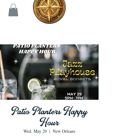
Patio Planters Happy
Hour
Wed, May 29
  |  
New Orleans