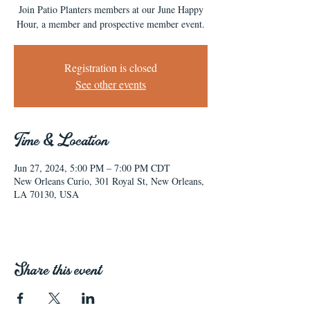
Join Patio Planters members at our June Happy
Hour, a member and prospective member event.
Registration is closed
See other events
Time & Location
Jun 27, 2024, 5:00 PM – 7:00 PM CDT
New Orleans Curio, 301 Royal St, New Orleans,
LA 70130, USA
Share this event