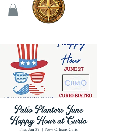
Patio Planters June
Happy Hour at Curio
Thu, Jun 27
  |  
New Orleans Curio