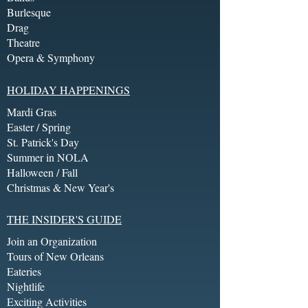
Burlesque
Drag
Theatre
Opera & Symphony
HOLIDAY HAPPENINGS
Mardi Gras
Easter / Spring
St. Patrick's Day
Summer in NOLA
Halloween / Fall
Christmas & New Year's
THE INSIDER'S GUIDE
Join an Organization
Tours of New Orleans
Eateries
Nightlife
Exciting Activities