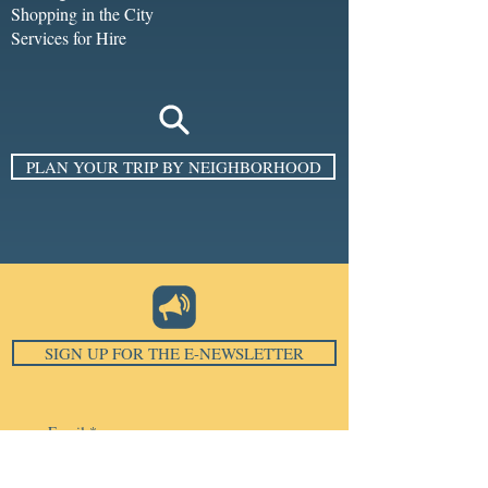
Shopping in the City
Services for Hire
PLAN YOUR TRIP BY NEIGHBORHOOD
SIGN UP FOR THE E-NEWSLETTER
Email
*