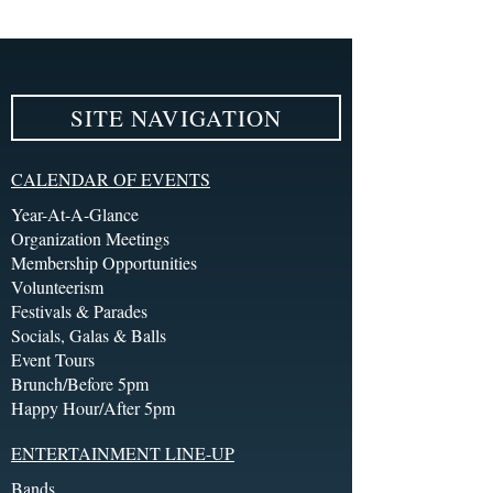
SITE NAVIGATION
CALENDAR OF EVENTS
Year-At-A-Glance
Organization Meetings
Membership Opportunities
Volunteerism
Festivals & Parades
Socials, Galas & Balls
Event Tours
Brunch/Before 5pm
Happy Hour/After 5pm
ENTERTAINMENT LINE-UP
Bands