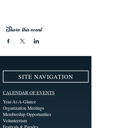
Share this event
SITE NAVIGATION
CALENDAR OF EVENTS
Year-At-A-Glance
Organization Meetings
Membership Opportunities
Volunteerism
Festivals & Parades