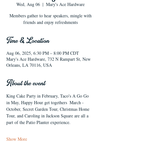
Wed, Aug 06
  |  
Mary's Ace Hardware
Members gather to hear speakers, mingle with
friends and enjoy refreshments
Time & Location
Aug 06, 2025, 6:30 PM – 8:00 PM CDT
Mary's Ace Hardware, 732 N Rampart St, New
Orleans, LA 70116, USA
About the event
King Cake Party in February, Taco's A Go Go 
in May, Happy Hour get togethers  March - 
October, Secret Garden Tour, Christmas Home 
Tour, and Caroling in Jackson Square are all a 
part of the Patio Planter experience.
Show More