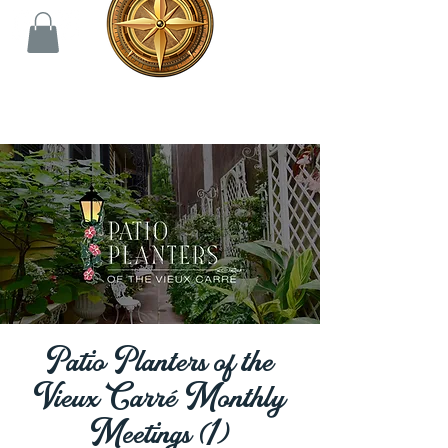
Patio Planters of the
Vieux Carré Monthly
Meetings (1)