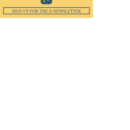
SIGN UP FOR THE E-NEWSLETTER
Email
*
Subscribe
I want to subscribe to your 
mailing list.