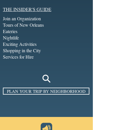
THE INSIDER'S GUIDE
Join an Organization
Tours of New Orleans
Eateries
Nightlife
Exciting Activities
Shopping in the City
Services for Hire
PLAN YOUR TRIP BY NEIGHBORHOOD