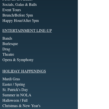
Socials, Galas & Balls
Event Tours
Brunch/Before 5pm
Happy Hour/After 5pm
ENTERTAINMENT LINE-UP
Bands
Burlesque
Drag
Theatre
Opera & Symphony
HOLIDAY HAPPENINGS
Mardi Gras
Easter / Spring
St. Patrick's Day
Summer in NOLA
Halloween / Fall
Christmas & New Year's