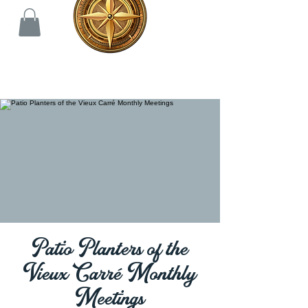
Patio Planters of the
Vieux Carré Monthly
Meetings