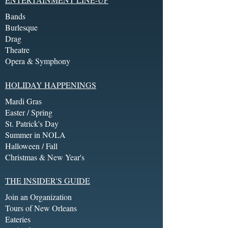
Bands
Burlesque
Drag
Theatre
Opera & Symphony
HOLIDAY HAPPENINGS
Mardi Gras
Easter / Spring
St. Patrick's Day
Summer in NOLA
Halloween / Fall
Christmas & New Year's
THE INSIDER'S GUIDE
Join an Organization
Tours of New Orleans
Eateries