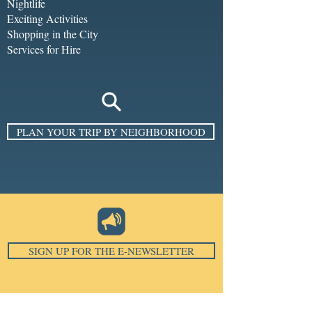
Nightlife
Exciting Activities
Shopping in the City
Services for Hire
PLAN YOUR TRIP BY NEIGHBORHOOD
SIGN UP FOR THE E-NEWSLETTER
Email
*