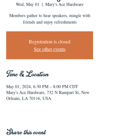
Wed, May 01
  |  
Mary's Ace Hardware
Members gather to hear speakers, mingle with
friends and enjoy refreshments
Registration is closed
See other events
Time & Location
May 01, 2024, 6:30 PM – 8:00 PM CDT
Mary's Ace Hardware, 732 N Rampart St, New
Orleans, LA 70116, USA
Share this event