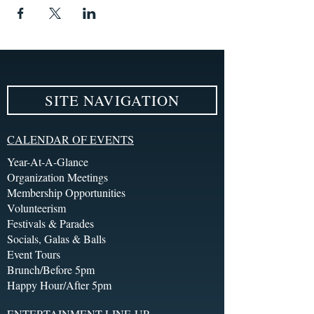
SITE NAVIGATION
CALENDAR OF EVENTS
Year-At-A-Glance
Organization Meetings
Membership Opportunities
Volunteerism
Festivals & Parades
Socials, Galas & Balls
Event Tours
Brunch/Before 5pm
Happy Hour/After 5pm
ENTERTAINMENT LINE-UP