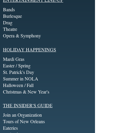
Bands
Burlesque
Drag
Theatre
Opera & Symphony
HOLIDAY HAPPENINGS
Mardi Gras
Easter / Spring
St. Patrick's Day
Summer in NOLA
Halloween / Fall
Christmas & New Year's
THE INSIDER'S GUIDE
Join an Organization
Tours of New Orleans
Eateries