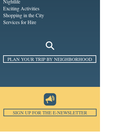
Nightlife
Exciting Activities
Shopping in the City
Services for Hire
PLAN YOUR TRIP BY NEIGHBORHOOD
SIGN UP FOR THE E-NEWSLETTER
Email
*