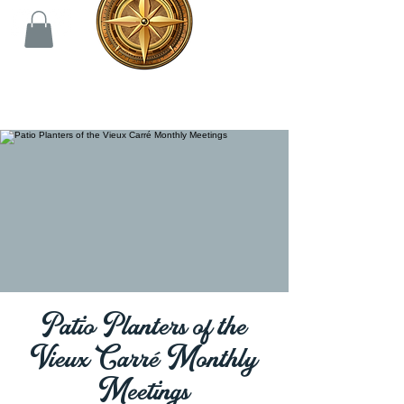
Patio Planters of the
Vieux Carré Monthly
Meetings