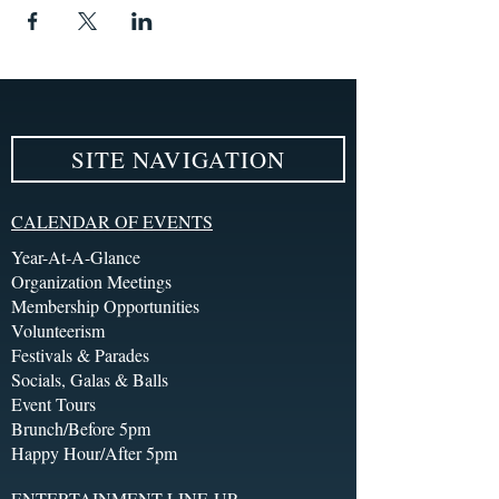
SITE NAVIGATION
CALENDAR OF EVENTS
Year-At-A-Glance
Organization Meetings
Membership Opportunities
Volunteerism
Festivals & Parades
Socials, Galas & Balls
Event Tours
Brunch/Before 5pm
Happy Hour/After 5pm
ENTERTAINMENT LINE-UP