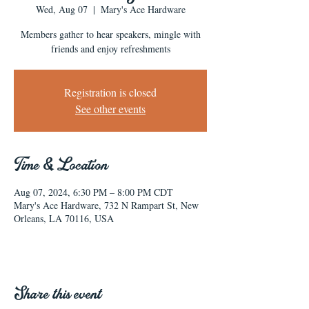
Wed, Aug 07
  |  
Mary's Ace Hardware
Members gather to hear speakers, mingle with
friends and enjoy refreshments
Registration is closed
See other events
Time & Location
Aug 07, 2024, 6:30 PM – 8:00 PM CDT
Mary's Ace Hardware, 732 N Rampart St, New
Orleans, LA 70116, USA
Share this event